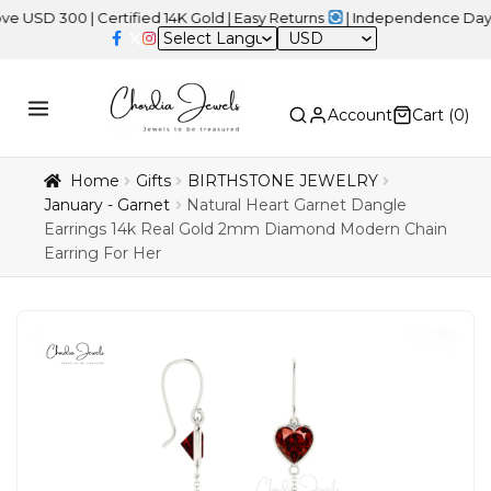
00 | Certified 14K Gold | Easy Returns
| Independence Day Sale –
USD
Account
Cart (
0
)
Home
Gifts
BIRTHSTONE JEWELRY
January - Garnet
Natural Heart Garnet Dangle
Earrings 14k Real Gold 2mm Diamond Modern Chain
Earring For Her