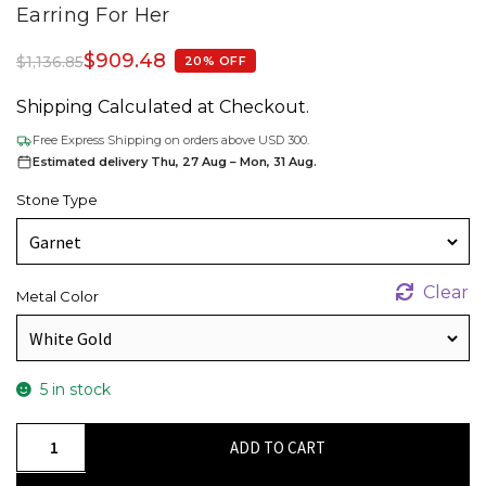
Earring For Her
$
909.48
$
1,136.85
20% OFF
Shipping Calculated at Checkout.
Free Express Shipping on orders above USD 300.
Estimated delivery Thu, 27 Aug – Mon, 31 Aug.
Stone Type
Clear
Metal Color
5 in stock
Natural
ADD TO CART
Heart