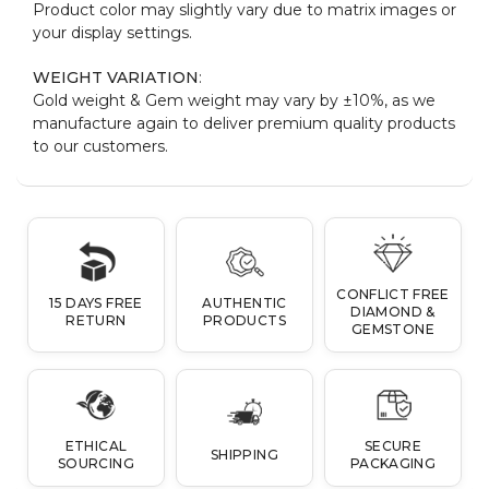
Product color may slightly vary due to matrix images or
your display settings.
WEIGHT VARIATION
:
Gold weight & Gem weight may vary by ±10%, as we
manufacture again to deliver premium quality products
to our customers.
CONFLICT FREE
15 DAYS FREE
AUTHENTIC
DIAMOND &
RETURN
PRODUCTS
GEMSTONE
ETHICAL
SECURE
SHIPPING
SOURCING
PACKAGING