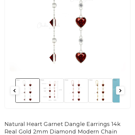
Natural Heart Garnet Dangle Earrings 14k
Real Gold 2mm Diamond Modern Chain