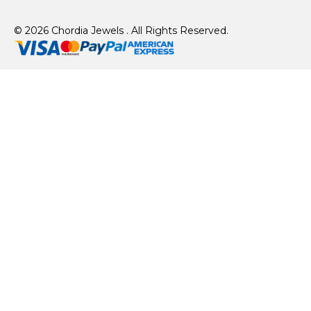
© 2026 Chordia Jewels . All Rights Reserved.