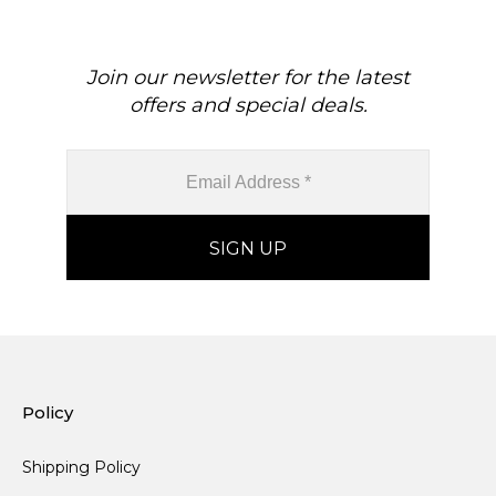
Join our newsletter for the latest
offers and special deals.
Policy
Shipping Policy