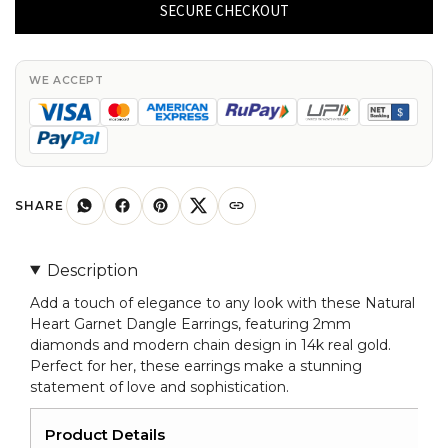
Garnet
SECURE CHECKOUT
Dangle
Earrings
14k
WE ACCEPT
Real
Gold
2mm
Diamond
Modern
SHARE
Chain
Earring
Description
For
Add a touch of elegance to any look with these Natural
Her
Heart Garnet Dangle Earrings, featuring 2mm
quantity
diamonds and modern chain design in 14k real gold.
Perfect for her, these earrings make a stunning
statement of love and sophistication.
Product Details