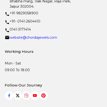
Bhabha marg, Tilak Nagar, Raja Park,
Jaipur 302004.
+91 9829058900
+91- 0141-2604410
0141-3171414
website@chordiajewels.com
Working Hours
Mon - Sat
09:00 To 18:00
Follow Our Journey