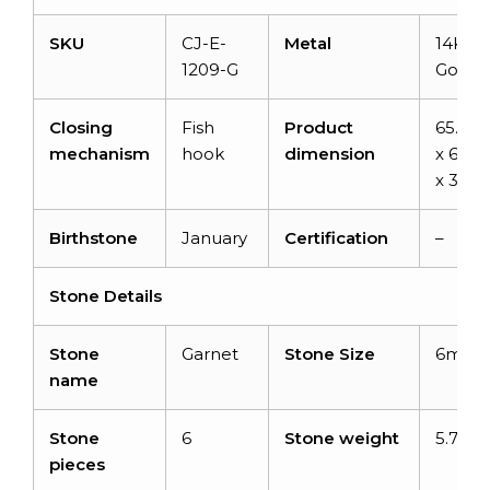
SKU
CJ-E-
Metal
14K So
1209-G
Gold
Closing
Fish
Product
65.7
mechanism
hook
dimension
x 6.8
x 3.9
Birthstone
January
Certification
–
Stone Details
Stone
Garnet
Stone Size
6mm
name
Stone
6
Stone weight
5.7 car
pieces