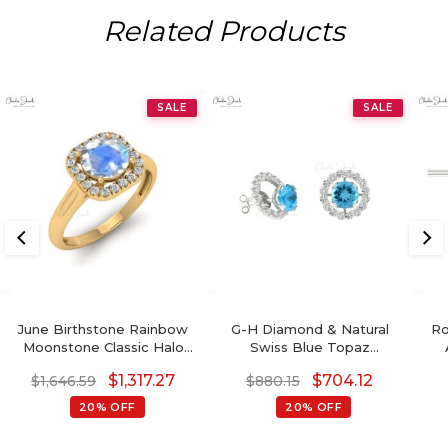
Related Products
SALE
SALE
June Birthstone Rainbow
G-H Diamond & Natural
Ro
Moonstone Classic Halo
Swiss Blue Topaz
Ring
Detachable Halo Earrings
$
1,317.27
$
704.12
$
1,646.59
$
880.15
In 14K Gold For Her
20% OFF
20% OFF