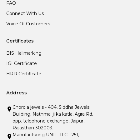
FAQ
Connect With Us
Voice Of Customers
Certificates
BIS Hallmarking
IGI Certificate
HRD Certificate
Address
Chordia jewels - 404, Siddha Jewels
Building, Nathmal ji ka katla, Agra Rd,
opp. telephone exchange, Jaipur,
Rajasthan 302003.
Manufacturing UNIT- II C - 251,