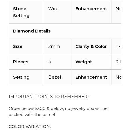
Stone
Wire
Enhancement
None
Setting
Diamond Details
Size
2mm
Clarity & Color
I1-I2/
Pieces
4
Weight
0.12 ca
Setting
Bezel
Enhancement
None
IMPORTANT POINTS TO REMEMBER:-
Order below $300 & below, no jewelry box will be
packed with the parcel
COLOR VARIATION
: