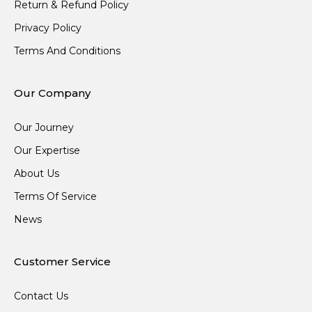
Return & Refund Policy
Privacy Policy
Terms And Conditions
Our Company
Our Journey
Our Expertise
About Us
Terms Of Service
News
Customer Service
Contact Us