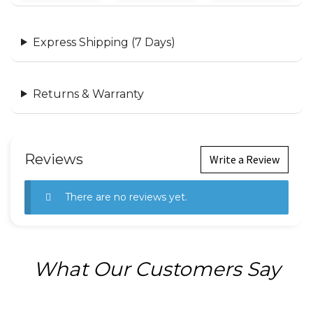
Express Shipping (7 Days)
Returns & Warranty
Reviews
Write a Review
There are no reviews yet.
What Our Customers Say