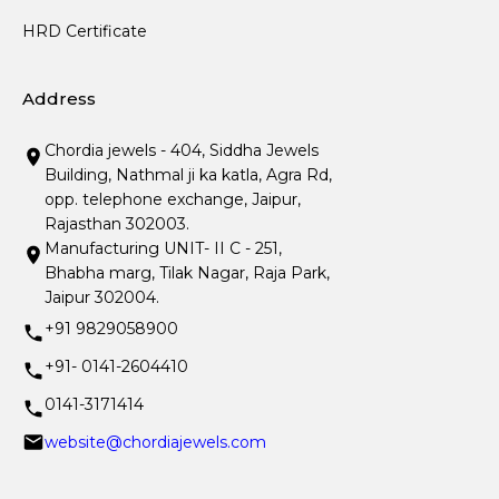
HRD Certificate
Address
Chordia jewels - 404, Siddha Jewels
Building, Nathmal ji ka katla, Agra Rd,
opp. telephone exchange, Jaipur,
Rajasthan 302003.
Manufacturing UNIT- II C - 251,
Bhabha marg, Tilak Nagar, Raja Park,
Jaipur 302004.
+91 9829058900
+91- 0141-2604410
0141-3171414
website@chordiajewels.com