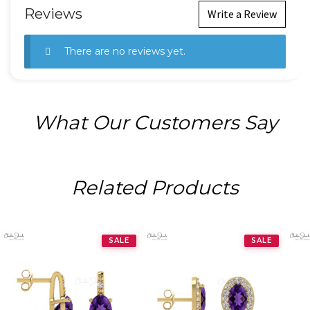
Reviews
Write a Review
There are no reviews yet.
What Our Customers Say
Related Products
SALE
SALE