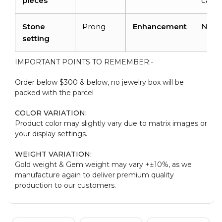
pieces
carat
Stone
Prong
Enhancement
Non
setting
IMPORTANT POINTS TO REMEMBER:-
Order below $300 & below, no jewelry box will be
packed with the parcel
COLOR VARIATION:
Product color may slightly vary due to matrix images or
your display settings.
WEIGHT VARIATION:
Gold weight & Gem weight may vary +±10%, as we
manufacture again to deliver premium quality
production to our customers.