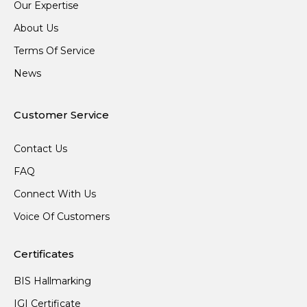
Our Expertise
About Us
Terms Of Service
News
Customer Service
Contact Us
FAQ
Connect With Us
Voice Of Customers
Certificates
BIS Hallmarking
IGI Certificate