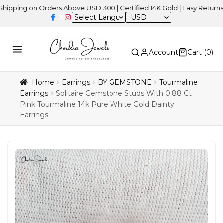
 on Orders Above USD 300 | Certified 14K Gold | Easy Returns
| In
USD
Account
Cart (
0
)
Home
Earrings
BY GEMSTONE
Tourmaline
Earrings
Solitaire Gemstone Studs With 0.88 Ct
Pink Tourmaline 14k Pure White Gold Dainty
Earrings