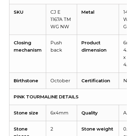
SKU
CJ E
Metal
14K S
1167A TM
Whit
WG NW
Gold
Closing
Push
Product
6mm
mechanism
back
dimension
4.52
x
4.72
Birthstone
October
Certification
NA
PINK TOURMALINE DETAILS
Stone size
6x4mm
Quality
AAA
Stone
2
Stone weight
0.88