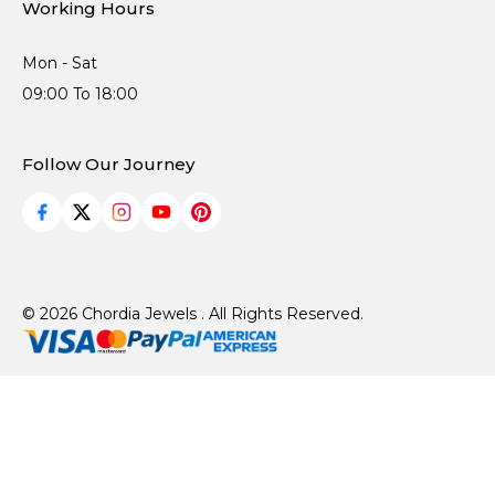
Working Hours
Mon - Sat
09:00 To 18:00
Follow Our Journey
© 2026 Chordia Jewels . All Rights Reserved.