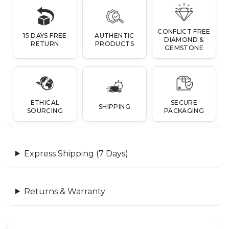
CONFLICT FREE
15 DAYS FREE
AUTHENTIC
DIAMOND &
RETURN
PRODUCTS
GEMSTONE
ETHICAL
SECURE
SHIPPING
SOURCING
PACKAGING
Express Shipping (7 Days)
Returns & Warranty