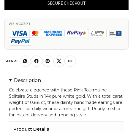
Studs
SECURE CHECKOUT
With
0.88
Ct
WE ACCEPT
Pink
Tourmaline
14k
Pure
White
SHARE
Gold
Dainty
Description
Earrings
Celebrate elegance with these Pink Tourmaline
quantity
Solitaire Studs in 14k pure white gold. With a total carat
weight of 0.88 ct, these dainty handmade earrings are
perfect for daily wear or a romantic gift. Ready to ship
for instant delivery and trending style.
Product Details