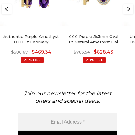
Authentic Purple Amethyst
AAA Purple 5x3mm Oval
Un
0.88 Ct February
Cut Natural Amethyst Halo
Dr
Birthstone Earrings, 14k
Earrings, 0.44 Ct 4-Prong
$
469.34
$
628.43
$
586.67
$
785.54
Solid Gold Diamond
Set February Birthstone
Accented Earrings With
Gemstone Earrings, 14k
20% OFF
20% OFF
Push Back, 6x4mm Oval
Solid Gold Diamond
Cut Gemstone Hallmarked
Minimalist Jewelry For Her
Jewelry For Gift
Join our newsletter for the latest
offers and special deals.