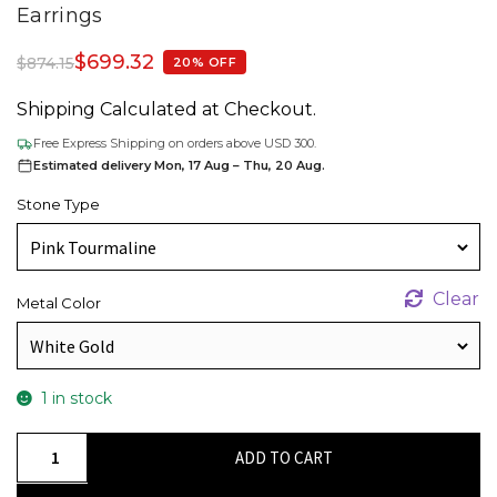
Earrings
$
699.32
$
874.15
20% OFF
Shipping Calculated at Checkout.
Free Express Shipping on orders above USD 300.
Estimated delivery Mon, 17 Aug – Thu, 20 Aug.
Stone Type
Clear
Metal Color
1 in stock
Solitaire
ADD TO CART
Gemstone