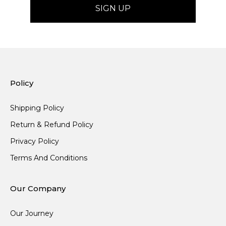
Policy
Shipping Policy
Return & Refund Policy
Privacy Policy
Terms And Conditions
Our Company
Our Journey