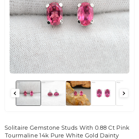
Solitaire Gemstone Studs With 0.88 Ct Pink
Tourmaline 14k Pure White Gold Dainty