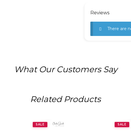
Reviews
There are n
What Our Customers Say
Related Products
SALE
SALE