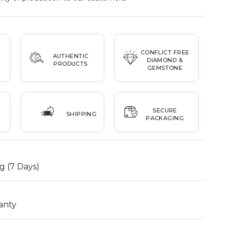
CONFLICT FREE
AUTHENTIC
DIAMOND &
PRODUCTS
GEMSTONE
SECURE
SHIPPING
PACKAGING
g (7 Days)
anty