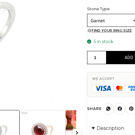
Stone Type
FIND YOUR RING SIZE
5 in stock
Natural
ADD 
Red
Garnet
Halo
WE ACCEPT
Ring
In
Pure
14k
SHARE
Gold
G-
Description
H