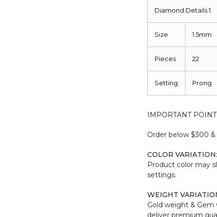
Diamond Details 1
Size
1.5mm
Pieces
22
Setting
Prong
IMPORTANT POINT
Order below $300 & b
COLOR VARIATION
Product color may sl
settings.
WEIGHT VARIATIO
Gold weight & Gem 
deliver premium qual