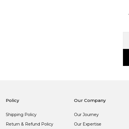
Policy
Our Company
Shipping Policy
Our Journey
Return & Refund Policy
Our Expertise