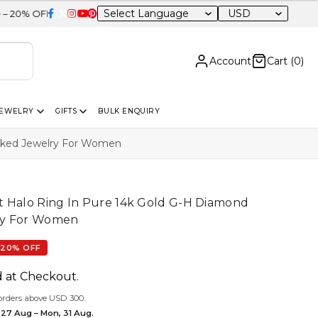
USD
Sitewide
Account
Cart (
0
)
JEWELRY
GIFTS
BULK ENQUIRY
arked Jewelry For Women
t Halo Ring In Pure 14k Gold G-H Diamond
ry For Women
20% OFF
d at Checkout.
orders above USD 300.
 27 Aug – Mon, 31 Aug.