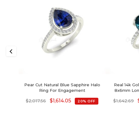
Pear Cut Natural Blue Sapphire Halo
Real 14k Go
Ring For Engagement
8x6mm Lon
Diamond
$
1,614.05
$
2,017.56
$
1,642.69
20% OFF