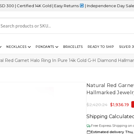
fied 14K Gold | Easy Returns
| Independence Day Sale – 20% OFF 
NECKLACES
PENDANTS
BRACELETS
READY TO SHIP
SILVER 
ral Red Garnet Halo Ring In Pure 14k Gold G-H Diamond Hallm
Natural Red Garne
Hallmarked Jewel
$
2,420.24
$
1,936.19
Shipping Calculate
Free Express Shipping on 
Estimated delivery Thu,