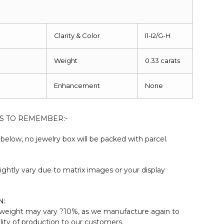
Clarity & Color
I1-I2/G-H
Weight
0.33 carats
Enhancement
None
S TO REMEMBER:-
elow, no jewelry box will be packed with parcel.
:
ightly vary due to matrix images or your display
N:
weight may vary ?10%, as we manufacture again to
ity of production to our customers.