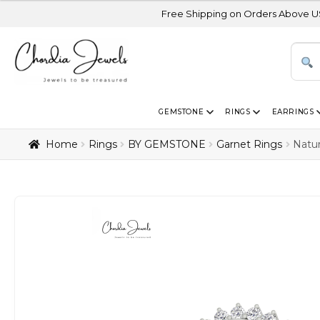
Free Shipping on Orders Above USD 300 | Certi
GEMSTONE
RINGS
EARRINGS
Home
Rings
BY GEMSTONE
Garnet Rings
Natu