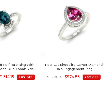
ld Half Halo Ring With
Pear Cut Rhodolite Garnet Diamond
don Blue Topaz Side
Halo Engagement Ring
 Engagement Ring
$
1,314.15
$
974.83
$
1,218.54
20% OFF
20% OFF