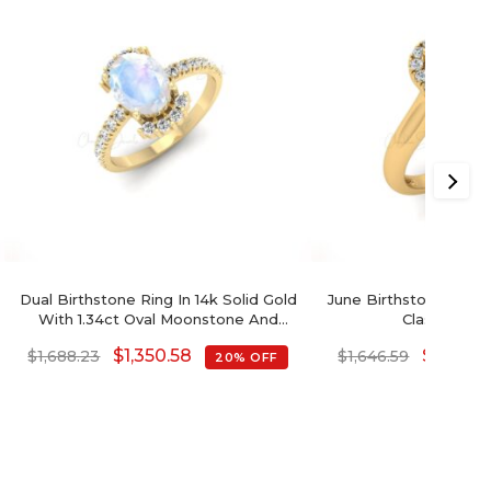
Dual Birthstone Ring In 14k Solid Gold
June Birthstone Rai
With 1.34ct Oval Moonstone And
Classic Halo
Diamond Half Halo Ring
$
1,350.58
$
1,317.2
$
1,688.23
$
1,646.59
20% OFF