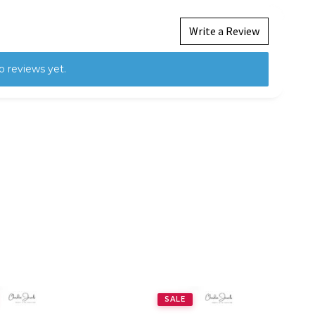
Write a Review
o reviews yet.
SALE