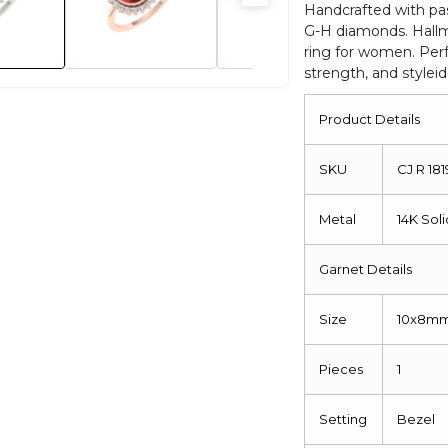
Diamond
Handcrafted with pas
G-H diamonds. Hallma
Hallmarked
ring for women. Perf
Jewelry
strength, and styleid
For
Women
Product Details
quantity
SKU
CJ R 181
Metal
14K Sol
Garnet Details
Size
10x8m
Pieces
1
Setting
Bezel