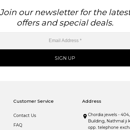
Join our newsletter for the lates
offers and special deals.
Customer Service
Address
Chordia jewels - 404
Contact Us
Building, Nathmal ji 
FAQ
opp. telephone excha