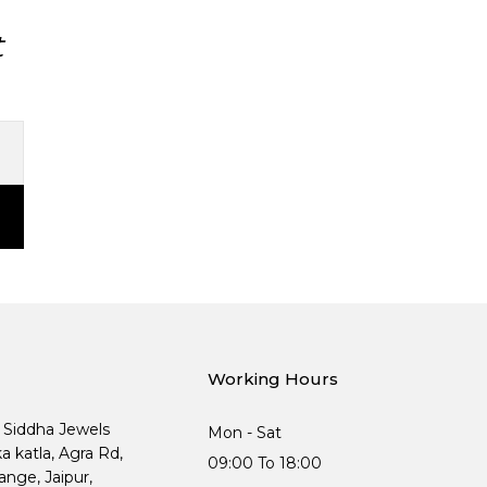
t
Working Hours
, Siddha Jewels
Mon - Sat
ka katla, Agra Rd,
09:00 To 18:00
nge, Jaipur,