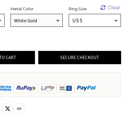
Clear
Metal Color
Ring Size
TO CART
SECURE CHECKOUT