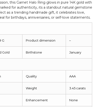
sion, this Garnet Halo Ring glows in pure 14K gold with
rked for authenticity, its a standout natural gemstone
ect as a trending handmade gift, it celebrates love,
eal for birthdays, anniversaries, or self-love statements.
9 G
Product dimension
–
id Gold
Birthstone
January
m
Quality
AAA
Weight
3.45 carats
Enhancement
None