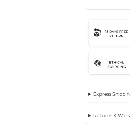
15 DAYS FREE
RETURN
ETHICAL
SOURCING
Express Shippin
Returns & Warr