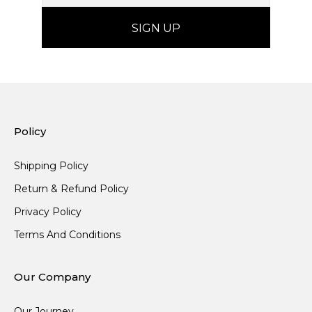
Policy
Shipping Policy
Return & Refund Policy
Privacy Policy
Terms And Conditions
Our Company
Our Journey