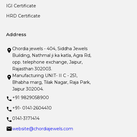
IGI Certificate
HRD Certificate
Address
Chordia jewels - 404, Siddha Jewels
Building, Nathmal ji ka katla, Agra Rd,
opp. telephone exchange, Jaipur,
Rajasthan 302003.
Manufacturing UNIT- II C - 251,
Bhabha marg, Tilak Nagar, Raja Park,
Jaipur 302004.
+91 9829058900
+91- 0141-2604410
0141-3171414
website@chordiajewels.com