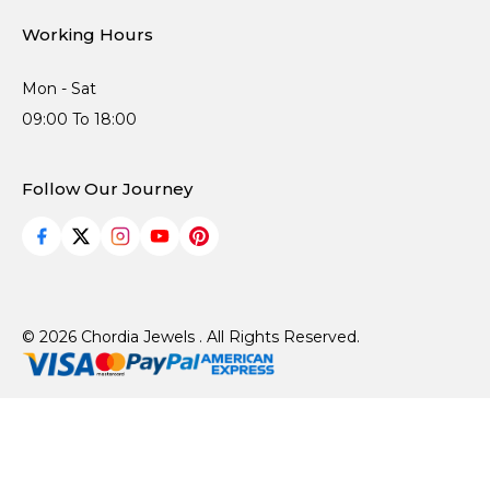
Working Hours
Mon - Sat
09:00 To 18:00
Follow Our Journey
© 2026 Chordia Jewels . All Rights Reserved.