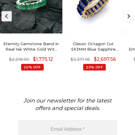
Eternity Gemstone Band In
Classic Octagon Cut
Real 14k White Gold With
5X3MM Blue Sapphire
Eme
4.20Ct Green Emerald
Eternity Band Ring For
$
1,775.12
$
2,697.56
$
2,218.90
$
3,371.95
Wedding Ring
Wedding Gift
20% OFF
20% OFF
Join our newsletter for the latest
offers and special deals.