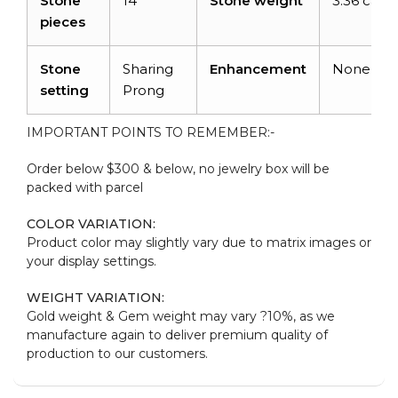
Stone
14
Stone weight
3.36 carat
pieces
Stone
Sharing
Enhancement
None
setting
Prong
IMPORTANT POINTS TO REMEMBER:-
Order below $300 & below, no jewelry box will be
packed with parcel
COLOR VARIATION:
Product color may slightly vary due to matrix images or
your display settings.
WEIGHT VARIATION:
Gold weight & Gem weight may vary ?10%, as we
manufacture again to deliver premium quality of
production to our customers.