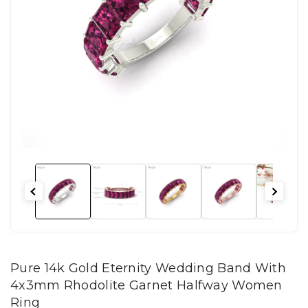
Pure 14k Gold Eternity Wedding Band With
4x3mm Rhodolite Garnet Halfway Women
Ring