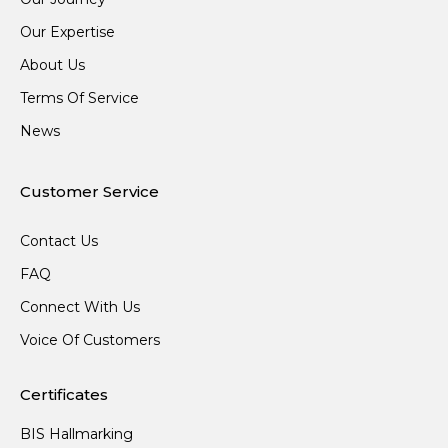
Our Expertise
About Us
Terms Of Service
News
Customer Service
Contact Us
FAQ
Connect With Us
Voice Of Customers
Certificates
BIS Hallmarking