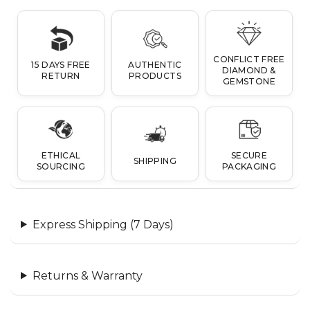
CONFLICT FREE
15 DAYS FREE
AUTHENTIC
DIAMOND &
RETURN
PRODUCTS
GEMSTONE
ETHICAL
SECURE
SHIPPING
SOURCING
PACKAGING
Express Shipping (7 Days)
Returns & Warranty