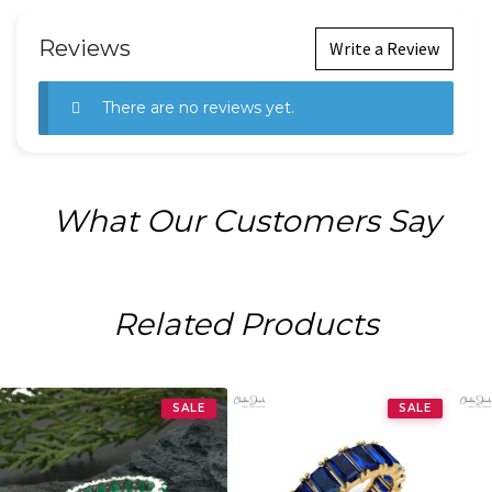
Reviews
Write a Review
There are no reviews yet.
What Our Customers Say
Related Products
SALE
SALE