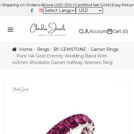
ng on Orders Above USD 300 | Certified 14K Gold | Easy Returns
| 
USD
Account
Cart (
0
)
Home
Rings
BY GEMSTONE
Garnet Rings
Pure 14k Gold Eternity Wedding Band With
4x3mm Rhodolite Garnet Halfway Women Ring