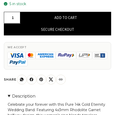
5 in stock
Pure
ADD TO CART
14k
Gold
SECURE CHECKOUT
Eternity
Wedding
Band
WE ACCEPT
With
4x3mm
Rhodolite
Garnet
Halfway
SHARE
Women
Ring
Description
quantity
Celebrate your forever with this Pure 14k Gold Eternity
Wedding Band. Featuring 4x3mm Rhodolite Garnet