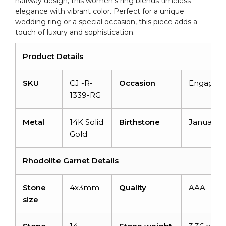
halfway design, this women’s ring blends timeless
elegance with vibrant color. Perfect for a unique
wedding ring or a special occasion, this piece adds a
touch of luxury and sophistication.
Product Details
SKU
CJ -R-
Occasion
Engagem
1339-RG
Metal
14K Solid
Birthstone
January
Gold
Rhodolite Garnet Details
Stone
4x3mm
Quality
AAA
size