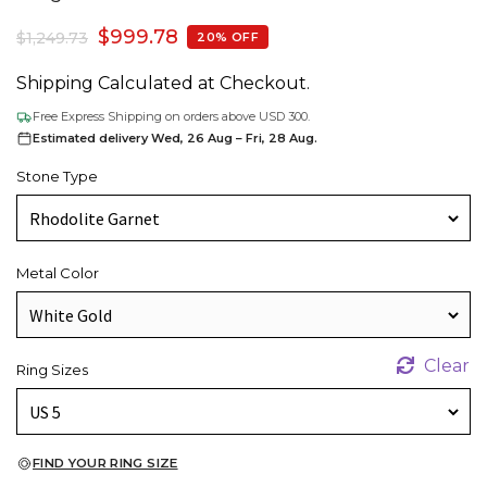
$
999.78
$
1,249.73
20% OFF
Shipping Calculated at Checkout.
Free Express Shipping on orders above USD 300.
Estimated delivery Wed, 26 Aug – Fri, 28 Aug.
Stone Type
Metal Color
Clear
Ring Sizes
FIND YOUR RING SIZE