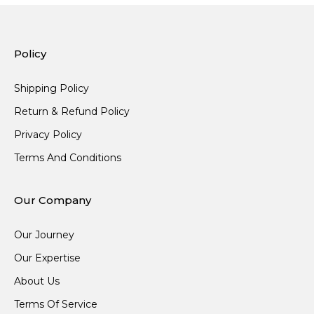
Policy
Shipping Policy
Return & Refund Policy
Privacy Policy
Terms And Conditions
Our Company
Our Journey
Our Expertise
About Us
Terms Of Service