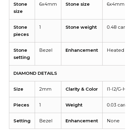
Stone
6x4mm
Stone size
6x4mm
size
Stone
1
Stone weight
0.48 carats
pieces
Stone
Bezel
Enhancement
Heated
setting
DIAMOND DETAILS
Size
2mm
Clarity & Color
I1-I2/G-H
Pieces
1
Weight
0.03 carats
Setting
Bezel
Enhancement
None