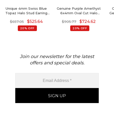
Unique 4mm Swiss Blue
Genuine Purple Amethyst
O
Topaz Halo Stud Earring
6x4mm Oval Cut Halo
Ge
For Women
Earrings, 14 Solid Gold April
Go
$
525.64
$
724.62
$
657.05
$
905.77
Birthstone Diamond
Wedding Earrings, 0.88 Ct
20% OFF
20% OFF
Gemstone Hallmarked
Jewelry For Her
Join our newsletter for the latest
offers and special deals.