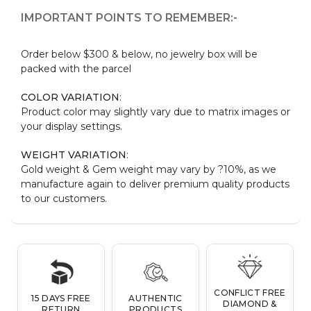
IMPORTANT POINTS TO REMEMBER:-
Order below $300 & below, no jewelry box will be
packed with the parcel
COLOR VARIATION
:
Product color may slightly vary due to matrix images or
your display settings.
WEIGHT VARIATION
:
Gold weight & Gem weight may vary by ?10%, as we
manufacture again to deliver premium quality products
to our customers.
CONFLICT FREE
15 DAYS FREE
AUTHENTIC
DIAMOND &
RETURN
PRODUCTS