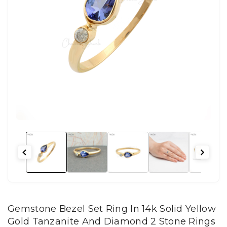
Gemstone Bezel Set Ring In 14k Solid Yellow
Gold Tanzanite And Diamond 2 Stone Rings