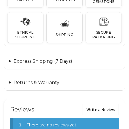
GEMSTONE
ETHICAL
SECURE
SHIPPING
SOURCING
PACKAGING
Express Shipping (7 Days)
Returns & Warranty
Reviews
Write a Review
There are no reviews yet.