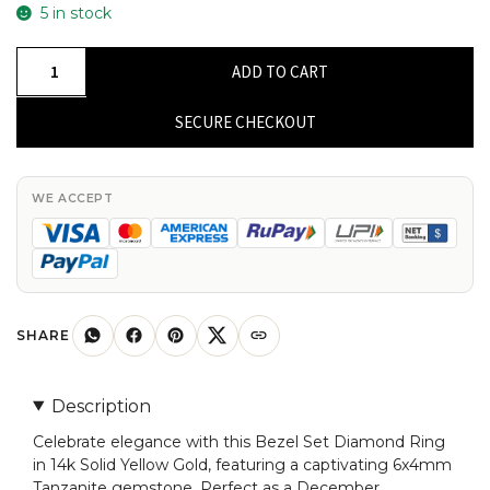
5 in stock
Gemstone
ADD TO CART
Bezel
Set
SECURE CHECKOUT
Ring
In
14k
WE ACCEPT
Solid
Yellow
Gold
Tanzanite
And
SHARE
Diamond
2
Description
Stone
Celebrate elegance with this Bezel Set Diamond Ring
Rings
in 14k Solid Yellow Gold, featuring a captivating 6x4mm
quantity
Tanzanite gemstone. Perfect as a December