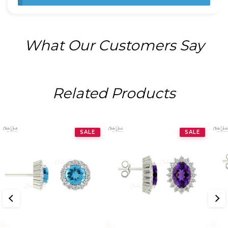
What Our Customers Say
Related Products
SALE
SALE