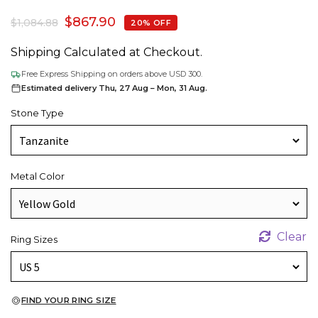
$
867.90
$
1,084.88
20% OFF
Shipping Calculated at Checkout.
Free Express Shipping on orders above USD 300.
Estimated delivery Thu, 27 Aug – Mon, 31 Aug.
Stone Type
Metal Color
Clear
Ring Sizes
FIND YOUR RING SIZE