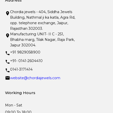
Address
Chordia jewels - 404, Siddha Jewels
Building, Nathmal ji ka katla, Agra Rd,
opp. telephone exchange, Jaipur,
Rajasthan 302003.
Manufacturing UNIT- II C - 251,
Bhabha marg, Tilak Nagar, Raja Park,
Jaipur 302004.
+91 9829058900
+91- 0141-2604410
0141-3171414
website@chordiajewels.com
Working Hours
Mon - Sat
09:00 To 18:00