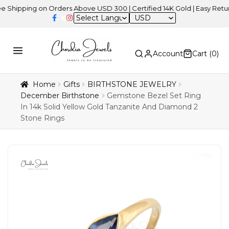
ing on Orders Above USD 300 | Certified 14K Gold | Easy Returns
|
USD
Account
Cart (
0
)
Home
Gifts
BIRTHSTONE JEWELRY
December Birthstone
Gemstone Bezel Set Ring
In 14k Solid Yellow Gold Tanzanite And Diamond 2
Stone Rings