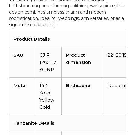
birthstone ring or a stunning solitaire jewelry piece, this
design combines timeless charm and modern
sophistication. Ideal for weddings, anniversaries, or as a
signature cocktail ring.
Product Details
SKU
CJ R
Product
22×20.15×1
1260 TZ
dimension
YG NP
Metal
14K
Birthstone
December
Solid
Yellow
Gold
Tanzanite Details