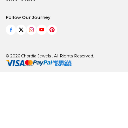
Follow Our Journey
© 2026 Chordia Jewels . All Rights Reserved.