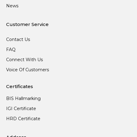
News
Customer Service
Contact Us
FAQ
Connect With Us
Voice Of Customers
Certificates
BIS Hallmarking
IGI Certificate
HRD Certificate