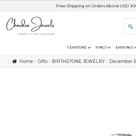
Free Shipping on Orders Above USD 300 | Certified 14
GEMSTONE
RINGS
EARRINGS
Home
Gifts
BIRTHSTONE JEWELRY
December B