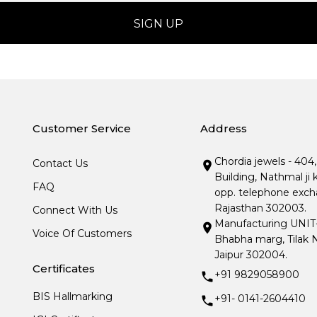
Customer Service
Address
Chordia jewels - 404
Contact Us
Building, Nathmal ji 
FAQ
opp. telephone excha
Rajasthan 302003.
Connect With Us
Manufacturing UNIT- I
Voice Of Customers
Bhabha marg, Tilak N
Jaipur 302004.
Certificates
+91 9829058900
BIS Hallmarking
+91- 0141-2604410