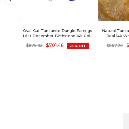
Oval-Cut Tanzanite Dangle Earrings
Natural Tanzan
1.6ct December Birthstone 14k Gold
Real 14k W
Jewelry For Love
Gem
$
701.46
$
876.83
$
867.20
20% OFF