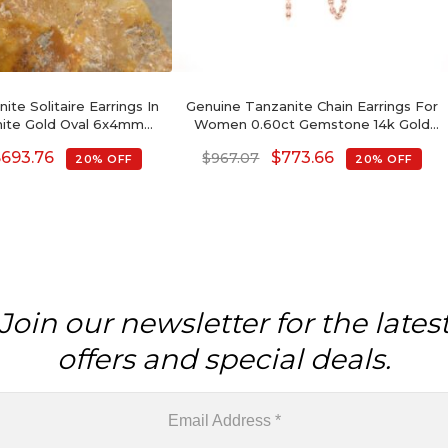
ite Solitaire Earrings In
Genuine Tanzanite Chain Earrings For
hite Gold Oval 6x4mm
Women 0.60ct Gemstone 14k Gold
stone Jewelry
Modern Earrings
$
693.76
$
773.66
$
967.07
20% OFF
20% OFF
Join our newsletter for the lates
offers and special deals.