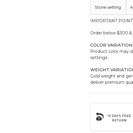
Stone setting
4
IMPORTANT POINT
Order below $300 & b
COLOR VARIATION
Product color may sl
settings.
WEIGHT VARIATIO
Gold weight and ge
deliver premium qual
15 DAYS FREE
RETURN