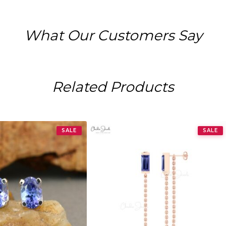
What Our Customers Say
Related Products
SALE
SALE