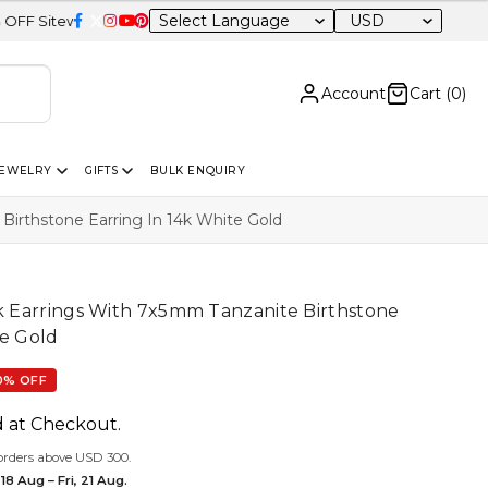
USD
e
Account
Cart (
0
)
JEWELRY
GIFTS
BULK ENQUIRY
 Birthstone Earring In 14k White Gold
ck Earrings With 7x5mm Tanzanite Birthstone
te Gold
0% OFF
d at Checkout.
orders above USD 300.
18 Aug – Fri, 21 Aug.