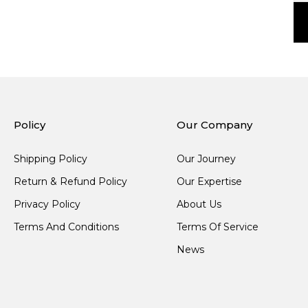
Policy
Our Company
Shipping Policy
Our Journey
Return & Refund Policy
Our Expertise
Privacy Policy
About Us
Terms And Conditions
Terms Of Service
News