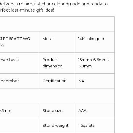
g delivers a minimalist charm. Handmade and ready to
fect last-minute gift idea!
J E 1168A TZ WG
Metal
14K solid gold
NW
ever back
Product
15mm x 6.6mm x
dimension
5.8mm
December
Certification
NA
S
7x5mm
Stone size
AAA
Stone weight
1.6carats