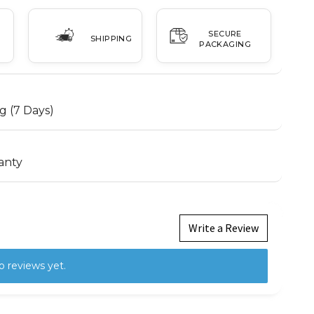
SECURE
SHIPPING
PACKAGING
g (7 Days)
anty
Write a Review
o reviews yet.