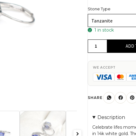
Stone Type
1 in stock
Solitaire
ADD 
Lever
Back
Earrings
WE ACCEPT
With
7x5mm
Tanzanite
Birthstone
SHARE
Earring
In
Description
14k
White
Celebrate lifes mom
in 14k white gold. T
Gold