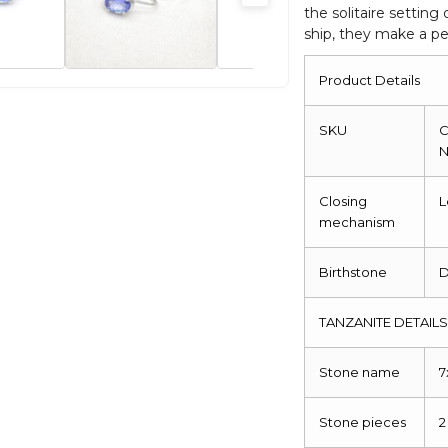
the solitaire settin
quantity
ship, they make a per
Product Details
SKU
C
Closing
L
mechanism
Birthstone
TANZANITE DETAIL
Stone name
Stone pieces
2