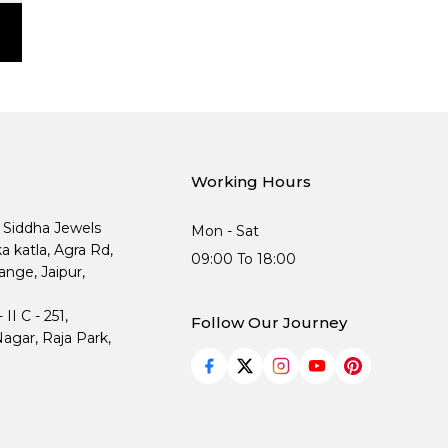
Working Hours
, Siddha Jewels
Mon - Sat
ka katla, Agra Rd,
09:00 To 18:00
nge, Jaipur,
I C - 251,
Follow Our Journey
agar, Raja Park,