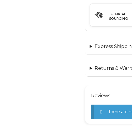
ETHICAL
SOURCING
Express Shippin
Returns & Warr
Reviews
There are n