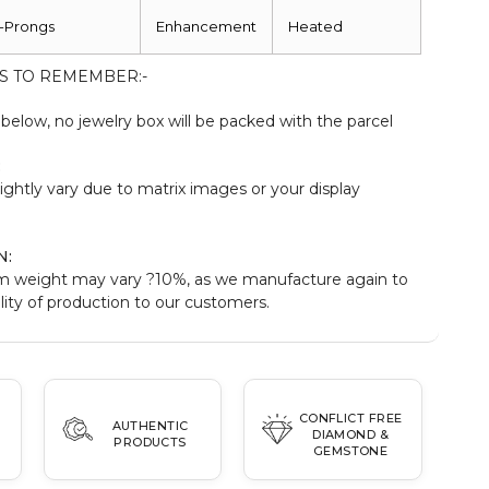
-Prongs
Enhancement
Heated
S TO REMEMBER:-
elow, no jewelry box will be packed with the parcel
:
ightly vary due to matrix images or your display
N:
m weight may vary ?10%, as we manufacture again to
ity of production to our customers.
CONFLICT FREE
AUTHENTIC
DIAMOND &
PRODUCTS
GEMSTONE