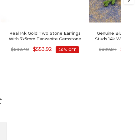
Real 14k Gold Two Stone Earrings
Genuine Blue Tanzan
With 7x5mm Tanzanite Gemstone
Studs 14k White Gol
And Small Diamond Studs
Summer Jewelry 7x
$
553.92
$
719.87
$
692.40
$
899.84
20% OFF
Gemstone Push Back
Her
t