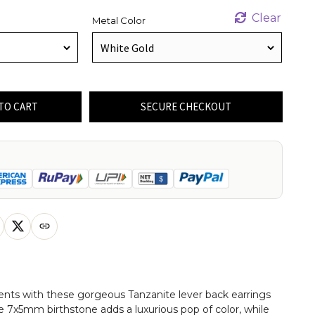
Clear
Metal Color
TO CART
SECURE CHECKOUT
ents with these gorgeous Tanzanite lever back earrings
he 7x5mm birthstone adds a luxurious pop of color, while