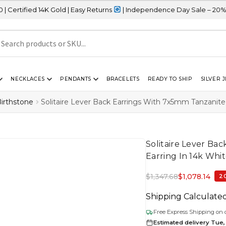
K Gold | Easy Returns
| Independence Day Sale – 20% OFF Sitewid
NECKLACES
PENDANTS
BRACELETS
READY TO SHIP
SILVER 
irthstone
Solitaire Lever Back Earrings With 7x5mm Tanzanite
Solitaire Lever Ba
Earring In 14k Whi
$
1,347.68
$
1,078.14
2
Shipping Calculate
Free Express Shipping on 
Estimated delivery Tue, 