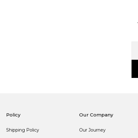
Policy
Our Company
Shipping Policy
Our Journey