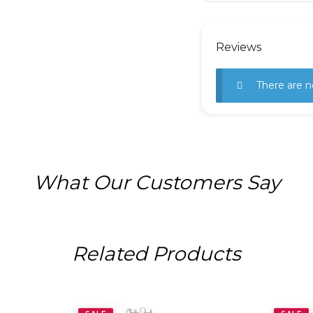
Reviews
There are n
What Our Customers Say
Related Products