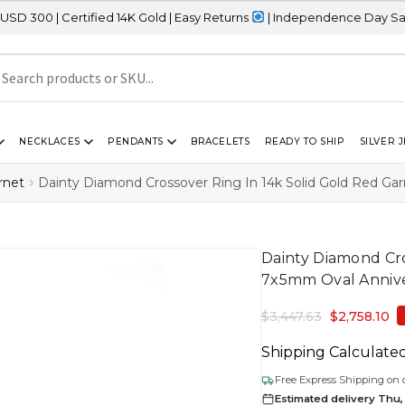
tified 14K Gold | Easy Returns
| Independence Day Sale – 20% OFF
NECKLACES
PENDANTS
BRACELETS
READY TO SHIP
SILVER 
rnet
Dainty Diamond Crossover Ring In 14k Solid Gold Red Ga
Dainty Diamond Cro
7x5mm Oval Annive
$
3,447.63
$
2,758.10
Shipping Calculate
Free Express Shipping on 
Estimated delivery Thu,