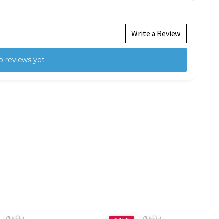
Write a Review
o reviews yet.