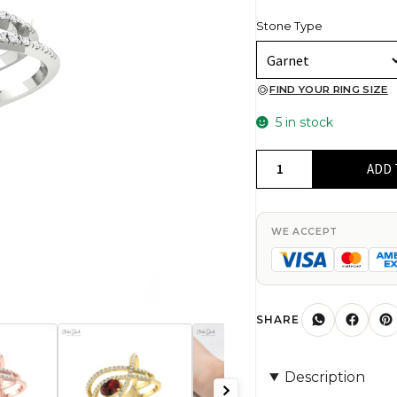
Stone Type
FIND YOUR RING SIZE
5 in stock
Dainty
ADD 
Diamond
Crossover
Ring
WE ACCEPT
In
14k
Solid
Gold
SHARE
Red
Garnet
Description
7x5mm