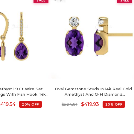
SALE
SALE
thyst 1.9 Ct Wire Set
Oval Gemstone Studs In 14k Real Gold
ngs With Fish Hook, 14k
Amethyst And G-H Diamond
 Diamond Hallmarked
Accented Wedding Earrings
$
419.54
$
419.93
$
524.91
20% OFF
20% OFF
 Wedding, 8x6mm Pear
ry Birthstone Dainty
Earrings