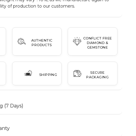
ity of production to our customers.
CONFLICT FREE
AUTHENTIC
DIAMOND &
PRODUCTS
GEMSTONE
SECURE
SHIPPING
PACKAGING
g (7 Days)
anty