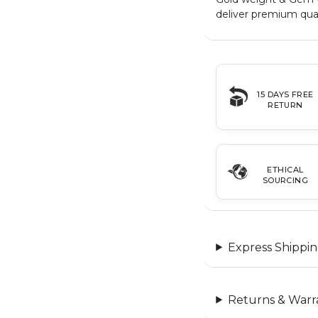
deliver premium qual
15 DAYS FREE
RETURN
ETHICAL
SOURCING
Express Shippin
Returns & Warr