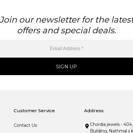
Join our newsletter for the lates
offers and special deals.
Customer Service
Address
Chordia jewels - 404
Contact Us
Building, Nathmal ji 