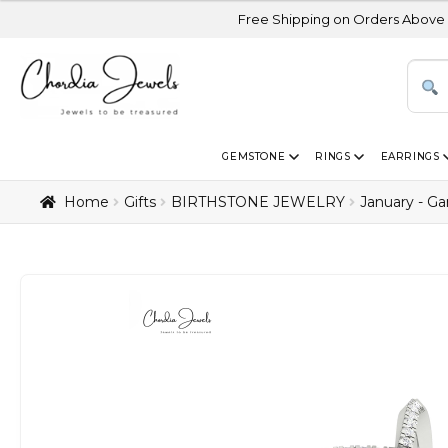
Free Shipping on Orders Above USD 300 | Cer
GEMSTONE
RINGS
EARRINGS
Home
Gifts
BIRTHSTONE JEWELRY
January - Ga