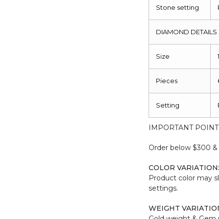
Stone setting
DIAMOND DETAILS
Size
Pieces
Setting
IMPORTANT POINT
Order below $300 & b
COLOR VARIATION
Product color may sl
settings.
WEIGHT VARIATIO
Gold weight & Gem 