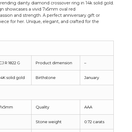
s trending dainty diamond crossover ring in 14k solid gold.
n showcases a vivid 7x5mm oval red
ssion and strength. A perfect anniversary gift or
iece for her. Unique, elegant, and crafted for the
CJ R 1822 G
Product dimension
–
14K solid gold
Birthstone
January
7x5mm
Quality
AAA
1
Stone weight
0.72 carats