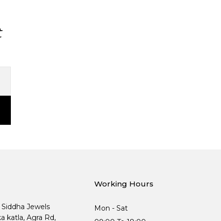
t
Working Hours
, Siddha Jewels
Mon - Sat
ka katla, Agra Rd,