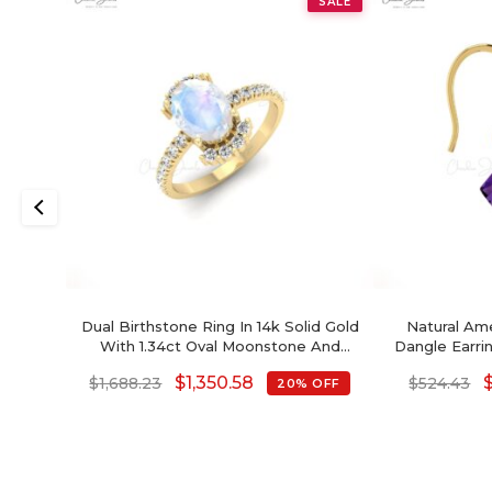
SALE
Dual Birthstone Ring In 14k Solid Gold
Natural Ame
With 1.34ct Oval Moonstone And
Dangle Earri
Diamond Half Halo Ring
Solid Gold
$
1,350.58
$
1,688.23
$
524.43
20% OFF
Jewelry For
Cut Februa