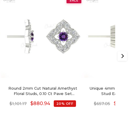
SALE
Round 2mm Cut Natural Amethyst
Unique 4mm Swiss Bl
Floral Studs, 0.10 Ct Pave Set
Stud Earring F
Diamond Stud Earrings, 14k Solid Gold
$
880.94
$
525.64
$
1,101.17
$
657.05
20% OFF
February Birthstone Gemstone Fine
Jewelry