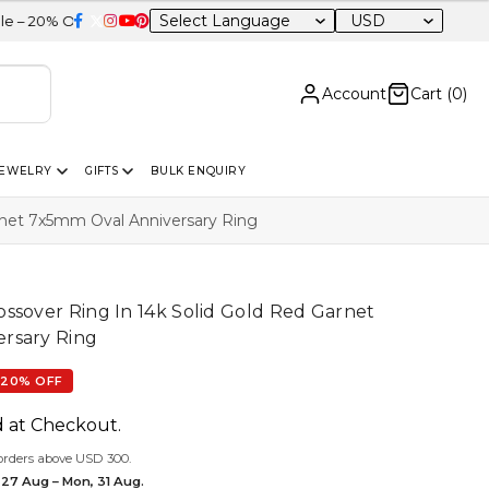
USD
 Sitewide
Account
Cart (
0
)
JEWELRY
GIFTS
BULK ENQUIRY
rnet 7x5mm Oval Anniversary Ring
ssover Ring In 14k Solid Gold Red Garnet
rsary Ring
20% OFF
d at Checkout.
orders above USD 300.
 27 Aug – Mon, 31 Aug.