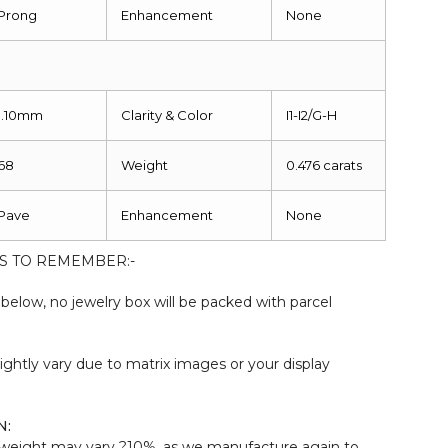
Prong
Enhancement
None
1.10mm
Clarity & Color
I1-I2/G-H
68
Weight
0.476 carats
Pave
Enhancement
None
S TO REMEMBER:-
elow, no jewelry box will be packed with parcel
:
ightly vary due to matrix images or your display
N:
weight may vary ?10%, as we manufacture again to