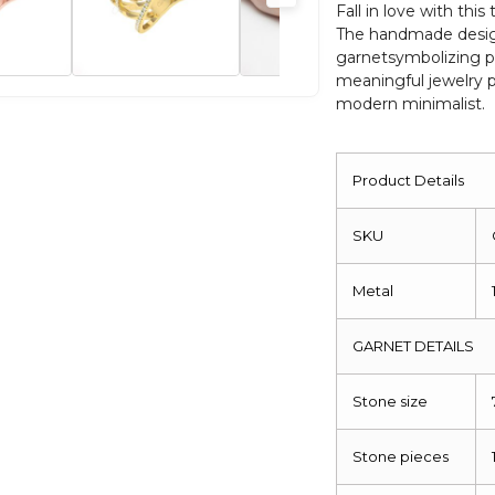
Oval
Fall in love with thi
The handmade desig
Anniversary
garnetsymbolizing pa
Ring
meaningful jewelry p
quantity
modern minimalist.
Product Details
SKU
Metal
GARNET DETAILS
Stone size
Stone pieces