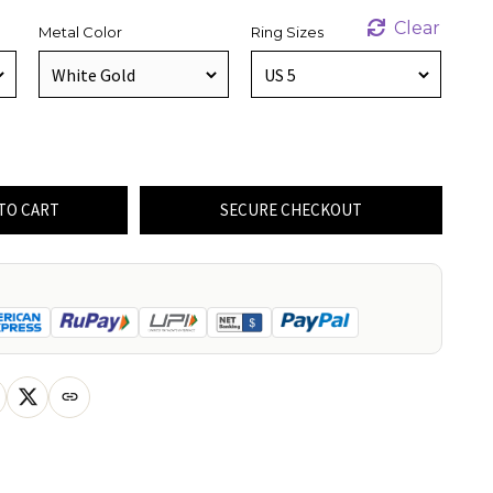
Clear
Metal Color
Ring Sizes
TO CART
SECURE CHECKOUT