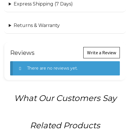
Express Shipping (7 Days)
Returns & Warranty
Reviews
Write a Review
There are no reviews yet.
What Our Customers Say
Related Products