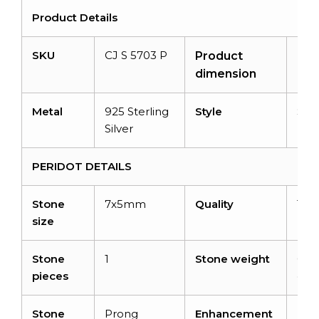
Product Details
SKU
CJ S 5703 P
N/A
Product
dimension
Metal
925 Sterling
Style
Swir
Silver
PERIDOT DETAILS
Stone
7x5mm
Quality
Top
size
Stone
1
Stone weight
0.63
pieces
cara
Stone
Prong
Enhancement
No