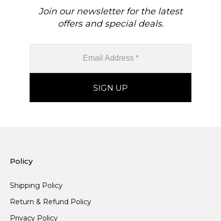
Join our newsletter for the latest
offers and special deals.
Policy
Shipping Policy
Return & Refund Policy
Privacy Policy