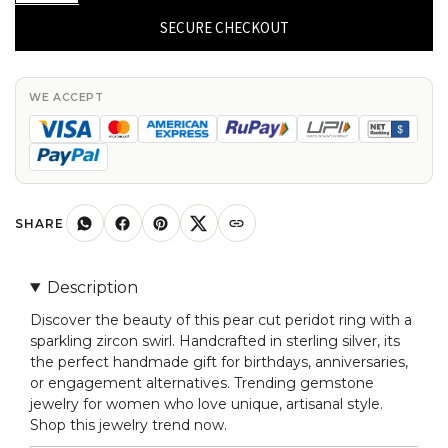
Swirl
SECURE CHECKOUT
Zircon
Ring
With
WE ACCEPT
7x5mm
Peridot
Gemstone
Sterling
Silver
SHARE
Unique
Ring
Description
quantity
Discover the beauty of this pear cut peridot ring with a
sparkling zircon swirl. Handcrafted in sterling silver, its
the perfect handmade gift for birthdays, anniversaries,
or engagement alternatives. Trending gemstone
jewelry for women who love unique, artisanal style.
Shop this jewelry trend now.