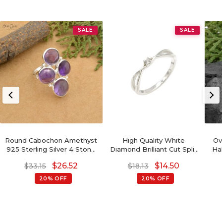
SALE
SALE
Round Cabochon Amethyst
High Quality White
Ov
925 Sterling Silver 4 Stone
Diamond Brilliant Cut Split
Ha
Proposal Ring
Shank Ring In 925 Sterling
St
$
26.52
$
14.50
$
33.15
$
18.13
Silver
20% OFF
20% OFF