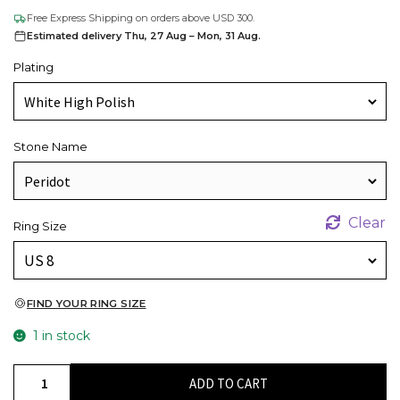
Free Express Shipping on orders above USD 300.
Estimated delivery Thu, 27 Aug – Mon, 31 Aug.
Plating
Stone Name
Clear
Ring Size
FIND YOUR RING SIZE
1 in stock
Pear
ADD TO CART
Cut