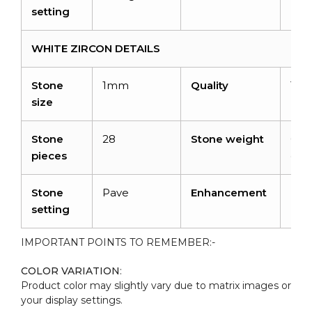
setting
WHITE ZIRCON DETAILS
Stone
1mm
Quality
Top
size
Stone
28
Stone weight
0.16
pieces
cara
Stone
Pave
Enhancement
No
setting
IMPORTANT POINTS TO REMEMBER:-
COLOR VARIATION
:
Product color may slightly vary due to matrix images or
your display settings.