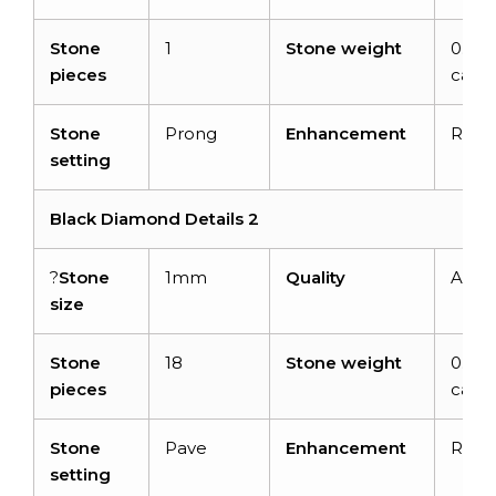
Stone
1
Stone weight
0.40
pieces
carat
Stone
Prong
Enhancement
Radi
setting
Black Diamond Details 2
?
Stone
1mm
Quality
AAA
size
Stone
18
Stone weight
0.14
pieces
carat
Stone
Pave
Enhancement
Radi
setting