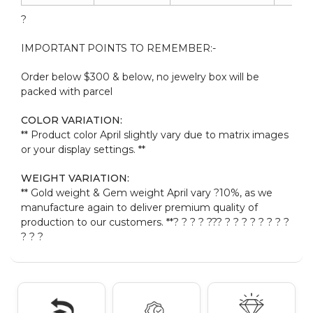
?
IMPORTANT POINTS TO REMEMBER:-
Order below $300 & below, no jewelry box will be
packed with parcel
COLOR VARIATION:
** Product color April slightly vary due to matrix images
or your display settings. **
WEIGHT VARIATION:
** Gold weight & Gem weight April vary ?10%, as we
manufacture again to deliver premium quality of
production to our customers. **? ? ? ? ??
? ? ? ? ? ? ? ? ?
? ? ?