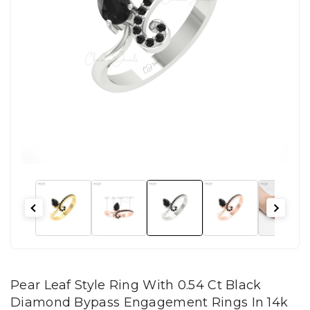
Pear Leaf Style Ring With 0.54 Ct Black
Diamond Bypass Engagement Rings In 14k