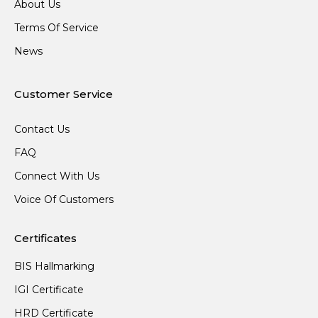
About Us
Terms Of Service
News
Customer Service
Contact Us
FAQ
Connect With Us
Voice Of Customers
Certificates
BIS Hallmarking
IGI Certificate
HRD Certificate