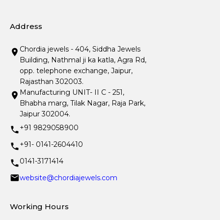
Address
Chordia jewels - 404, Siddha Jewels
Building, Nathmal ji ka katla, Agra Rd,
opp. telephone exchange, Jaipur,
Rajasthan 302003.
Manufacturing UNIT- II C - 251,
Bhabha marg, Tilak Nagar, Raja Park,
Jaipur 302004.
+91 9829058900
+91- 0141-2604410
0141-3171414
website@chordiajewels.com
Working Hours