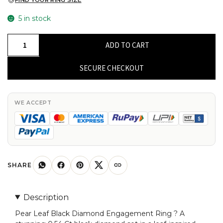
FIND YOUR RING SIZE
5 in stock
Pear
ADD TO CART
Leaf
Style
SECURE CHECKOUT
Ring
With
0.54
WE ACCEPT
Ct
Black
Diamond
Bypass
Engagement
SHARE
Rings
In
Description
14k
Pear Leaf Black Diamond Engagement Ring ? A
Real