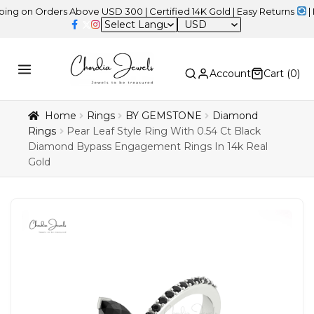
 Orders Above USD 300 | Certified 14K Gold | Easy Returns
| Indepe
USD
Account
Cart (
0
)
Home
Rings
BY GEMSTONE
Diamond
Rings
Pear Leaf Style Ring With 0.54 Ct Black
Diamond Bypass Engagement Rings In 14k Real
Gold