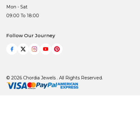
Mon - Sat
09:00 To 18:00
Follow Our Journey
© 2026 Chordia Jewels . All Rights Reserved.