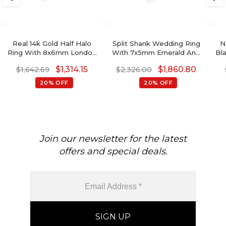
Real 14k Gold Half Halo
Split Shank Wedding Ring
N
Ring With 8x6mm London
With 7x5mm Emerald And
Bl
Blue Topaz Side Diamond
Diamond Crossover Rings
D
$
1,314.15
$
1,860.80
$
1,642.69
$
2,326.00
Engagement Ring
In 14k Real Gold
So
20% OFF
20% OFF
Join our newsletter for the latest
offers and special deals.