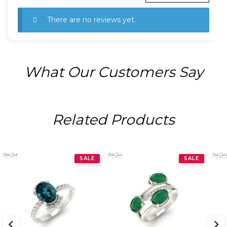
There are no reviews yet.
What Our Customers Say
Related Products
SALE
SALE