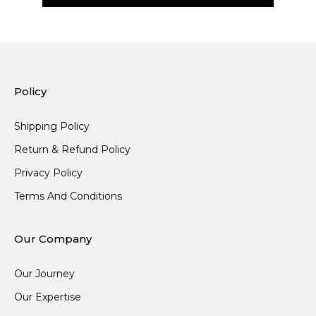
Policy
Shipping Policy
Return & Refund Policy
Privacy Policy
Terms And Conditions
Our Company
Our Journey
Our Expertise