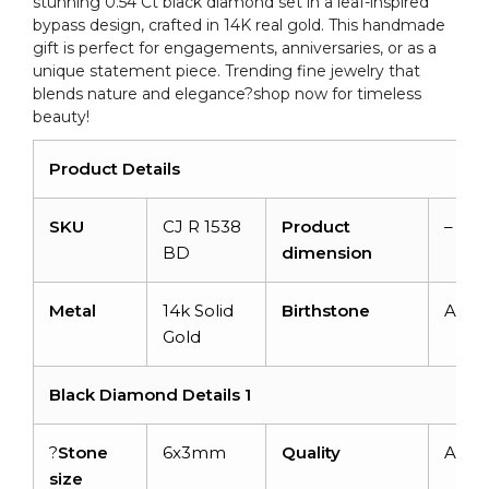
stunning 0.54 Ct black diamond set in a leaf-inspired
Gold
bypass design, crafted in 14K real gold. This handmade
quantity
gift is perfect for engagements, anniversaries, or as a
unique statement piece. Trending fine jewelry that
blends nature and elegance?shop now for timeless
beauty!
Product Details
SKU
CJ R 1538
Product
–
BD
dimension
Metal
14k Solid
Birthstone
April
Gold
Black Diamond Details 1
?
Stone
6x3mm
Quality
AAA
size