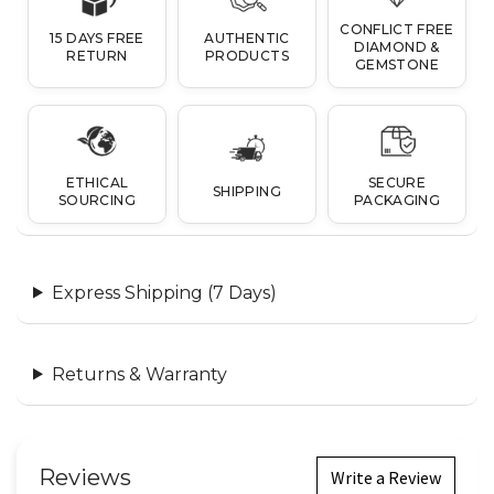
CONFLICT FREE
15 DAYS FREE
AUTHENTIC
DIAMOND &
RETURN
PRODUCTS
GEMSTONE
ETHICAL
SECURE
SHIPPING
SOURCING
PACKAGING
Express Shipping (7 Days)
Returns & Warranty
Reviews
Write a Review