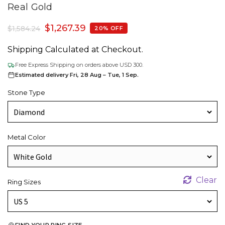
Real Gold
$
1,267.39
$
1,584.24
20% OFF
Shipping Calculated at Checkout.
Free Express Shipping on orders above USD 300.
Estimated delivery Fri, 28 Aug – Tue, 1 Sep.
Stone Type
Metal Color
Clear
Ring Sizes