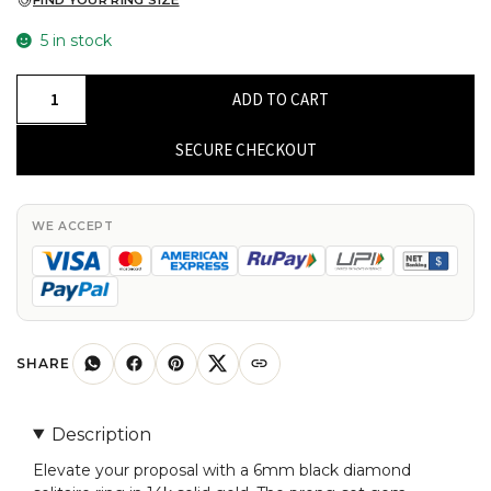
FIND YOUR RING SIZE
5 in stock
Single
ADD TO CART
Stone
Engagement
SECURE CHECKOUT
Ring
With
6mm
WE ACCEPT
Black
Diamond
Prong
Set
In
SHARE
14k
Real
Description
Gold
Elevate your proposal with a 6mm black diamond
Rings