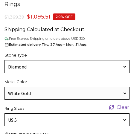
Rings
$
1,095.51
$
1,369.39
20% OFF
Shipping Calculated at Checkout.
Free Express Shipping on orders above USD 300.
Estimated delivery Thu, 27 Aug – Mon, 31 Aug.
Stone Type
Metal Color
Clear
Ring Sizes