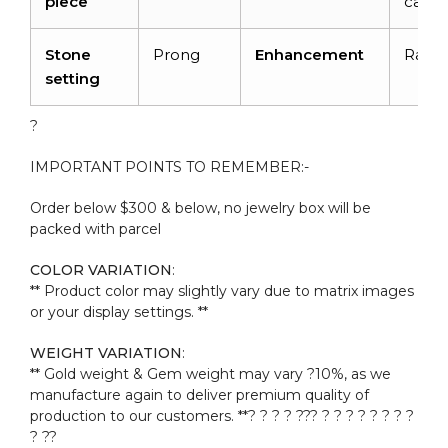
piece
carat
Stone
Prong
Enhancement
Radia
setting
?
IMPORTANT POINTS TO REMEMBER:-
Order below $300 & below, no jewelry box will be
packed with parcel
COLOR VARIATION
:
** Product color may slightly vary due to matrix images
or your display settings. **
WEIGHT VARIATION
:
** Gold weight & Gem weight may vary ?10%, as we
manufacture again to deliver premium quality of
production to our customers. **? ? ? ? ??? ? ? ? ? ? ? ? ?
? ??