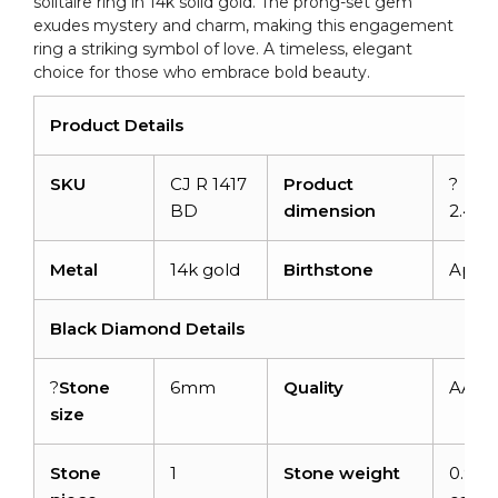
solitaire ring in 14k solid gold. The prong-set gem
quantity
exudes mystery and charm, making this engagement
ring a striking symbol of love. A timeless, elegant
choice for those who embrace bold beauty.
Product Details
SKU
CJ R 1417
Product
?
BD
dimension
2.48
Metal
14k gold
Birthstone
April
Black Diamond Details
?
Stone
6mm
Quality
AAA
size
Stone
1
Stone weight
0.94