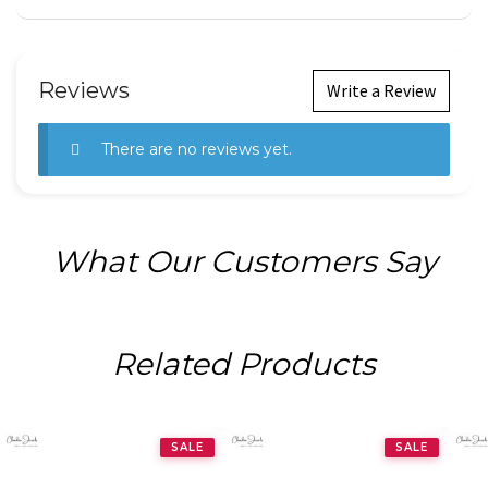
Reviews
Write a Review
There are no reviews yet.
What Our Customers Say
Related Products
SALE
SALE