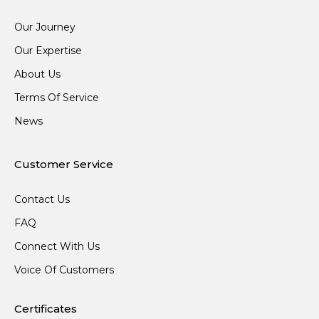
Our Journey
Our Expertise
About Us
Terms Of Service
News
Customer Service
Contact Us
FAQ
Connect With Us
Voice Of Customers
Certificates