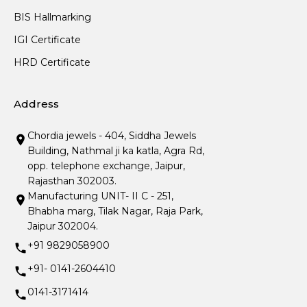
BIS Hallmarking
IGI Certificate
HRD Certificate
Address
Chordia jewels - 404, Siddha Jewels
Building, Nathmal ji ka katla, Agra Rd,
opp. telephone exchange, Jaipur,
Rajasthan 302003.
Manufacturing UNIT- II C - 251,
Bhabha marg, Tilak Nagar, Raja Park,
Jaipur 302004.
+91 9829058900
+91- 0141-2604410
0141-3171414