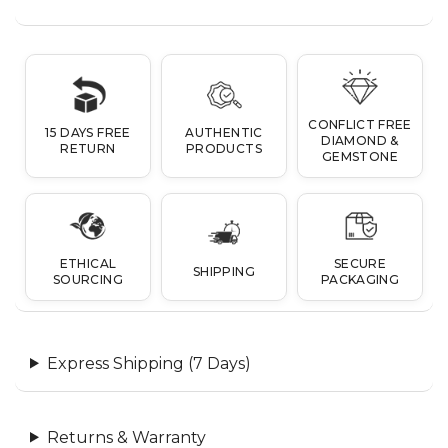
CONFLICT FREE
15 DAYS FREE
AUTHENTIC
DIAMOND &
RETURN
PRODUCTS
GEMSTONE
ETHICAL
SECURE
SHIPPING
SOURCING
PACKAGING
Express Shipping (7 Days)
Returns & Warranty