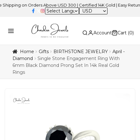
ing on Orders Above USD 300 | Certified 14K Gold | Easy Returns
| 
USD
Account
Cart (
0
)
Home
Gifts
BIRTHSTONE JEWELRY
April -
Diamond
Single Stone Engagement Ring With
6mm Black Diamond Prong Set In 14k Real Gold
Rings