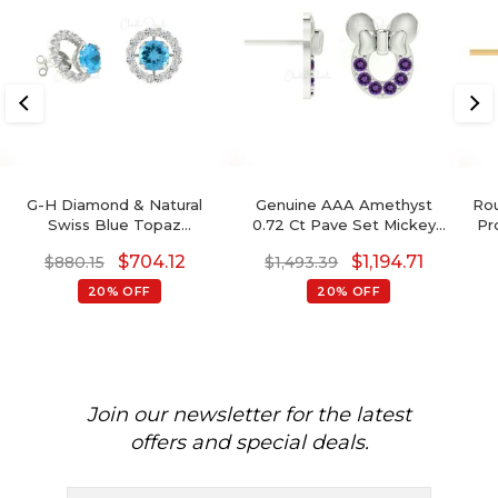
G-H Diamond & Natural
Genuine AAA Amethyst
Rou
Swiss Blue Topaz
0.72 Ct Pave Set Mickey
Pr
Detachable Halo Earrings
Mouse Earrings, 2mm
E
$
704.12
$
1,194.71
$
880.15
$
1,493.39
In 14K Gold For Her
Round Brilliant Cut
February Birthstone
20% OFF
20% OFF
Gemstone Earrings, 14k
Real Gold Hallmarked
Jewelry For Her
Join our newsletter for the latest
offers and special deals.