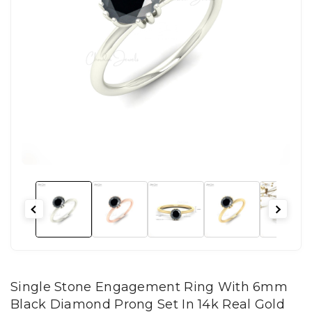
Single Stone Engagement Ring With 6mm
Black Diamond Prong Set In 14k Real Gold