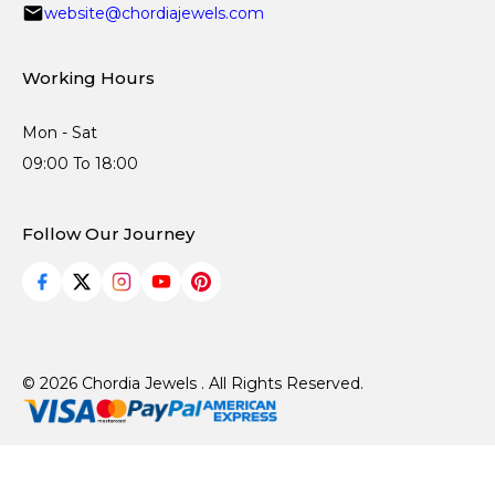
website@chordiajewels.com
Working Hours
Mon - Sat
09:00 To 18:00
Follow Our Journey
© 2026 Chordia Jewels . All Rights Reserved.