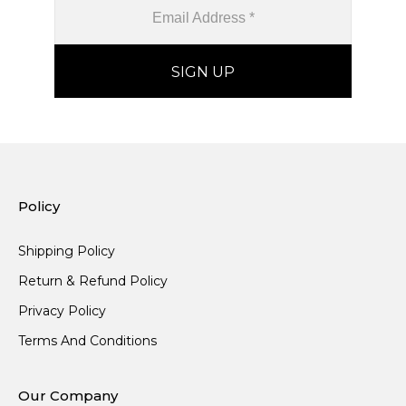
Policy
Shipping Policy
Return & Refund Policy
Privacy Policy
Terms And Conditions
Our Company