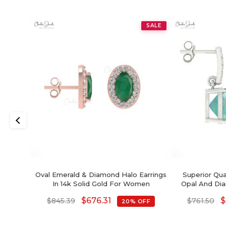
SALE
Oval Emerald & Diamond Halo Earrings
Superior Qua
In 14k Solid Gold For Women
Opal And Dia
$
676.31
$
$
845.39
$
761.50
20% OFF