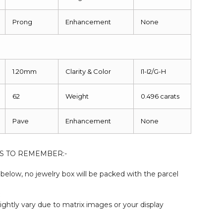
Prong
Enhancement
None
1.20mm
Clarity & Color
I1-I2/G-H
62
Weight
0.496 carats
Pave
Enhancement
None
S TO REMEMBER:-
elow, no jewelry box will be packed with the parcel
:
ightly vary due to matrix images or your display