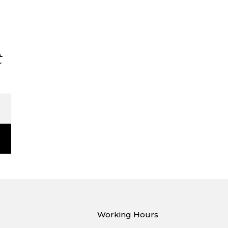
t
Working Hours