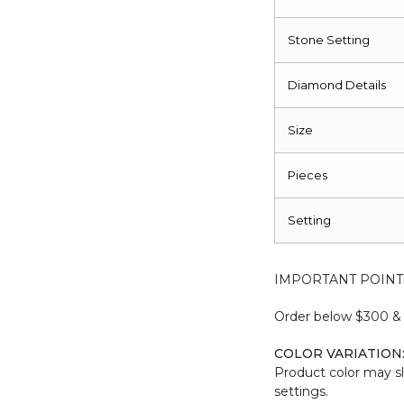
Stone Setting
Diamond Details
Size
Pieces
Setting
IMPORTANT POINT
Order below $300 & b
COLOR VARIATION
Product color may sl
settings.