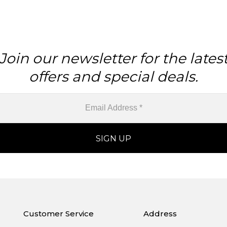
Join our newsletter for the lates
offers and special deals.
Customer Service
Address