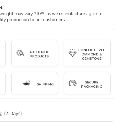
N:
weight may vary ?10%, as we manufacture again to
ity production to our customers.
CONFLICT FREE
AUTHENTIC
DIAMOND &
PRODUCTS
GEMSTONE
SECURE
SHIPPING
PACKAGING
g (7 Days)