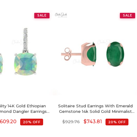
SALE
SALE
lity 14K Gold Ethiopian
Solitaire Stud Earrings With Emerald
mond Dangler Earrings
Gemstone 14k Solid Gold Minimalist
For Women
Earrings For Gift
609.20
$
743.81
$
929.76
20% OFF
20% OFF