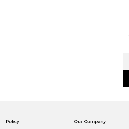
Policy
Our Company