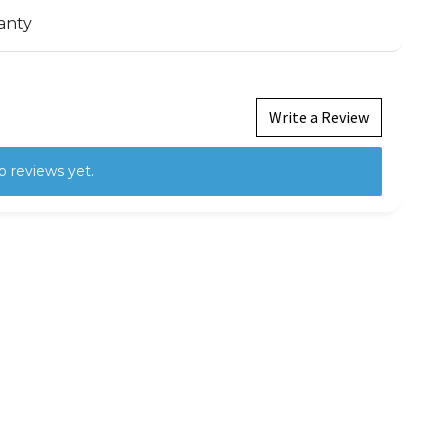
anty
Write a Review
o reviews yet.