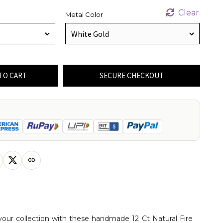
Clear
Metal Color
TO CART
SECURE CHECKOUT
your collection with these handmade 12 Ct Natural Fire