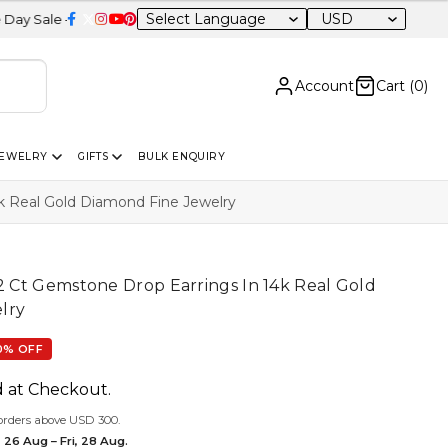
USD
20% OFF Sitewide
Account
Cart (
0
)
JEWELRY
GIFTS
BULK ENQUIRY
4k Real Gold Diamond Fine Jewelry
12 Ct Gemstone Drop Earrings In 14k Real Gold
lry
0% OFF
d at Checkout.
orders above USD 300.
 26 Aug – Fri, 28 Aug.