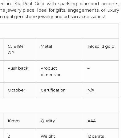
ted in 14k Real Gold with sparkling diamond accents,
ne jewelry piece. Ideal for gifts, engagements, or luxury
n opal gemstone jewelry and artisan accessories!
CJ E 1841
Metal
14K solid gold
OP
Push back
Product
–
dimension
October
Certification
N/A
10mm
Quality
AAA
2
Weight
12 carats