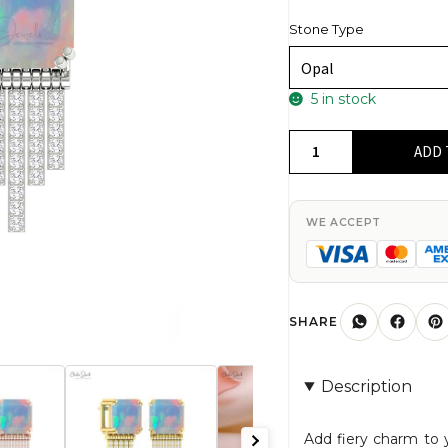
Stone Type
5 in stock
Natural
ADD 
Fire
Opal
12
WE ACCEPT
Ct
Gemstone
Drop
Earrings
SHARE
In
14k
Description
Real
Gold
Add fiery charm to 
Diamond