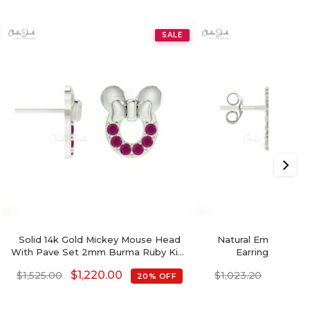
SALE
Solid 14k Gold Mickey Mouse Head
Natural Emerald & 
With Pave Set 2mm Burma Ruby Kids
Earrings In 14k 
Earrings
$
1,220.00
$
818.5
$
1,525.00
$
1,023.20
20% OFF