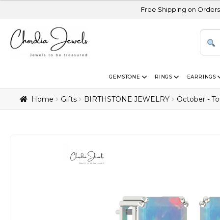
Free Shipping on Orders Above USD 30
GEMSTONE
RINGS
EARRINGS
Home
Gifts
BIRTHSTONE JEWELRY
October - T