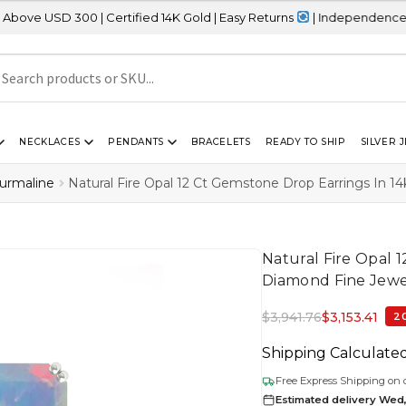
0 | Certified 14K Gold | Easy Returns
| Independence Day Sale – 
NECKLACES
PENDANTS
BRACELETS
READY TO SHIP
SILVER 
ourmaline
Natural Fire Opal 12 Ct Gemstone Drop Earrings In 1
Natural Fire Opal 
Diamond Fine Jewe
$
3,941.76
$
3,153.41
2
Shipping Calculate
Free Express Shipping on 
Estimated delivery Wed,