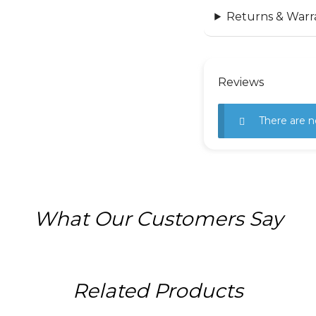
Returns & Warr
Reviews
There are n
What Our Customers Say
Related Products