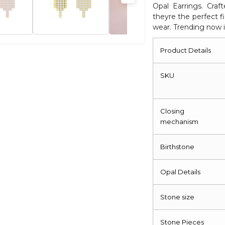
Opal Earrings. Craf
Fine
theyre the perfect fi
Jewelry
wear. Trending now i
quantity
Product Details
SKU
Closing
mechanism
Birthstone
Opal Details
Stone size
Stone Pieces