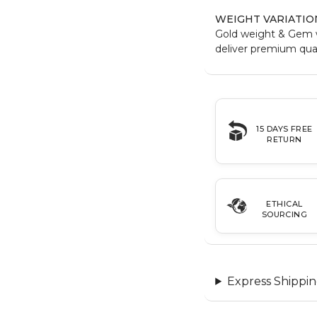
WEIGHT VARIATIO
Gold weight & Gem 
deliver premium qual
15 DAYS FREE
RETURN
ETHICAL
SOURCING
Express Shippin