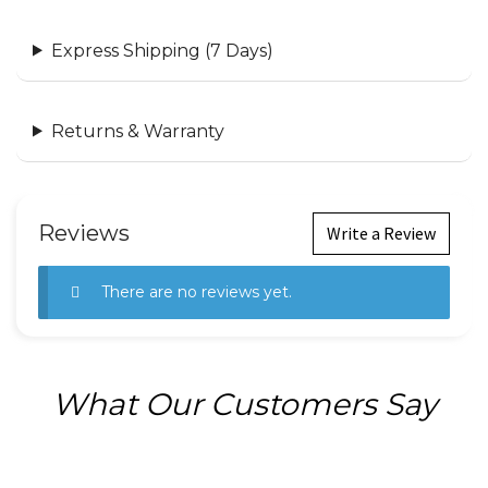
Express Shipping (7 Days)
Returns & Warranty
Reviews
Write a Review
There are no reviews yet.
What Our Customers Say