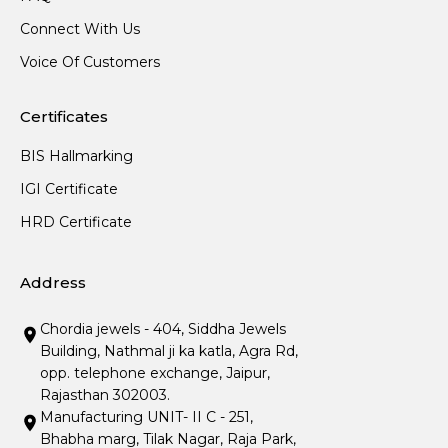
Connect With Us
Voice Of Customers
Certificates
BIS Hallmarking
IGI Certificate
HRD Certificate
Address
Chordia jewels - 404, Siddha Jewels
Building, Nathmal ji ka katla, Agra Rd,
opp. telephone exchange, Jaipur,
Rajasthan 302003.
Manufacturing UNIT- II C - 251,
Bhabha marg, Tilak Nagar, Raja Park,