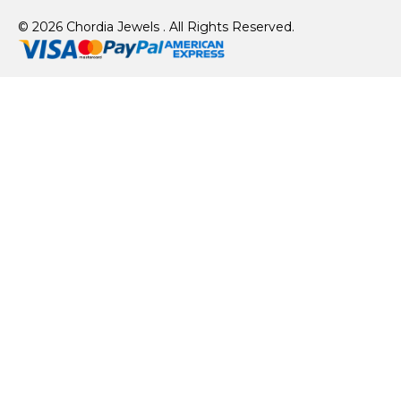
© 2026 Chordia Jewels . All Rights Reserved.