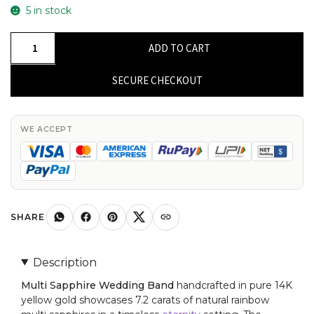
5 in stock
Pure
ADD TO CART
14k
Yellow
SECURE CHECKOUT
Gold
Eternity
Band
WE ACCEPT
With
7.2
Ct
Rainbow
Multi
SHARE
Sapphire
Engagement
Description
Ring
Multi Sapphire Wedding Band
handcrafted in pure 14K
quantity
yellow gold showcases 7.2 carats of natural rainbow