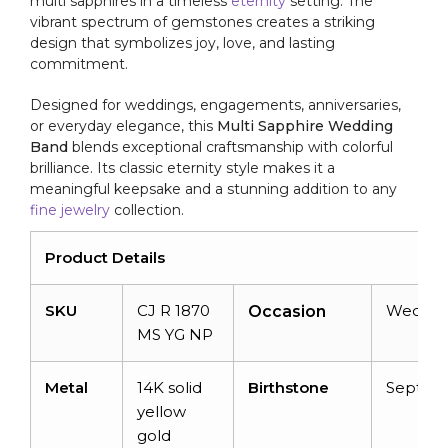
multi sapphires in a timeless
eternity
setting. The
vibrant spectrum of gemstones creates a striking
design that symbolizes joy, love, and lasting
commitment.
Designed for weddings, engagements, anniversaries,
or everyday elegance, this
Multi Sapphire Wedding
Band
blends exceptional craftsmanship with colorful
brilliance. Its classic eternity style makes it a
meaningful keepsake and a stunning addition to any
fine jewelry
collection.
Product Details
SKU
CJ R 1870
Weddin
Occasion
MS YG NP
Metal
14K solid
Birthstone
Septem
yellow
gold