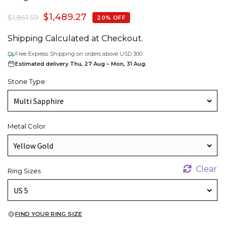
$
1,489.27
$
1,861.59
20% OFF
Shipping Calculated at Checkout.
Free Express Shipping on orders above USD 300.
Estimated delivery Thu, 27 Aug – Mon, 31 Aug.
Stone Type
Metal Color
Clear
Ring Sizes
FIND YOUR RING SIZE