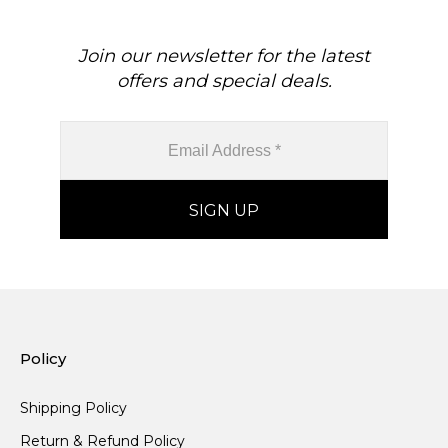
Join our newsletter for the latest
offers and special deals.
Policy
Shipping Policy
Return & Refund Policy