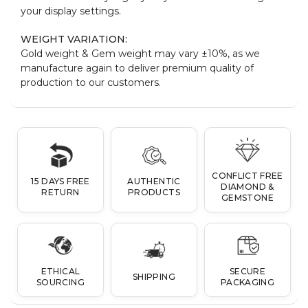
your display settings.
WEIGHT VARIATION:
Gold weight & Gem weight may vary ±10%, as we
manufacture again to deliver premium quality of
production to our customers.
CONFLICT FREE
15 DAYS FREE
AUTHENTIC
DIAMOND &
RETURN
PRODUCTS
GEMSTONE
ETHICAL
SECURE
SHIPPING
SOURCING
PACKAGING