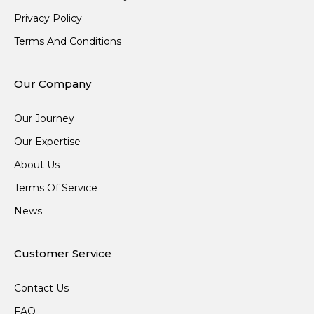
Privacy Policy
Terms And Conditions
Our Company
Our Journey
Our Expertise
About Us
Terms Of Service
News
Customer Service
Contact Us
FAQ