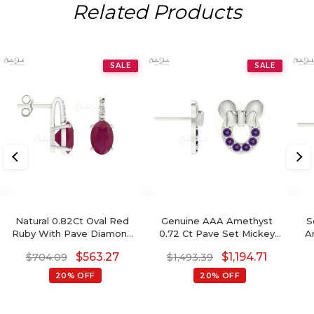
Related Products
SALE
SALE
Natural 0.82Ct Oval Red
Genuine AAA Amethyst
S
Ruby With Pave Diamond
0.72 Ct Pave Set Mickey
A
Accents In 14k Solid Gold
Mouse Earrings, 2mm
Ru
$
563.27
$
1,194.71
$
704.09
$
1,493.39
Birthstone Earrings
Round Brilliant Cut
February Birthstone
20% OFF
20% OFF
Gemstone Earrings, 14k
Real Gold Hallmarked
Jewelry For Her