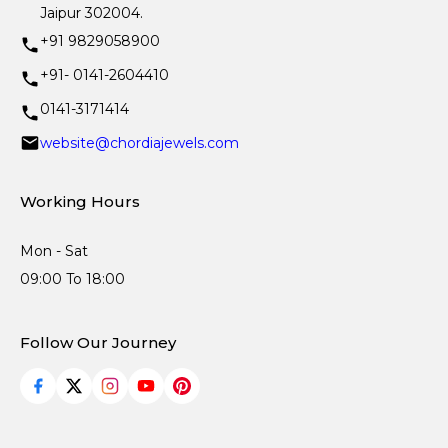
Jaipur 302004.
+91 9829058900
+91- 0141-2604410
0141-3171414
website@chordiajewels.com
Working Hours
Mon - Sat
09:00 To 18:00
Follow Our Journey