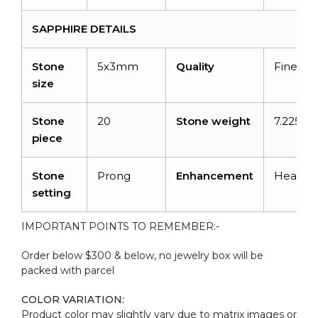
SAPPHIRE DETAILS
Stone
5x3mm
Quality
Fine
size
Stone
20
Stone weight
7.225 ca
piece
Stone
Prong
Enhancement
Heated
setting
IMPORTANT POINTS TO REMEMBER:-
Order below $300 & below, no jewelry box will be
packed with parcel
COLOR VARIATION:
Product color may slightly vary due to matrix images or