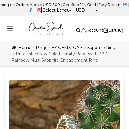
 Orders Above USD 300 | Certified 14K Gold | Easy Returns
| Indep
USD
Account
Cart (
0
)
Home
Rings
BY GEMSTONE
Sapphire Rings
Pure 14k Yellow Gold Eternity Band With 7.2 Ct
Rainbow Multi Sapphire Engagement Ring