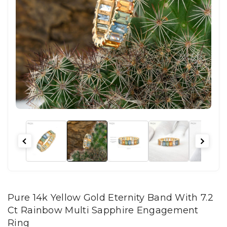
Pure 14k Yellow Gold Eternity Band With 7.2
Ct Rainbow Multi Sapphire Engagement
Ring