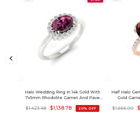
Halo Wedding Ring In 14k Gold With
Half Halo Gem
7x5mm Rhodolite Garnet And Pave
Gold Garn
Diamond Ring
P
$
1,138.78
$
1,423.48
$
1,666.00
20% OFF