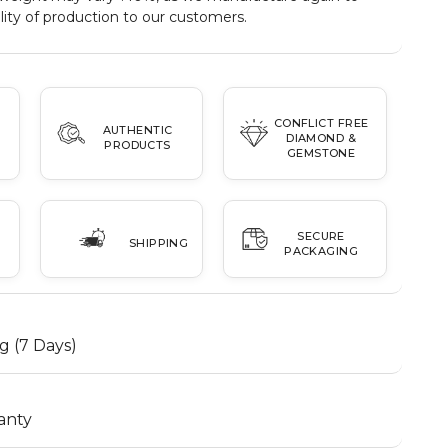
ity of production to our customers.
CONFLICT FREE
AUTHENTIC
DIAMOND &
PRODUCTS
GEMSTONE
SECURE
SHIPPING
PACKAGING
g (7 Days)
anty