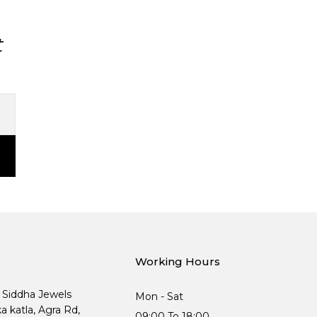
t
Working Hours
, Siddha Jewels
Mon - Sat
ka katla, Agra Rd,
09:00 To 18:00