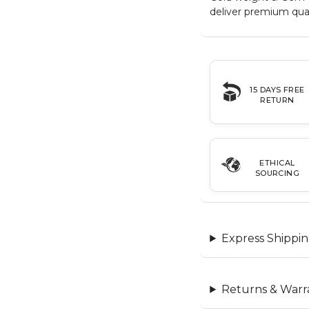
deliver premium qual
15 DAYS FREE
RETURN
ETHICAL
SOURCING
Express Shippin
Returns & Warr