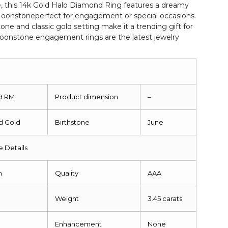
 this 14k Gold Halo Diamond Ring features a dreamy
nstoneperfect for engagement or special occasions.
e and classic gold setting make it a trending gift for
oonstone engagement rings are the latest jewelry
19 RM
Product dimension
–
id Gold
Birthstone
June
 Details
m
Quality
AAA
Weight
3.45 carats
Enhancement
None