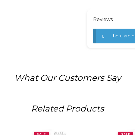
Reviews
There are n
What Our Customers Say
Related Products
SALE
SALE