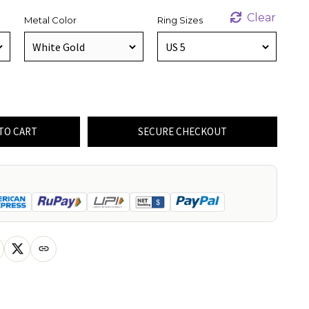
Clear
Metal Color
Ring Sizes
TO CART
SECURE CHECKOUT