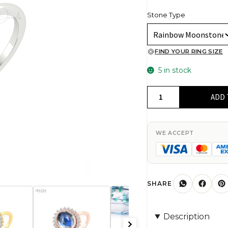
Stone Type
FIND YOUR RING SIZE
5 in stock
Pure
ADD 
14k
Gold
Halo
WE ACCEPT
Diamond
Ring
With
10x8mm
SHARE
Rainbow
Moonstone
Description
Engagement