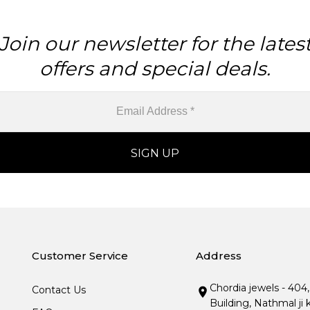
Join our newsletter for the lates
offers and special deals.
Customer Service
Address
Chordia jewels - 404
Contact Us
Building, Nathmal ji 