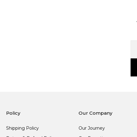
Policy
Our Company
Shipping Policy
Our Journey