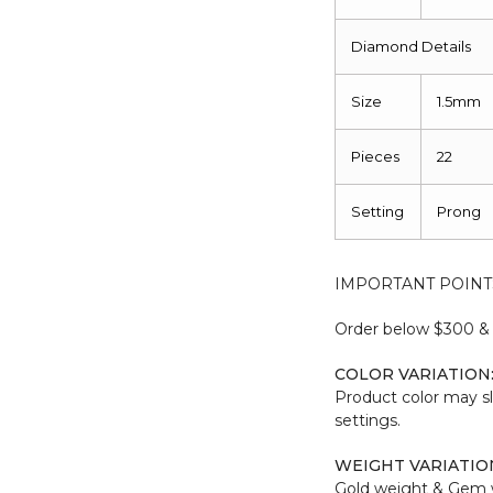
Diamond Details
Size
1.5mm
Pieces
22
Setting
Prong
IMPORTANT POINT
Order below $300 & b
COLOR VARIATION
Product color may sl
settings.
WEIGHT VARIATIO
Gold weight & Gem 