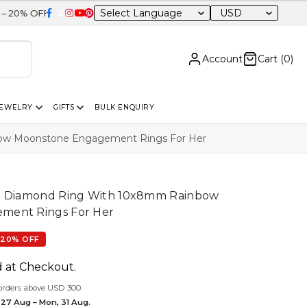
USD
Sitewide
Account
Cart (
0
)
JEWELRY
GIFTS
BULK ENQUIRY
bow Moonstone Engagement Rings For Her
lo Diamond Ring With 10x8mm Rainbow
ment Rings For Her
20% OFF
d at Checkout.
orders above USD 300.
 27 Aug – Mon, 31 Aug.