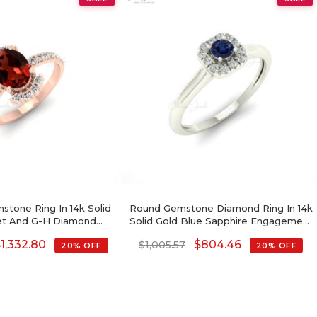
stone Ring In 14k Solid
Round Gemstone Diamond Ring In 14k
et And G-H Diamond
Solid Gold Blue Sapphire Engagement
romise Ring
Rings
$
1,332.80
$
804.46
$
1,005.57
20% OFF
20% OFF