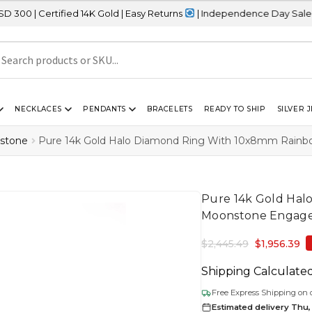
fied 14K Gold | Easy Returns
| Independence Day Sale – 20% OFF 
NECKLACES
PENDANTS
BRACELETS
READY TO SHIP
SILVER 
stone
Pure 14k Gold Halo Diamond Ring With 10x8mm Rain
Pure 14k Gold Ha
Moonstone Engage
$
2,445.49
$
1,956.39
Shipping Calculate
Free Express Shipping on 
Estimated delivery Thu,