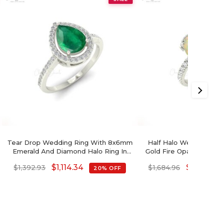
Tear Drop Wedding Ring With 8x6mm
Half Halo Wedding Rin
Emerald And Diamond Halo Ring In
Gold Fire Opal 1.34 
14k Solid Gold
Diamond R
$
1,114.34
$
1,347.9
$
1,392.93
$
1,684.96
20% OFF