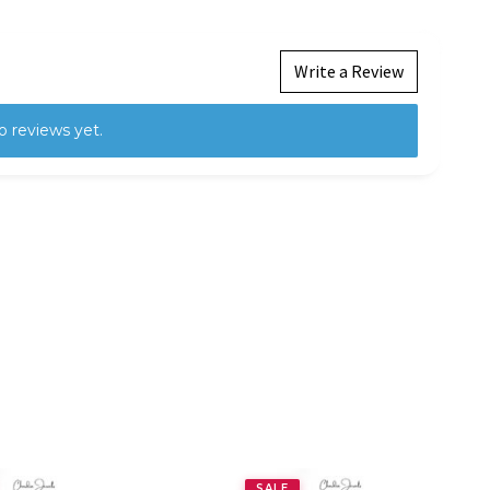
Write a Review
o reviews yet.
SALE