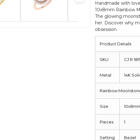
Rings
Handmade with love,
10x8mm Rainbow Moo
For
The glowing moonston
Her
her. Discover why m
quantity
obsession.
Product Details
SKU
CJ R 18
Metal
14K Sol
Rainbow Moonstone
Size
10x8m
Pieces
1
Setting
Bezel