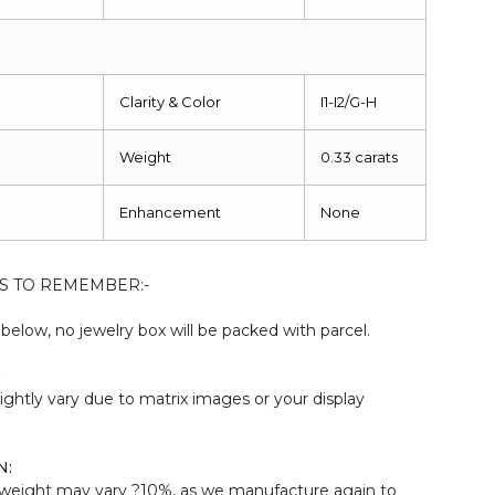
Clarity & Color
I1-I2/G-H
Weight
0.33 carats
Enhancement
None
S TO REMEMBER:-
elow, no jewelry box will be packed with parcel.
:
ightly vary due to matrix images or your display
N:
weight may vary ?10%, as we manufacture again to