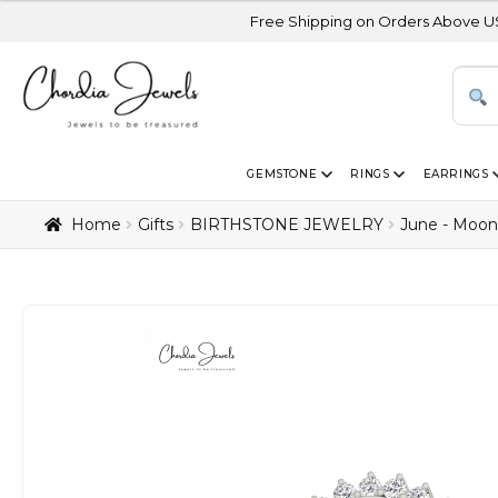
Free Shipping on Orders Above USD 300 | Certi
GEMSTONE
RINGS
EARRINGS
Home
Gifts
BIRTHSTONE JEWELRY
June - Moon