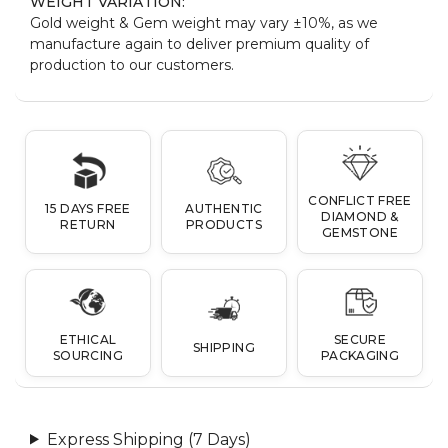
WEIGHT VARIATION:
Gold weight & Gem weight may vary ±10%, as we
manufacture again to deliver premium quality of
production to our customers.
CONFLICT FREE
15 DAYS FREE
AUTHENTIC
DIAMOND &
RETURN
PRODUCTS
GEMSTONE
ETHICAL
SECURE
SHIPPING
SOURCING
PACKAGING
Express Shipping (7 Days)