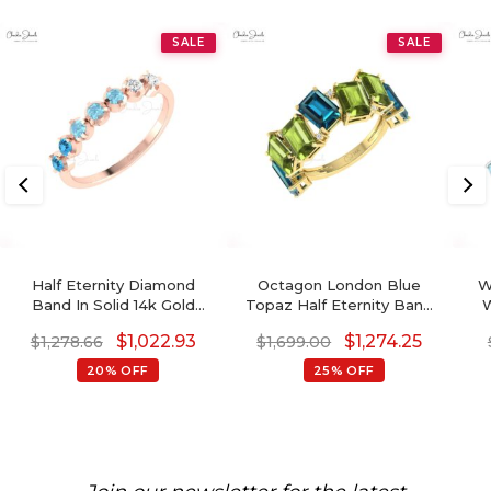
SALE
SALE
Half Eternity Diamond
Octagon London Blue
W
Band In Solid 14k Gold
Topaz Half Eternity Band
W
Swiss Blue Topaz And
With Peridot And Diamond
T
$
1,022.93
$
1,274.25
$
1,278.66
$
1,699.00
Aquamarine Wedding Ring
14k Real Gold Ring
R
20% OFF
25% OFF