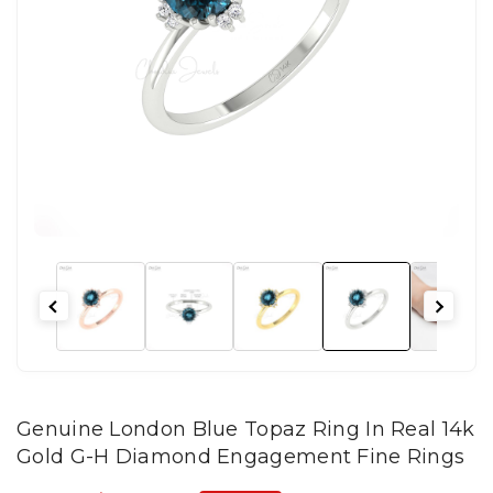
Genuine London Blue Topaz Ring In Real 14k
Gold G-H Diamond Engagement Fine Rings