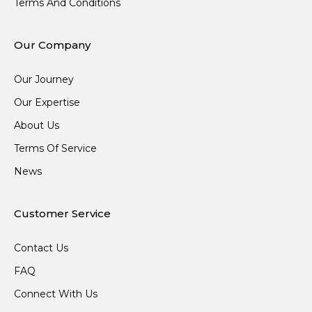
Terms And Conditions
Our Company
Our Journey
Our Expertise
About Us
Terms Of Service
News
Customer Service
Contact Us
FAQ
Connect With Us