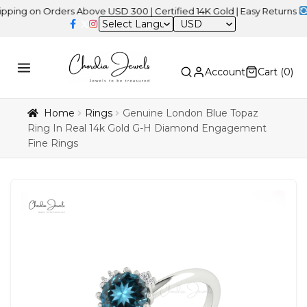
on Orders Above USD 300 | Certified 14K Gold | Easy Returns
| Inde
USD
Account
Cart (
0
)
Home
Rings
Genuine London Blue Topaz
Ring In Real 14k Gold G-H Diamond Engagement
Fine Rings