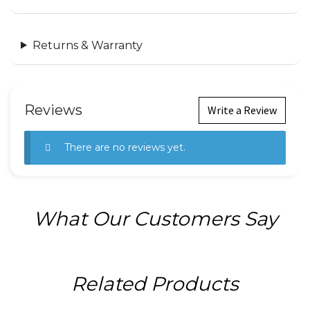
Returns & Warranty
Reviews
Write a Review
There are no reviews yet.
What Our Customers Say
Related Products