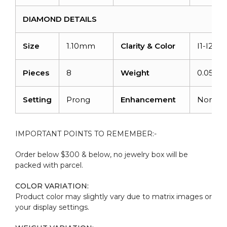
DIAMOND DETAILS
Size
1.10mm
Clarity & Color
I1-I2/G-
Pieces
8
Weight
0.056ca
Setting
Prong
Enhancement
None
IMPORTANT POINTS TO REMEMBER:-
Order below $300 & below, no jewelry box will be
packed with parcel.
COLOR VARIATION:
Product color may slightly vary due to matrix images or
your display settings.