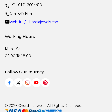
+91- 0141-2604410
0141-3171414
website@chordiajewels.com
Working Hours
Mon - Sat
09:00 To 18:00
Follow Our Journey
© 2026 Chordia Jewels . All Rights Reserved.