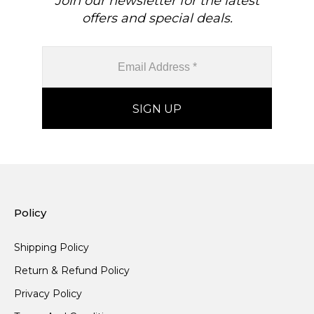
Join our newsletter for the latest
offers and special deals.
Policy
Shipping Policy
Return & Refund Policy
Privacy Policy