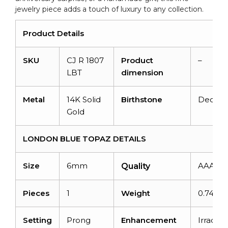
jewelry piece adds a touch of luxury to any collection.
Product Details
SKU
CJ R 1807
Product
–
LBT
dimension
Metal
14K Solid
Birthstone
Decem
Gold
LONDON BLUE TOPAZ DETAILS
Size
6mm
AAA
Quality
Pieces
1
Weight
0.74car
Setting
Prong
Enhancement
Irradiat