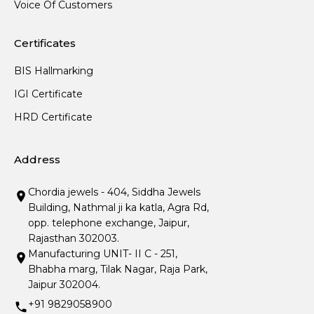
Voice Of Customers
Certificates
BIS Hallmarking
IGI Certificate
HRD Certificate
Address
Chordia jewels - 404, Siddha Jewels
Building, Nathmal ji ka katla, Agra Rd,
opp. telephone exchange, Jaipur,
Rajasthan 302003.
Manufacturing UNIT- II C - 251,
Bhabha marg, Tilak Nagar, Raja Park,
Jaipur 302004.
+91 9829058900