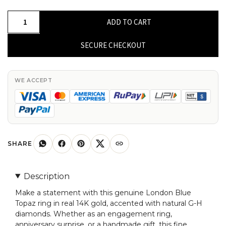
Genuine
ADD TO CART
London
Blue
SECURE CHECKOUT
Topaz
Ring
In
WE ACCEPT
Real
14k
Gold
G-
H
SHARE
Diamond
Engagement
Description
Fine
Make a statement with this genuine London Blue
Rings
Topaz ring in real 14K gold, accented with natural G-H
quantity
diamonds. Whether as an engagement ring,
anniversary surprise, or a handmade gift, this fine