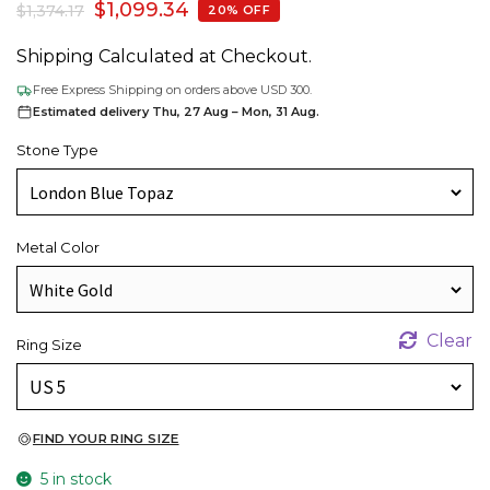
$
1,099.34
$
1,374.17
20% OFF
Shipping Calculated at Checkout.
Free Express Shipping on orders above USD 300.
Estimated delivery Thu, 27 Aug – Mon, 31 Aug.
Stone Type
Metal Color
Clear
Ring Size
FIND YOUR RING SIZE
5 in stock