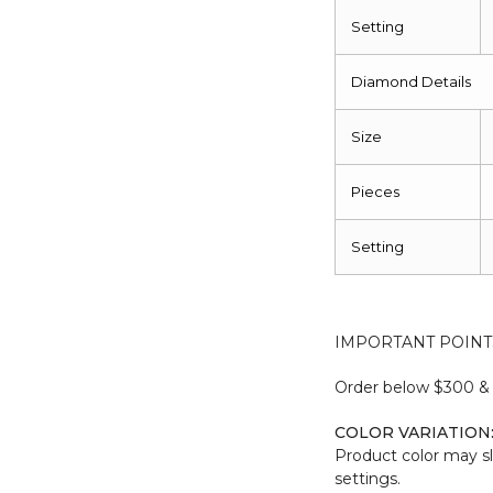
Setting
Diamond Details
Size
Pieces
Setting
IMPORTANT POINT
Order below $300 & b
COLOR VARIATION
Product color may sl
settings.