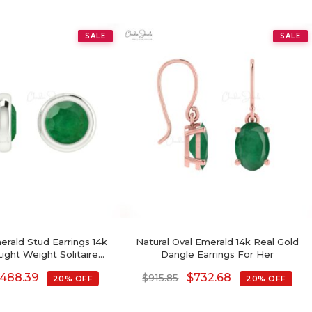
SALE
SALE
erald Stud Earrings 14k
Natural Oval Emerald 14k Real Gold
Light Weight Solitaire
Dangle Earrings For Her
Earrings
488.39
$
732.68
$
915.85
20% OFF
20% OFF