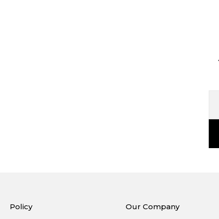
Policy
Our Company