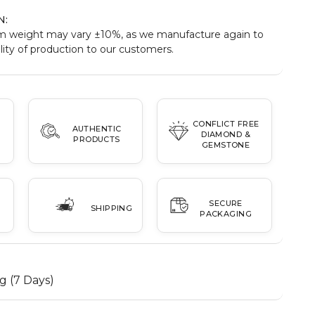
N:
m weight may vary ±10%, as we manufacture again to
ity of production to our customers.
CONFLICT FREE
AUTHENTIC
DIAMOND &
PRODUCTS
GEMSTONE
SECURE
SHIPPING
PACKAGING
g (7 Days)