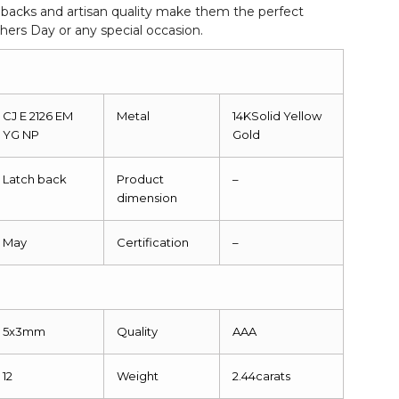
 backs and artisan quality make them the perfect
thers Day or any special occasion.
CJ E 2126 EM
Metal
14KSolid Yellow
YG NP
Gold
Latch back
Product
–
dimension
May
Certification
–
5x3mm
Quality
AAA
12
Weight
2.44carats