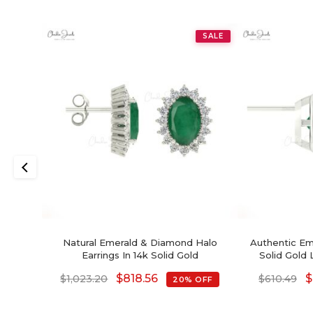
SALE
Natural Emerald & Diamond Halo
Authentic Em
Earrings In 14k Solid Gold
Solid Gold 
$
818.56
$
$
1,023.20
$
610.49
20% OFF