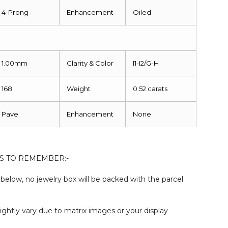
4-Prong
Enhancement
Oiled
1.00mm
Clarity & Color
I1-I2/G-H
168
Weight
0.52 carats
Pave
Enhancement
None
S TO REMEMBER:-
elow, no jewelry box will be packed with the parcel
:
ightly vary due to matrix images or your display