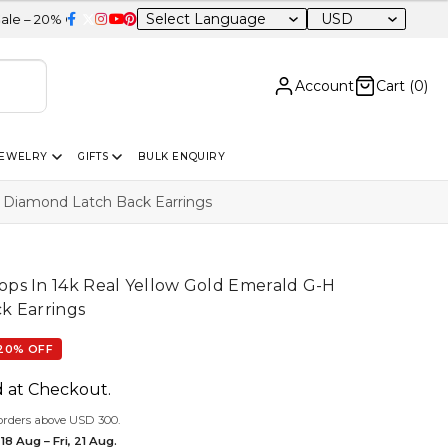
USD
F Sitewide
Account
Cart (
0
)
JEWELRY
GIFTS
BULK ENQUIRY
 Diamond Latch Back Earrings
ps In 14k Real Yellow Gold Emerald G-H
k Earrings
20% OFF
d at Checkout.
orders above USD 300.
18 Aug – Fri, 21 Aug.