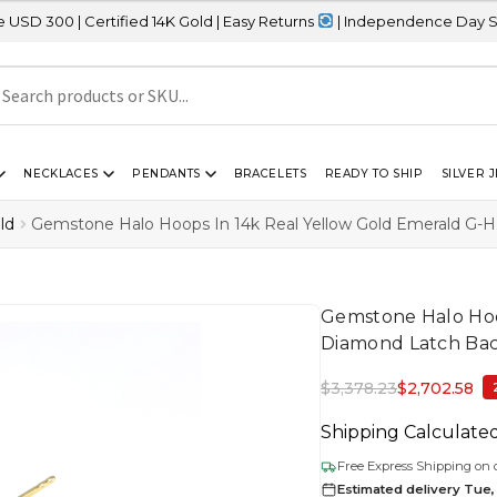
tified 14K Gold | Easy Returns
| Independence Day Sale – 20% OF
NECKLACES
PENDANTS
BRACELETS
READY TO SHIP
SILVER 
ld
Gemstone Halo Hoops In 14k Real Yellow Gold Emerald G-H
Gemstone Halo Hoo
Diamond Latch Bac
$
3,378.23
$
2,702.58
Shipping Calculate
Free Express Shipping on 
Estimated delivery Tue, 