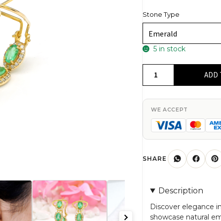
Stone Type
5 in stock
Gemstone
ADD 
Halo
Hoops
In
WE ACCEPT
14k
Real
Yellow
Gold
SHARE
Emerald
G-
Description
H
Diamond
Discover elegance in
showcase natural e
Latch