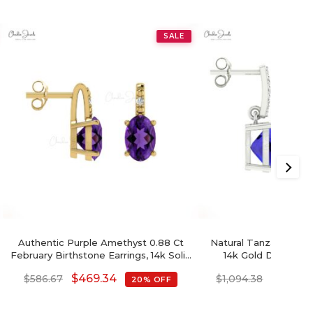
SALE
Authentic Purple Amethyst 0.88 Ct
Natural Tanzanite Dan
February Birthstone Earrings, 14k Solid
14k Gold December
Gold Diamond Accented Earrings
Cushion Cut E
$
469.34
$
875.5
$
586.67
$
1,094.38
20% OFF
With Push Back, 6x4mm Oval Cut
Gemstone Hallmarked Jewelry For
Gift