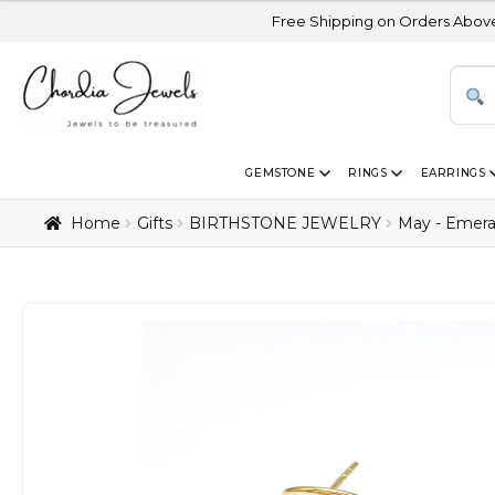
Free Shipping on Orders Above USD 300 | Cer
GEMSTONE
RINGS
EARRINGS
Home
Gifts
BIRTHSTONE JEWELRY
May - Emera