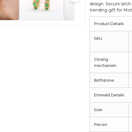
design. Secure latch
Back
trending gift for Mo
Earrings
quantity
Product Details
SKU
Closing
mechanism
Birthstone
Emerald Details
Size
Pieces