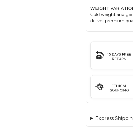
WEIGHT VARIATIO
Gold weight and ge
deliver premium qual
15 DAYS FREE
RETURN
ETHICAL
SOURCING
Express Shippin