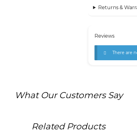
Returns & Warr
Reviews
There are n
What Our Customers Say
Related Products