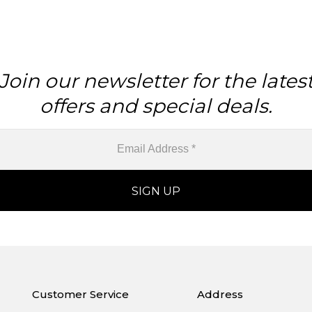
Join our newsletter for the lates
offers and special deals.
Customer Service
Address