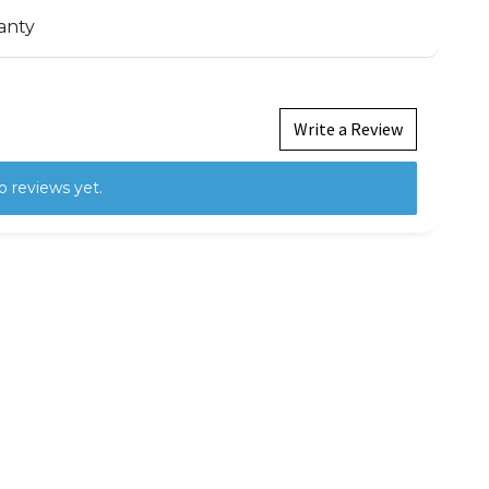
anty
Write a Review
o reviews yet.