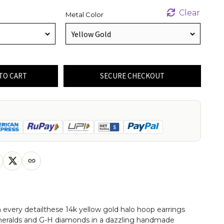
Clear
Metal Color
TO CART
SECURE CHECKOUT
 every detailthese 14k yellow gold halo hoop earrings
meralds and G-H diamonds in a dazzling handmade