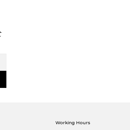
t
Working Hours