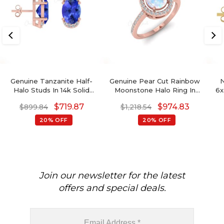
Genuine Tanzanite Half-
Genuine Pear Cut Rainbow
N
Halo Studs In 14k Solid
Moonstone Halo Ring In
6x
Gold Dainty Diamond
14K Solid Gold
S
$
719.87
$
974.83
$
899.84
$
1,218.54
Earrings Wedding Gift
Bi
14k
20% OFF
20% OFF
Gem
Join our newsletter for the latest
offers and special deals.