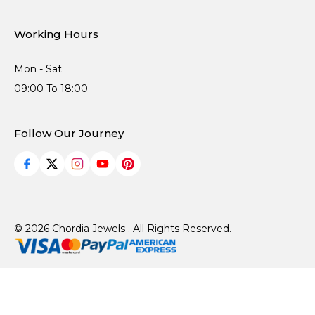
Working Hours
Mon - Sat
09:00 To 18:00
Follow Our Journey
© 2026 Chordia Jewels . All Rights Reserved.