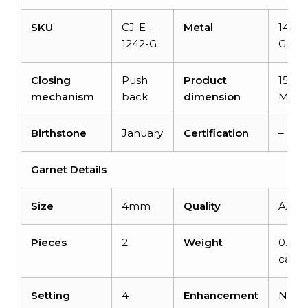
SKU
CJ-E-
Metal
14K S
1242-G
Gold
Closing
Push
Product
15x5x
mechanism
back
dimension
MM
Birthstone
January
Certification
–
Garnet Details
Size
4mm
Quality
AAA
Pieces
2
Weight
0.70
carat
Setting
4-
Enhancement
None