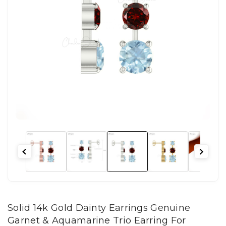
Solid 14k Gold Dainty Earrings Genuine
Garnet & Aquamarine Trio Earring For