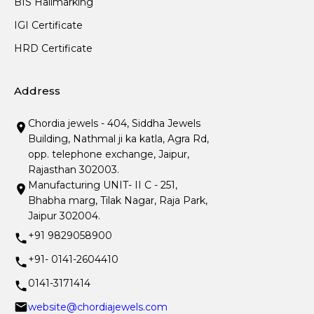
BIS Hallmarking
IGI Certificate
HRD Certificate
Address
Chordia jewels - 404, Siddha Jewels
Building, Nathmal ji ka katla, Agra Rd,
opp. telephone exchange, Jaipur,
Rajasthan 302003.
Manufacturing UNIT- II C - 251,
Bhabha marg, Tilak Nagar, Raja Park,
Jaipur 302004.
+91 9829058900
+91- 0141-2604410
0141-3171414
website@chordiajewels.com