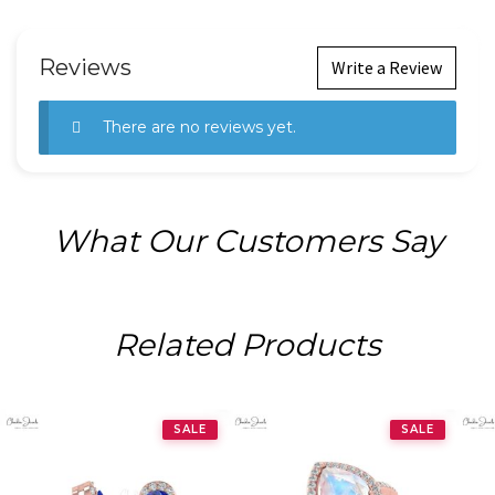
Reviews
Write a Review
There are no reviews yet.
What Our Customers Say
Related Products
SALE
SALE