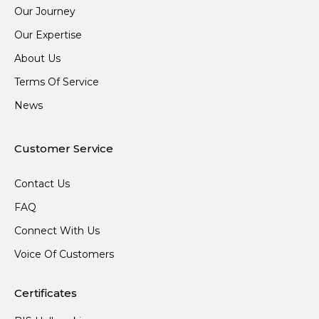
Our Journey
Our Expertise
About Us
Terms Of Service
News
Customer Service
Contact Us
FAQ
Connect With Us
Voice Of Customers
Certificates