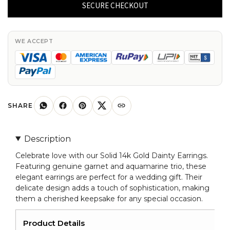
Gold
SECURE CHECKOUT
Dainty
Earrings
Genuine
WE ACCEPT
Garnet
&
Aquamarine
Trio
Earring
SHARE
For
Wedding
Description
Gift
Celebrate love with our Solid 14k Gold Dainty Earrings.
quantity
Featuring genuine garnet and aquamarine trio, these
elegant earrings are perfect for a wedding gift. Their
delicate design adds a touch of sophistication, making
them a cherished keepsake for any special occasion.
Product Details