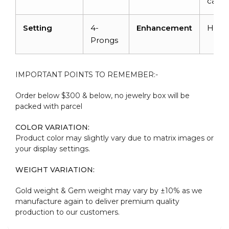
carat
Setting
4-
Enhancement
Heat
Prongs
IMPORTANT POINTS TO REMEMBER:-
Order below $300 & below, no jewelry box will be
packed with parcel
COLOR VARIATION:
Product color may slightly vary due to matrix images or
your display settings.
WEIGHT VARIATION:
Gold weight & Gem weight may vary by ±10% as we
manufacture again to deliver premium quality
production to our customers.