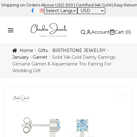
ng on Orders Above USD 300 | Certified 14K Gold | Easy Returns
| I
USD
Account
Cart (
0
)
Home
Gifts
BIRTHSTONE JEWELRY
January - Garnet
Solid 14k Gold Dainty Earrings
Genuine Garnet & Aquamarine Trio Earring For
Wedding Gift