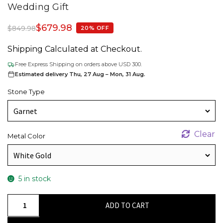
Wedding Gift
$
679.98
$
849.98
20% OFF
Shipping Calculated at Checkout.
Free Express Shipping on orders above USD 300.
Estimated delivery Thu, 27 Aug – Mon, 31 Aug.
Stone Type
Clear
Metal Color
5 in stock
Solid
ADD TO CART
14k