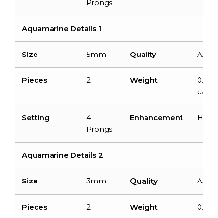
Prongs
Aquamarine Details 1
Size
5mm
Quality
AAA
Pieces
2
Weight
0.94
carat
Setting
4-
Enhancement
Heat
Prongs
Aquamarine Details 2
Size
3mm
AAA
Quality
Pieces
2
Weight
0.24