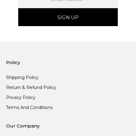
Policy
Shipping Policy
Return & Refund Policy
Privacy Policy
Terms And Conditions
Our Company