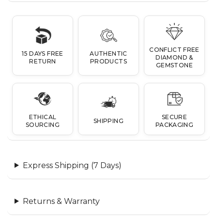
CONFLICT FREE
15 DAYS FREE
AUTHENTIC
DIAMOND &
RETURN
PRODUCTS
GEMSTONE
ETHICAL
SECURE
SHIPPING
SOURCING
PACKAGING
Express Shipping (7 Days)
Returns & Warranty