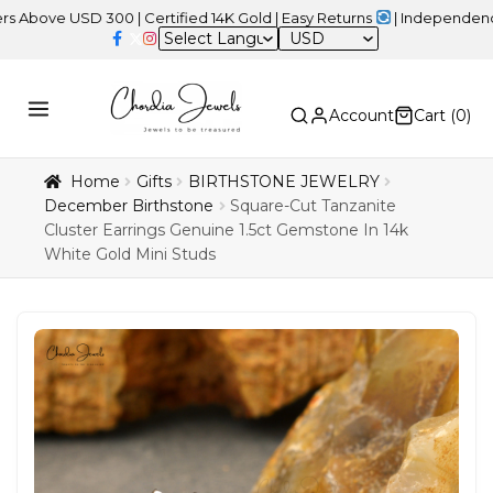
USD 300 | Certified 14K Gold | Easy Returns
| Independence Day S
USD
Account
Cart (
0
)
Home
Gifts
BIRTHSTONE JEWELRY
December Birthstone
Square-Cut Tanzanite
Cluster Earrings Genuine 1.5ct Gemstone In 14k
White Gold Mini Studs