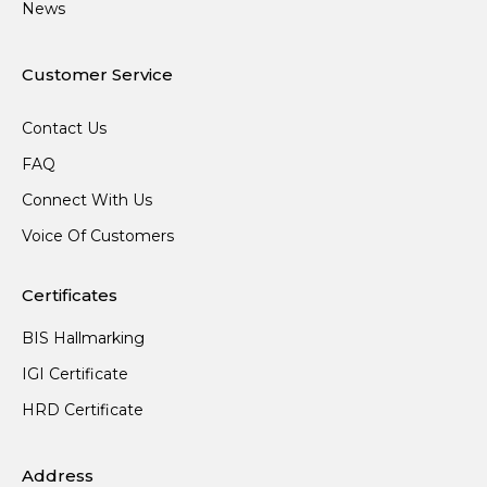
News
Customer Service
Contact Us
FAQ
Connect With Us
Voice Of Customers
Certificates
BIS Hallmarking
IGI Certificate
HRD Certificate
Address