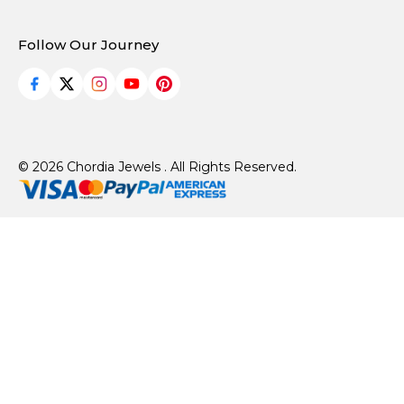
Follow Our Journey
© 2026 Chordia Jewels . All Rights Reserved.