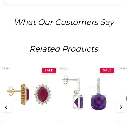
What Our Customers Say
Related Products
SALE
SALE