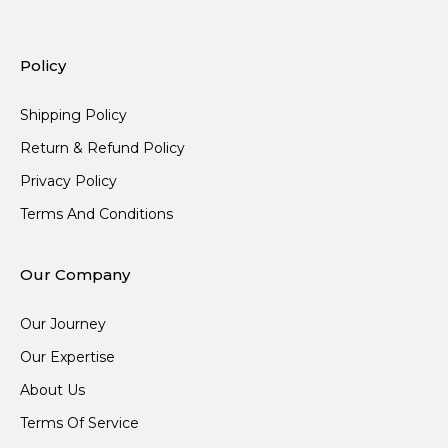
Policy
Shipping Policy
Return & Refund Policy
Privacy Policy
Terms And Conditions
Our Company
Our Journey
Our Expertise
About Us
Terms Of Service