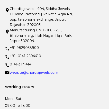
Chordia jewels - 404, Siddha Jewels
Building, Nathmal ji ka katla, Agra Rd,
opp. telephone exchange, Jaipur,
Rajasthan 302003.
Manufacturing UNIT- II C - 251,
Bhabha marg, Tilak Nagar, Raja Park,
Jaipur 302004.
+91 9829058900
+91- 0141-2604410
0141-3171414
website@chordiajewels.com
Working Hours
Mon - Sat
09:00 To 18:00