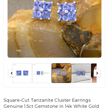
Square-Cut Tanzanite Cluster Earrings
Genuine 1.5ct Gemstone in 14k White Gold