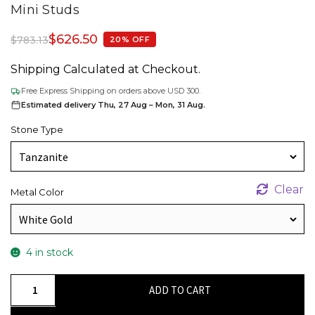
Mini Studs
$
626.50
$
783.13
20% OFF
Shipping Calculated at Checkout.
Free Express Shipping on orders above USD 300.
Estimated delivery Thu, 27 Aug – Mon, 31 Aug.
Stone Type
Clear
Metal Color
4 in stock
Square-
ADD TO CART
Cut