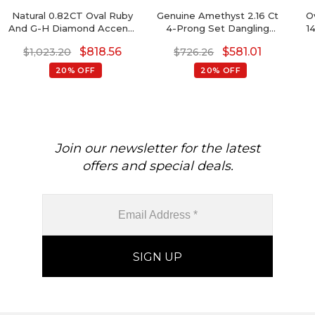
Natural 0.82CT Oval Ruby
Genuine Amethyst 2.16 Ct
O
And G-H Diamond Accents
4-Prong Set Dangling
1
In Real 14k Gold Halo
Earrings With Push Back,
$
818.56
$
581.01
$
1,023.20
$
726.26
Earrings
6mm Cushion Cut
Gemstone Hallmarked
20% OFF
20% OFF
Jewelry For Gift, 14k Solid
Gold April Birthstone
Diamond Earrings
Join our newsletter for the latest
offers and special deals.