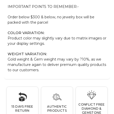
IMPORTANT POINTS TO REMEMBER:-
Order below $300 & below, no jewelry box will be
packed with the parcel
COLOR VARIATION:
Product color may slightly vary due to matrix images or
your display settings.
WEIGHT VARIATION:
Gold weight & Gem weight may vary by ?10%, as we
manufacture again to deliver premium quality products
to our customers.
CONFLICT FREE
15 DAYS FREE
AUTHENTIC
DIAMOND &
RETURN
PRODUCTS
GEMSTONE