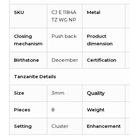
SKU
CJ E 1184A
Metal
14K 
TZ WG NP
gol
Closing
Push back
Product
7×
mechanism
dimension
Birthstone
December
Certification
–
Tanzanite Details
Size
3mm
AA
Quality
Pieces
8
Weight
1.50
Setting
Cluster
Enhancement
Hea