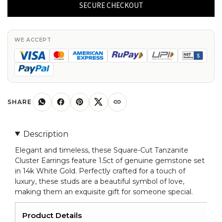
Tanzanite
SECURE CHECKOUT
Cluster
Earrings
Genuine
WE ACCEPT
1.5ct
Gemstone
in
14k
White
SHARE
Gold
Mini
Description
Studs
Elegant and timeless, these Square-Cut Tanzanite
quantity
Cluster Earrings feature 1.5ct of genuine gemstone set
in 14k White Gold. Perfectly crafted for a touch of
luxury, these studs are a beautiful symbol of love,
making them an exquisite gift for someone special.
Product Details