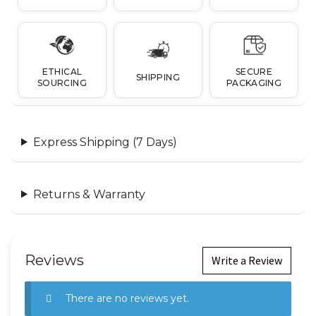
ETHICAL
SECURE
SHIPPING
SOURCING
PACKAGING
Express Shipping (7 Days)
Returns & Warranty
Reviews
Write a Review
There are no reviews yet.