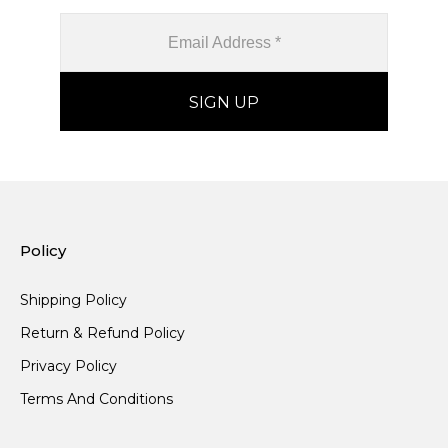
Policy
Shipping Policy
Return & Refund Policy
Privacy Policy
Terms And Conditions