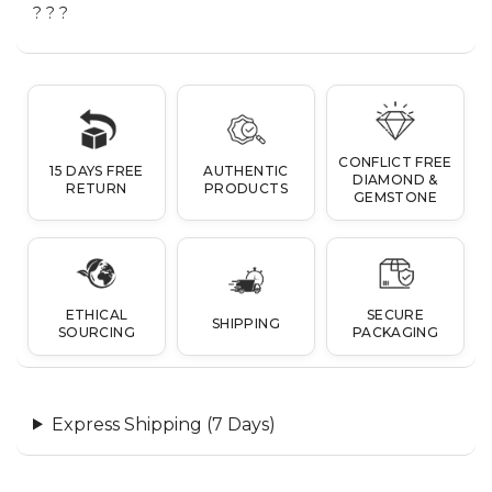
? ? ?
CONFLICT FREE
15 DAYS FREE
AUTHENTIC
DIAMOND &
RETURN
PRODUCTS
GEMSTONE
ETHICAL
SECURE
SHIPPING
SOURCING
PACKAGING
Express Shipping (7 Days)