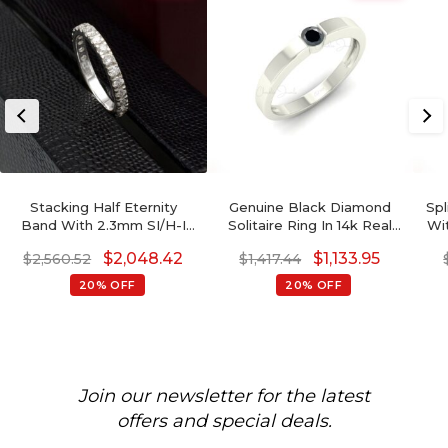
Stacking Half Eternity
Genuine Black Diamond
Spl
Band With 2.3mm SI/H-I
Solitaire Ring In 14k Real
Wi
Diamond Pave Set In 14k
Gold Engagement Fine
1
$
2,048.42
$
1,133.95
$
2,560.52
$
1,417.44
White Gold Ring
Jewelry For Women
20% OFF
20% OFF
Join our newsletter for the latest
offers and special deals.