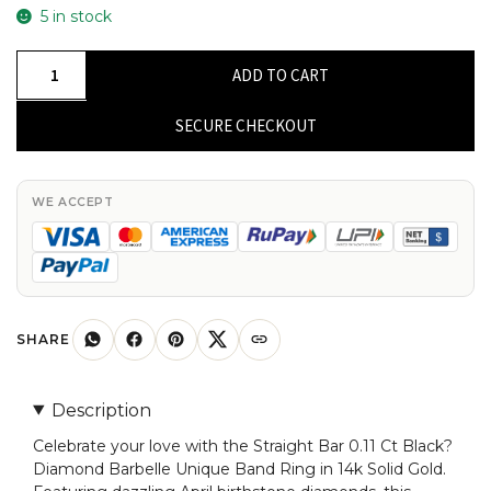
5 in stock
Dainty
ADD TO CART
Straight
Bar
SECURE CHECKOUT
Men's
Ring
In
WE ACCEPT
14k
Real
Gold
Black
Diamond
SHARE
Barbelle
Hallmark
Description
Bands
Celebrate your love with the Straight Bar 0.11 Ct Black?
quantity
Diamond Barbelle Unique Band Ring in 14k Solid Gold.