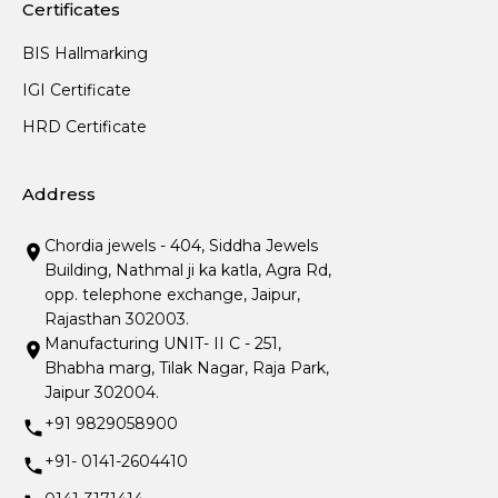
Certificates
BIS Hallmarking
IGI Certificate
HRD Certificate
Address
Chordia jewels - 404, Siddha Jewels
Building, Nathmal ji ka katla, Agra Rd,
opp. telephone exchange, Jaipur,
Rajasthan 302003.
Manufacturing UNIT- II C - 251,
Bhabha marg, Tilak Nagar, Raja Park,
Jaipur 302004.
+91 9829058900
+91- 0141-2604410