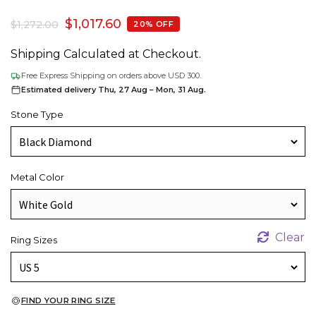
$
1,017.60
$
1,272.00
20% OFF
Shipping Calculated at Checkout.
Free Express Shipping on orders above USD 300.
Estimated delivery Thu, 27 Aug – Mon, 31 Aug.
Stone Type
Metal Color
Clear
Ring Sizes
FIND YOUR RING SIZE