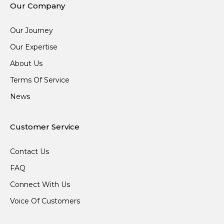
Our Company
Our Journey
Our Expertise
About Us
Terms Of Service
News
Customer Service
Contact Us
FAQ
Connect With Us
Voice Of Customers