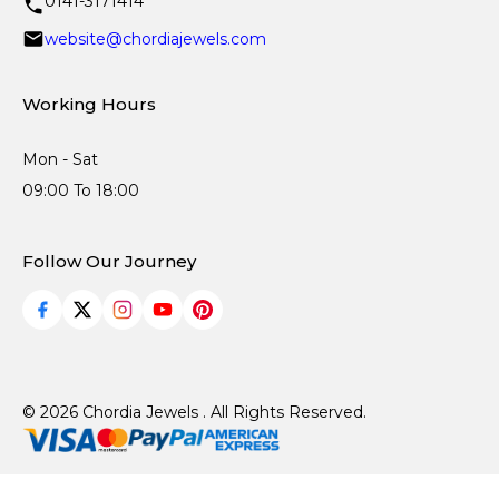
0141-3171414
website@chordiajewels.com
Working Hours
Mon - Sat
09:00 To 18:00
Follow Our Journey
© 2026 Chordia Jewels . All Rights Reserved.