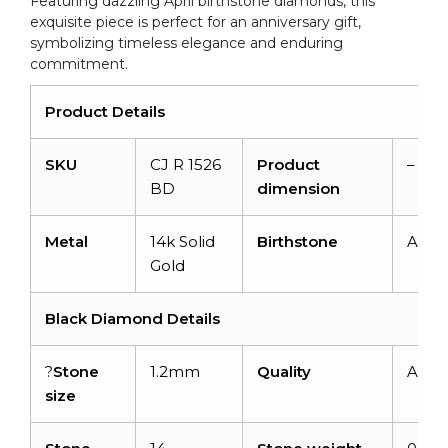
Featuring dazzling April birthstone diamonds, this
exquisite piece is perfect for an anniversary gift,
symbolizing timeless elegance and enduring
commitment.
Product Details
SKU
CJ R 1526
Product
–
BD
dimension
Metal
14k Solid
Birthstone
April
Gold
Black Diamond Details
?
Stone
1.2mm
Quality
AAA
size