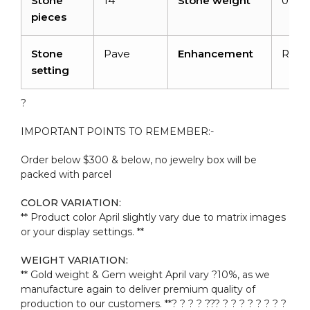
Stone
14
Stone weight
0.11c
pieces
Stone
Pave
Enhancement
Radi
setting
?
IMPORTANT POINTS TO REMEMBER:-
Order below $300 & below, no jewelry box will be
packed with parcel
COLOR VARIATION:
** Product color April slightly vary due to matrix images
or your display settings. **
WEIGHT VARIATION:
** Gold weight & Gem weight April vary ?10%, as we
manufacture again to deliver premium quality of
production to our customers. **? ? ? ? ??
? ? ? ? ? ? ? ? ?