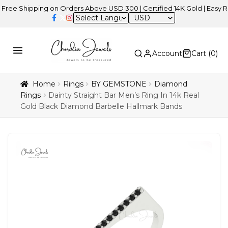
hipping on Orders Above USD 300 | Certified 14K Gold | Easy Returns
USD
Account
Cart (
0
)
Home
Rings
BY GEMSTONE
Diamond
Rings
Dainty Straight Bar Men’s Ring In 14k Real
Gold Black Diamond Barbelle Hallmark Bands