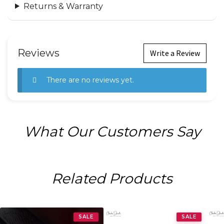
Returns & Warranty
Reviews
Write a Review
There are no reviews yet.
What Our Customers Say
Related Products
SALE
SALE