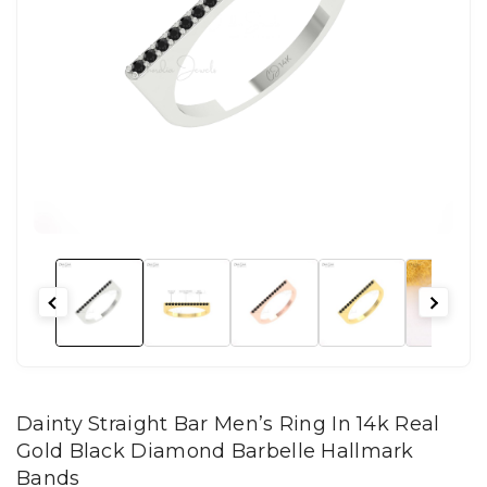
Dainty Straight Bar Men’s Ring In 14k Real
Gold Black Diamond Barbelle Hallmark
Bands