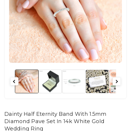
Dainty Half Eternity Band With 1.5mm
Diamond Pave Set In 14k White Gold
Wedding Ring