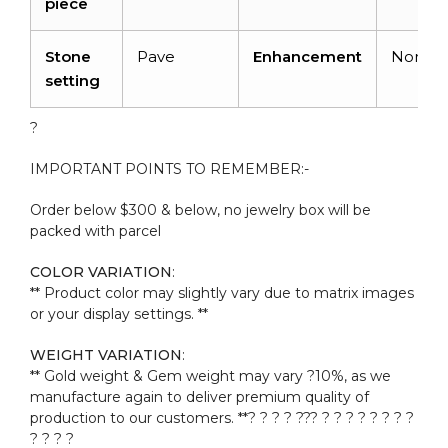
piece
Stone
Pave
Enhancement
None
setting
?
IMPORTANT POINTS TO REMEMBER:-
Order below $300 & below, no jewelry box will be
packed with parcel
COLOR VARIATION
:
** Product color may slightly vary due to matrix images
or your display settings. **
WEIGHT VARIATION
:
** Gold weight & Gem weight may vary ?10%, as we
manufacture again to deliver premium quality of
production to our customers. **? ? ? ? ??? ? ? ? ? ? ? ? ?
? ? ? ?