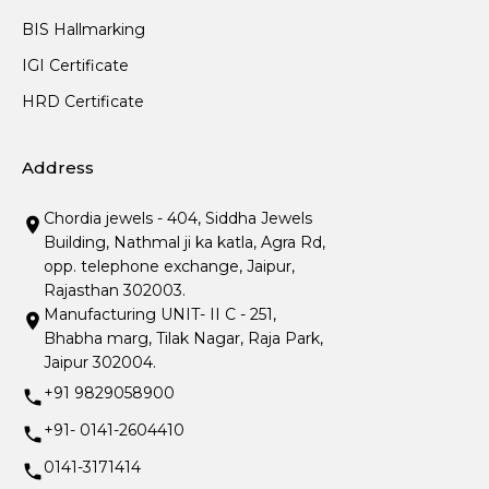
BIS Hallmarking
IGI Certificate
HRD Certificate
Address
Chordia jewels - 404, Siddha Jewels
Building, Nathmal ji ka katla, Agra Rd,
opp. telephone exchange, Jaipur,
Rajasthan 302003.
Manufacturing UNIT- II C - 251,
Bhabha marg, Tilak Nagar, Raja Park,
Jaipur 302004.
+91 9829058900
+91- 0141-2604410
0141-3171414