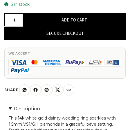
5 in stock
Dainty
ADD TO CART
Half
Eternity
SECURE CHECKOUT
Band
With
1.5mm
WE ACCEPT
Diamond
Pave
Set
In
14k
SHARE
White
Gold
Description
Wedding
This 14k white gold dainty wedding ring sparkles with
Ring
1.5mm VS1/GH diamonds in a graceful pave setting.
quantity