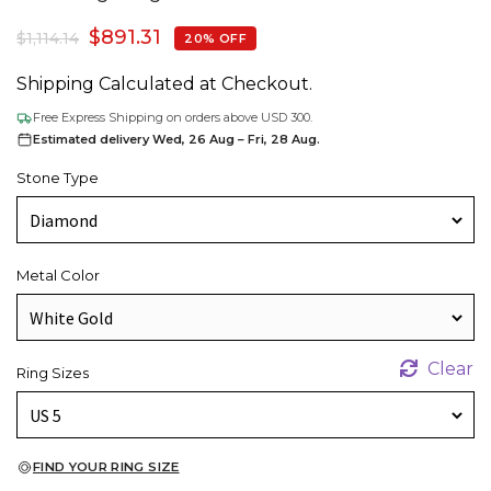
$
891.31
$
1,114.14
20% OFF
Shipping Calculated at Checkout.
Free Express Shipping on orders above USD 300.
Estimated delivery Wed, 26 Aug – Fri, 28 Aug.
Stone Type
Metal Color
Clear
Ring Sizes
FIND YOUR RING SIZE