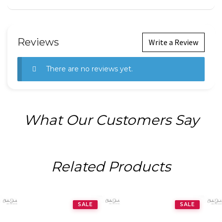
Reviews
Write a Review
There are no reviews yet.
What Our Customers Say
Related Products
SALE
SALE