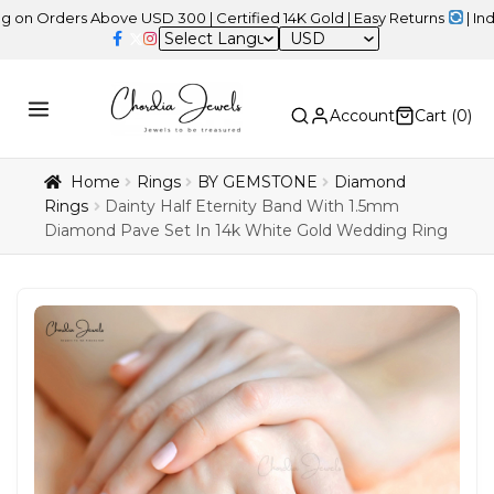
ers Above USD 300 | Certified 14K Gold | Easy Returns
| Independe
USD
Account
Cart (
0
)
Home
Rings
BY GEMSTONE
Diamond
Rings
Dainty Half Eternity Band With 1.5mm
Diamond Pave Set In 14k White Gold Wedding Ring