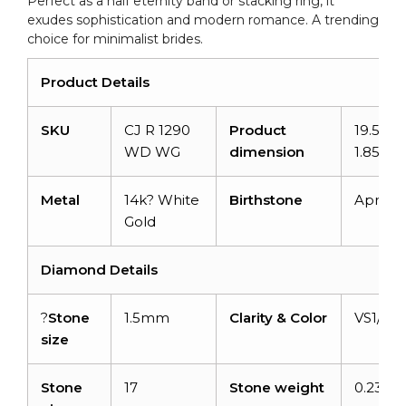
Perfect as a half eternity band or stacking ring, it
exudes sophistication and modern romance. A trending
choice for minimalist brides.
Product Details
SKU
CJ R 1290
Product
19.59m
WD WG
dimension
1.85m
Metal
14k? White
Birthstone
April
Gold
Diamond Details
?
Stone
1.5mm
Clarity & Color
VS1/GH
size
Stone
17
Stone weight
0.23 ca