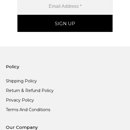
Policy
Shipping Policy
Return & Refund Policy
Privacy Policy
Terms And Conditions
Our Company