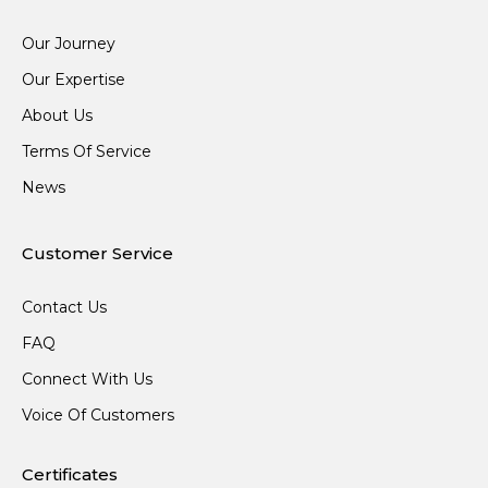
Our Journey
Our Expertise
About Us
Terms Of Service
News
Customer Service
Contact Us
FAQ
Connect With Us
Voice Of Customers
Certificates