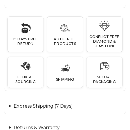
CONFLICT FREE
15 DAYS FREE
AUTHENTIC
DIAMOND &
RETURN
PRODUCTS
GEMSTONE
ETHICAL
SECURE
SHIPPING
SOURCING
PACKAGING
Express Shipping (7 Days)
Returns & Warranty