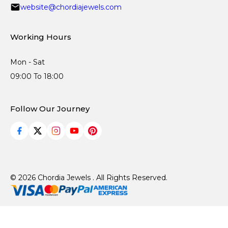
website@chordiajewels.com
Working Hours
Mon - Sat
09:00 To 18:00
Follow Our Journey
© 2026 Chordia Jewels . All Rights Reserved.