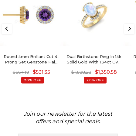
Round 4mm Brilliant Cut 4-
Dual Birthstone Ring In 14k
R
Prong Set Genstone Halo
Solid Gold With 1.34ct Oval
Earrings, 14k Real Gold
Moonstone And Diamond
S
$
531.35
$
1,350.58
$
664.19
$
1,688.23
Diamond Earrings For
Half Halo Ring
Birthday Gift, 0.44 Ct
20% OFF
20% OFF
February Birthstone
Natural Amethyst
Minimalist Jewelry
Join our newsletter for the latest
offers and special deals.