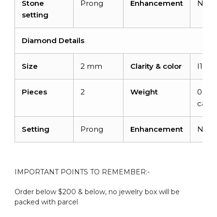
Stone
Prong
Enhancement
Non
setting
Diamond Details
Size
2 mm
Clarity & color
I1-I2
Pieces
2
Weight
0.06
carat
Setting
Prong
Enhancement
Non
IMPORTANT POINTS TO REMEMBER:-
Order below $200 & below, no jewelry box will be
packed with parcel