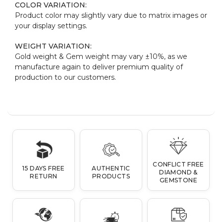
COLOR VARIATION:
Product color may slightly vary due to matrix images or
your display settings.
WEIGHT VARIATION:
Gold weight & Gem weight may vary ±10%, as we
manufacture again to deliver premium quality of
production to our customers.
CONFLICT FREE
15 DAYS FREE
AUTHENTIC
DIAMOND &
RETURN
PRODUCTS
GEMSTONE