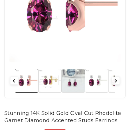
Stunning 14K Solid Gold Oval Cut Rhodolite
Garnet Diamond Accented Studs Earrings