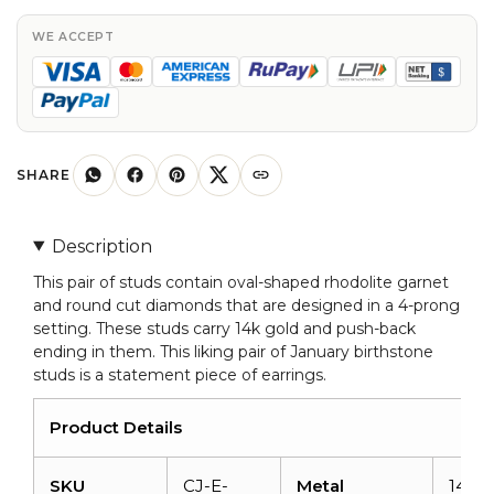
Oval
Cut
WE ACCEPT
Rhodolite
Garnet
Diamond
Accented
Studs
SHARE
Earrings
quantity
Description
This pair of studs contain oval-shaped rhodolite garnet
and round cut diamonds that are designed in a 4-prong
setting. These studs carry 14k gold and push-back
ending in them. This liking pair of January birthstone
studs is a statement piece of earrings.
Product Details
SKU
CJ-E-
Metal
14K s