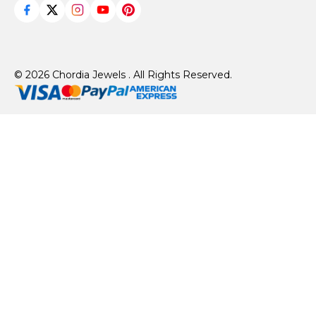
© 2026 Chordia Jewels . All Rights Reserved.