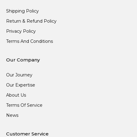
Shipping Policy
Return & Refund Policy
Privacy Policy
Terms And Conditions
Our Company
Our Journey
Our Expertise
About Us
Terms Of Service
News
Customer Service