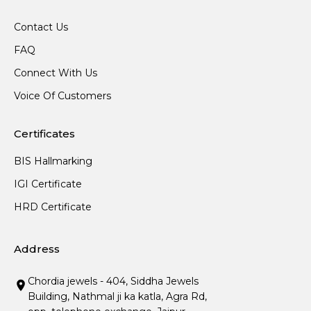
Contact Us
FAQ
Connect With Us
Voice Of Customers
Certificates
BIS Hallmarking
IGI Certificate
HRD Certificate
Address
Chordia jewels - 404, Siddha Jewels
Building, Nathmal ji ka katla, Agra Rd,