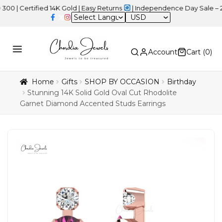
rtified 14K Gold | Easy Returns
| Independence Day Sale – 20% OF
USD
Account
Cart (
0
)
Home
Gifts
SHOP BY OCCASION
Birthday
Stunning 14K Solid Gold Oval Cut Rhodolite
Garnet Diamond Accented Studs Earrings