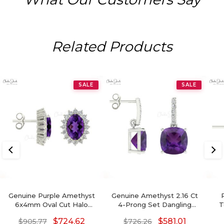
Related Products
SALE
SALE
Genuine Purple Amethyst
Genuine Amethyst 2.16 Ct
6x4mm Oval Cut Halo
4-Prong Set Dangling
T
Earrings, 14 Solid Gold April
Earrings With Push Back,
$
724.62
$
581.01
$
905.77
$
726.26
Birthstone Diamond
6mm Cushion Cut