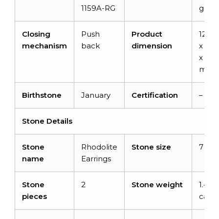
1159A-RG
gold
Closing
Push
Product
12.76
mechanism
back
dimension
x 5.
x 3.5
mm
Birthstone
January
Certification
–
Stone Details
Stone
Rhodolite
Stone size
7×5 
name
Earrings
Stone
2
Stone weight
1.44
pieces
carat