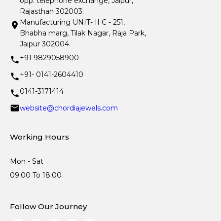
opp. telephone exchange, Jaipur,
Rajasthan 302003.
Manufacturing UNIT- II C - 251,
Bhabha marg, Tilak Nagar, Raja Park,
Jaipur 302004.
+91 9829058900
+91- 0141-2604410
0141-3171414
website@chordiajewels.com
Working Hours
Mon - Sat
09:00 To 18:00
Follow Our Journey