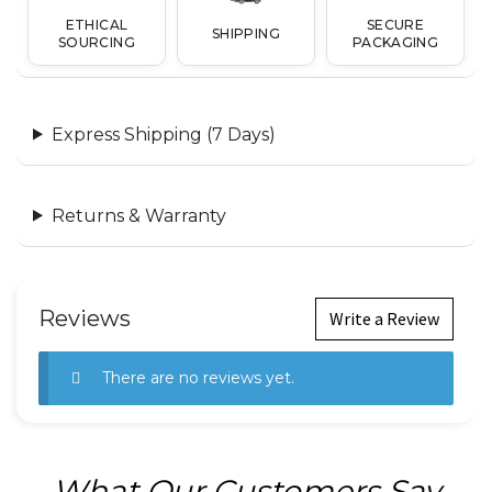
ETHICAL
SECURE
SHIPPING
SOURCING
PACKAGING
Express Shipping (7 Days)
Returns & Warranty
Reviews
Write a Review
There are no reviews yet.
What Our Customers Say