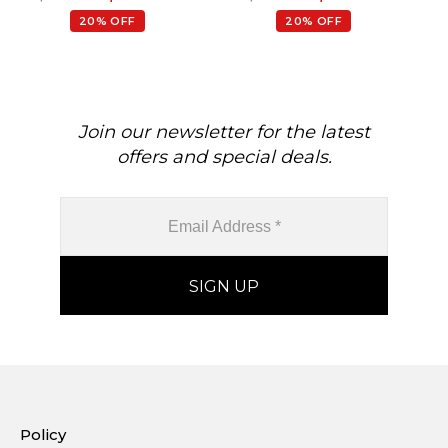
Wedding Earrings, 0.88 Ct
Gemstone Hallmarked
20% OFF
20% OFF
Gemstone Hallmarked
Jewelry For Gift, 14k Solid
Jewelry For Her
Gold April Birthstone
Diamond Earrings
Join our newsletter for the latest
offers and special deals.
Policy