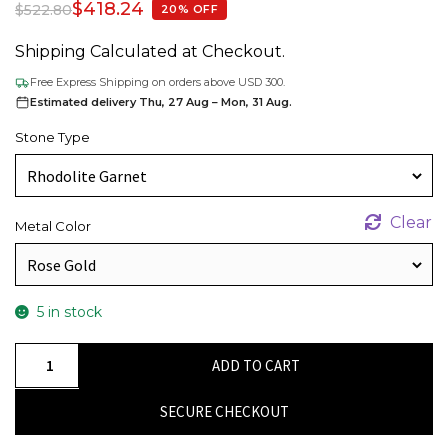
$
418.24
$
522.80
20% OFF
Shipping Calculated at Checkout.
Free Express Shipping on orders above USD 300.
Estimated delivery Thu, 27 Aug – Mon, 31 Aug.
Stone Type
Clear
Metal Color
5 in stock
Stunning
ADD TO CART
14K
Solid
SECURE CHECKOUT
Gold