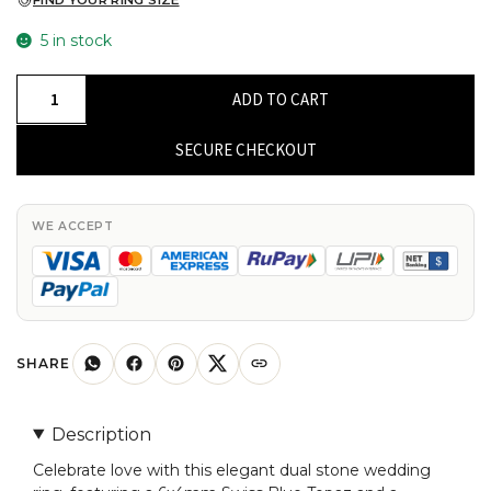
FIND YOUR RING SIZE
5 in stock
Dual
ADD TO CART
Stone
Wedding
SECURE CHECKOUT
Rings
With
6x4mm
WE ACCEPT
Swiss
Blue
Topaz
And
Diamond
SHARE
14k
Yellow
Description
Gold
Celebrate love with this elegant dual stone wedding
Ring