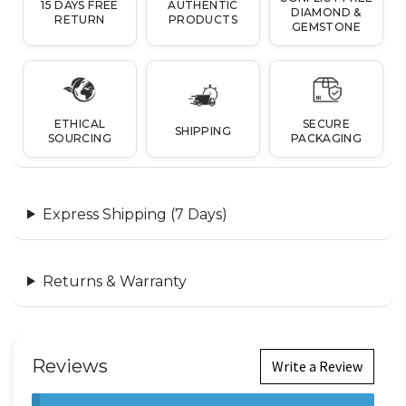
15 DAYS FREE
AUTHENTIC
DIAMOND &
RETURN
PRODUCTS
GEMSTONE
ETHICAL
SECURE
SHIPPING
SOURCING
PACKAGING
Express Shipping (7 Days)
Returns & Warranty
Reviews
Write a Review