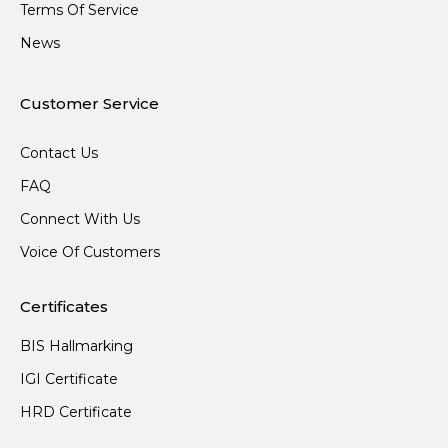
Terms Of Service
News
Customer Service
Contact Us
FAQ
Connect With Us
Voice Of Customers
Certificates
BIS Hallmarking
IGI Certificate
HRD Certificate