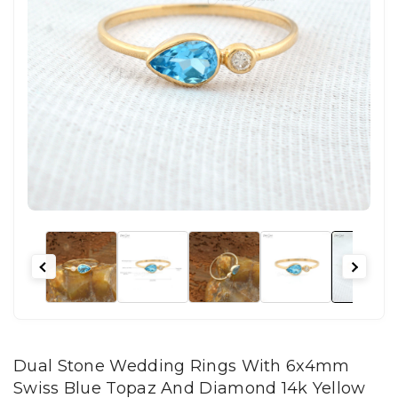
Dual Stone Wedding Rings With 6x4mm
Swiss Blue Topaz And Diamond 14k Yellow