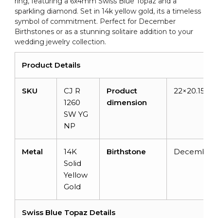
ring, featuring a 6x4mm Swiss Blue Topaz and a
quantity
sparkling diamond. Set in 14k yellow gold, its a timeless
symbol of commitment. Perfect for December
Birthstones or as a stunning solitaire addition to your
wedding jewelry collection.
Product Details
SKU
CJ R
Product
22×20.15×1
1260
dimension
SW YG
NP
Metal
14K
Birthstone
December
Solid
Yellow
Gold
Swiss Blue Topaz Details