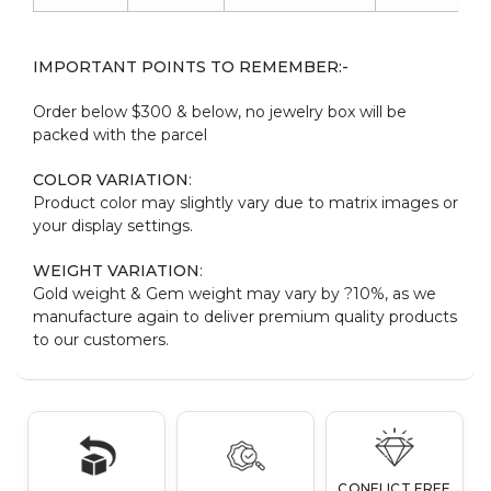
IMPORTANT POINTS TO REMEMBER:-
Order below $300 & below, no jewelry box will be
packed with the parcel
COLOR VARIATION
:
Product color may slightly vary due to matrix images or
your display settings.
WEIGHT VARIATION
:
Gold weight & Gem weight may vary by ?10%, as we
manufacture again to deliver premium quality products
to our customers.
CONFLICT FREE