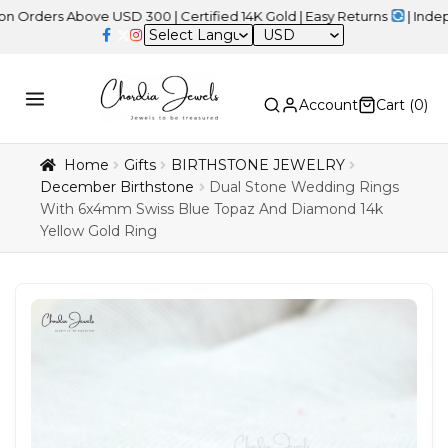
 Above USD 300 | Certified 14K Gold | Easy Returns
| Independence
USD
Account
Cart (
0
)
Home
Gifts
BIRTHSTONE JEWELRY
December Birthstone
Dual Stone Wedding Rings
With 6x4mm Swiss Blue Topaz And Diamond 14k
Yellow Gold Ring