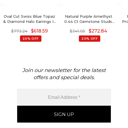
Oval Cut Swiss Blue Topaz
Natural Purple Amethyst
& Diamond Halo Earrings In
0.44 Ct Gemstone Studs,
Pr
14K Gold
14k Real Gold Stud Earrings
De
$
618.59
$
272.84
$
773.24
$
341.05
With Push Back, 4mm
Rou
Trillion Cut February
Ame
20% OFF
20% OFF
Birthstone Fine Jewelry
For Her
Join our newsletter for the latest
offers and special deals.