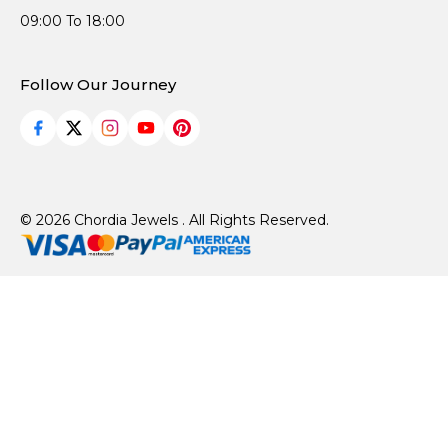
09:00 To 18:00
Follow Our Journey
© 2026 Chordia Jewels . All Rights Reserved.