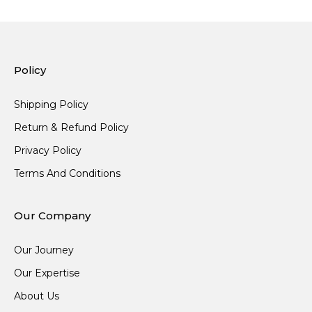
Policy
Shipping Policy
Return & Refund Policy
Privacy Policy
Terms And Conditions
Our Company
Our Journey
Our Expertise
About Us