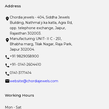
Address
Chordia jewels - 404, Siddha Jewels
Building, Nathmal ji ka katla, Agra Rd,
opp. telephone exchange, Jaipur,
Rajasthan 302003.
Manufacturing UNIT- II C - 251,
Bhabha marg, Tilak Nagar, Raja Park,
Jaipur 302004.
+91 9829058900
+91- 0141-2604410
0141-3171414
website@chordiajewels.com
Working Hours
Mon - Sat