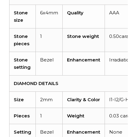
Stone
6x4mm
Quality
AAA
size
Stone
1
Stone weight
0.50carats
pieces
Stone
Bezel
Enhancement
Irradiation
setting
DIAMOND DETAILS
Size
2mm
Clarity & Color
I1-I2/G-H
Pieces
1
Weight
0.03 carats
Setting
Bezel
Enhancement
None