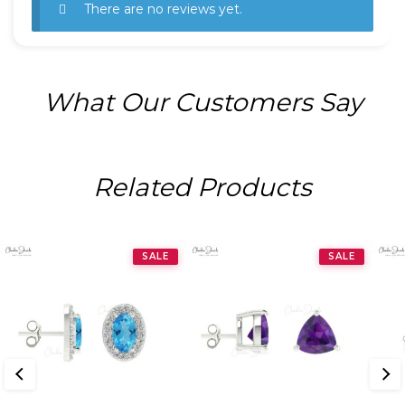
There are no reviews yet.
What Our Customers Say
Related Products
SALE
SALE