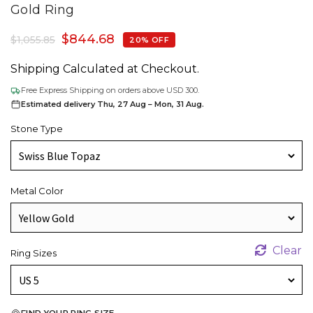
Gold Ring
$
844.68
$
1,055.85
20% OFF
Shipping Calculated at Checkout.
Free Express Shipping on orders above USD 300.
Estimated delivery Thu, 27 Aug – Mon, 31 Aug.
Stone Type
Metal Color
Clear
Ring Sizes