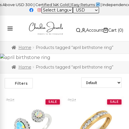
e USD 300 | Certified 14K Gold | Easy Returns
| Independence Day
USD
Account
Cart (
0
)
Home
Products tagged “april birthstone ring”
Home
Products tagged “april birthstone ring”
Sort Products
Filters
SALE
SALE