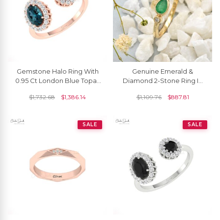
Gemstone Halo Ring With
Genuine Emerald &
0.95 Ct London Blue Topaz
Diamond 2-Stone Ring In
Diamond Open Cuff Rings
Solid 14k Yellow Gold
$
1,732.68
$
1,386.14
$
1,109.76
$
887.81
In 14k Gold
SALE
SALE