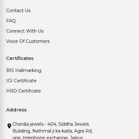
Contact Us
FAQ
Connect With Us
Voice Of Customers
Certificates
BIS Hallmarking
IGI Certificate
HRD Certificate
Address
Chordia jewels - 404, Siddha Jewels
Building, Nathmal ji ka katla, Agra Rd,
opp. telephone exchange, Jaipur,