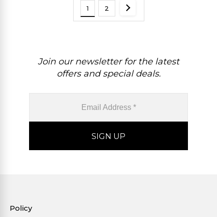
1
2
Join our newsletter for the latest
offers and special deals.
Policy