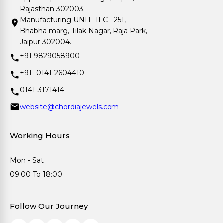
Rajasthan 302003.
Manufacturing UNIT- II C - 251,
Bhabha marg, Tilak Nagar, Raja Park,
Jaipur 302004.
+91 9829058900
+91- 0141-2604410
0141-3171414
website@chordiajewels.com
Working Hours
Mon - Sat
09:00 To 18:00
Follow Our Journey