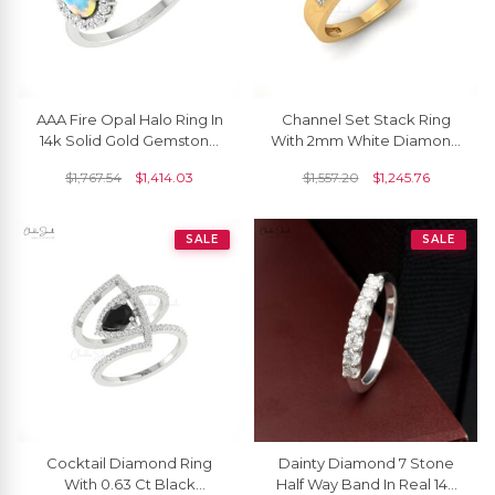
AAA Fire Opal Halo Ring In
Channel Set Stack Ring
14k Solid Gold Gemstone
With 2mm White Diamond
And Diamond Open Cuff
Half Eternity Band In 14k
$
1,767.54
$
1,414.03
$
1,557.20
$
1,245.76
Rings For Her
Pure Gold
SALE
SALE
Cocktail Diamond Ring
Dainty Diamond 7 Stone
With 0.63 Ct Black
Half Way Band In Real 14k