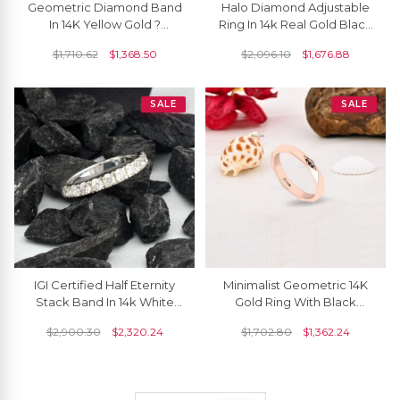
Geometric Diamond Band
Halo Diamond Adjustable
In 14K Yellow Gold ?
Ring In 14k Real Gold Black
Modern Faceted Ring
Diamond April Birthstone
$
1,710.62
$
1,368.50
$
2,096.10
$
1,676.88
Wedding Ring
SALE
SALE
IGI Certified Half Eternity
Minimalist Geometric 14K
Stack Band In 14k White
Gold Ring With Black
Gold Diamond 2.7mm
Diamonds
$
2,900.30
$
2,320.24
$
1,702.80
$
1,362.24
Round Bridal Ring