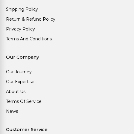
Shipping Policy
Return & Refund Policy
Privacy Policy
Terms And Conditions
Our Company
Our Journey
Our Expertise
About Us
Terms Of Service
News
Customer Service