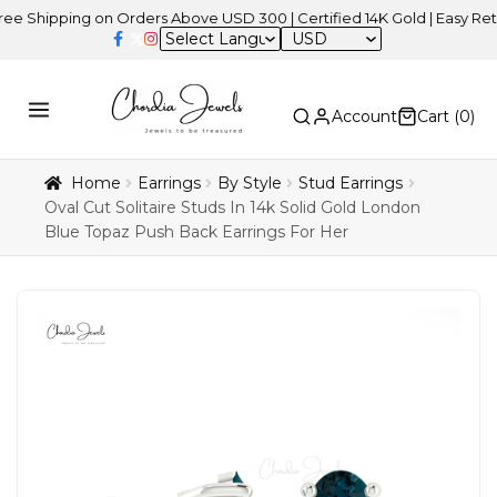
hipping on Orders Above USD 300 | Certified 14K Gold | Easy Returns
USD
Account
Cart (
0
)
Home
Earrings
By Style
Stud Earrings
Oval Cut Solitaire Studs In 14k Solid Gold London
Blue Topaz Push Back Earrings For Her