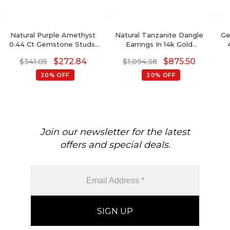
Natural Purple Amethyst
Natural Tanzanite Dangle
Ge
0.44 Ct Gemstone Studs,
Earrings In 14k Gold
14k Real Gold Stud Earrings
December Birthstone
Ea
$
272.84
$
875.50
$
341.05
$
1,094.38
With Push Back, 4mm
Cushion Cut Earrings
Trillion Cut February
20% OFF
20% OFF
Birthstone Fine Jewelry
Je
For Her
Join our newsletter for the latest
offers and special deals.