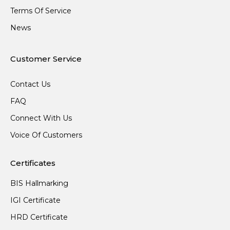
Terms Of Service
News
Customer Service
Contact Us
FAQ
Connect With Us
Voice Of Customers
Certificates
BIS Hallmarking
IGI Certificate
HRD Certificate