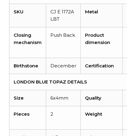
SKU
CJ E 1172A
Metal
14K 
LBT
Gol
Closing
Push Back
Product
6m
mechanism
dimension
4.5
4.
Birthstone
December
Certification
–
LONDON BLUE TOPAZ DETAILS
Size
6x4mm
Quality
AA
Pieces
2
Weight
1.44
cara