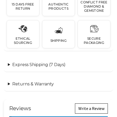
CONFLICT FREE
15 DAYS FREE
AUTHENTIC
DIAMOND &
RETURN
PRODUCTS
GEMSTONE
ETHICAL
SECURE
SHIPPING
SOURCING
PACKAGING
Express Shipping (7 Days)
Returns & Warranty
Reviews
Write a Review