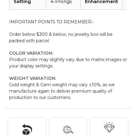
Setting
4-Prongs
Enhancement
Irra
IMPORTANT POINTS TO REMEMBER:-
Order below $300 & below, no jewelry box will be
packed with parcel
COLOR VARIATION:
Product color may slightly vary due to matrix images or
your display settings.
WEIGHT VARIATION:
Gold weight & Gem weight may vary ±10%, as we
manufacture again to deliver premium quality of
production to our customers.