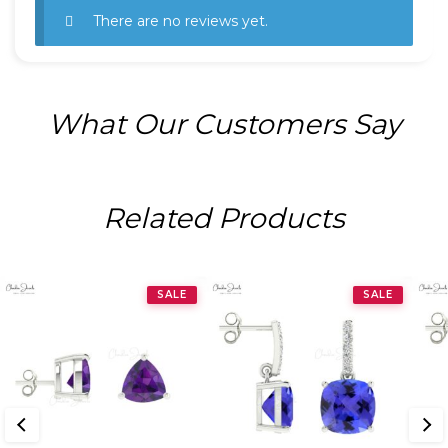
There are no reviews yet.
What Our Customers Say
Related Products
SALE
SALE