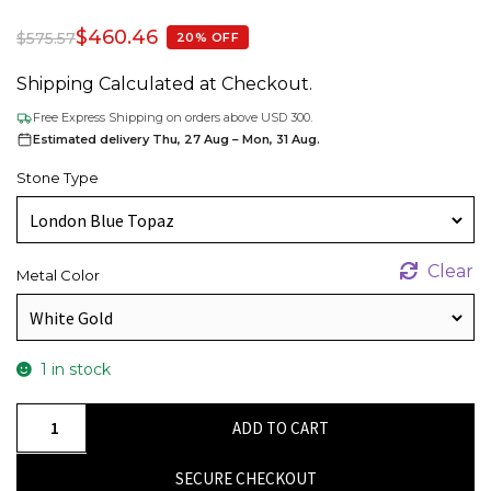
$
460.46
$
575.57
20% OFF
Shipping Calculated at Checkout.
Free Express Shipping on orders above USD 300.
Estimated delivery Thu, 27 Aug – Mon, 31 Aug.
Stone Type
Clear
Metal Color
1 in stock
Oval
ADD TO CART
Cut
Solitaire
SECURE CHECKOUT