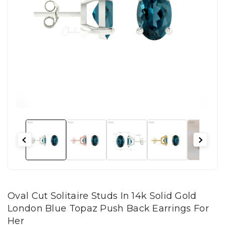
Oval Cut Solitaire Studs In 14k Solid Gold
London Blue Topaz Push Back Earrings For
Her