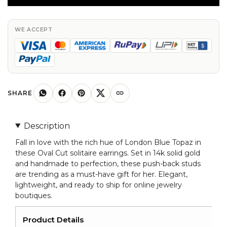
Studs
In
14k
WE ACCEPT
Solid
Gold
London
Blue
Topaz
SHARE
Push
Back
Description
Earrings
Fall in love with the rich hue of London Blue Topaz in
For
these Oval Cut solitaire earrings. Set in 14k solid gold
Her
and handmade to perfection, these push-back studs
quantity
are trending as a must-have gift for her. Elegant,
lightweight, and ready to ship for online jewelry
boutiques.
Product Details