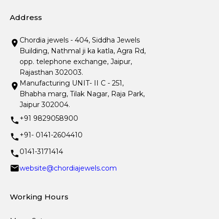
Address
Chordia jewels - 404, Siddha Jewels
Building, Nathmal ji ka katla, Agra Rd,
opp. telephone exchange, Jaipur,
Rajasthan 302003.
Manufacturing UNIT- II C - 251,
Bhabha marg, Tilak Nagar, Raja Park,
Jaipur 302004.
+91 9829058900
+91- 0141-2604410
0141-3171414
website@chordiajewels.com
Working Hours