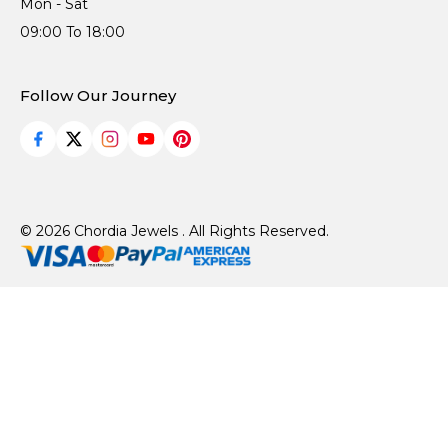
Mon - Sat
09:00 To 18:00
Follow Our Journey
© 2026 Chordia Jewels . All Rights Reserved.