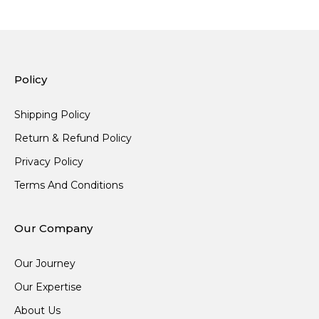
Policy
Shipping Policy
Return & Refund Policy
Privacy Policy
Terms And Conditions
Our Company
Our Journey
Our Expertise
About Us