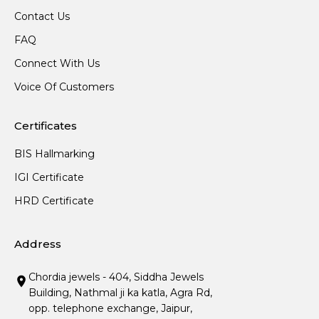
Contact Us
FAQ
Connect With Us
Voice Of Customers
Certificates
BIS Hallmarking
IGI Certificate
HRD Certificate
Address
Chordia jewels - 404, Siddha Jewels
Building, Nathmal ji ka katla, Agra Rd,
opp. telephone exchange, Jaipur,