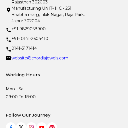
Rajasthan 302003.
Manufacturing UNIT- II C - 251,
Bhabha marg, Tilak Nagar, Raja Park,
Jaipur 302004.
+91 9829058900
+91- 0141-2604410
0141-3171414
website@chordiajewels.com
Working Hours
Mon - Sat
09:00 To 18:00
Follow Our Journey