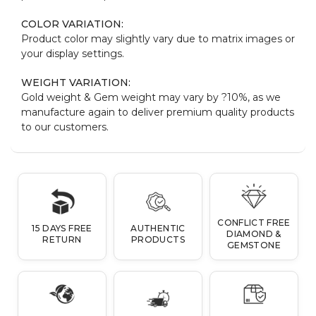
COLOR VARIATION:
Product color may slightly vary due to matrix images or
your display settings.
WEIGHT VARIATION:
Gold weight & Gem weight may vary by ?10%, as we
manufacture again to deliver premium quality products
to our customers.
CONFLICT FREE
15 DAYS FREE
AUTHENTIC
DIAMOND &
RETURN
PRODUCTS
GEMSTONE