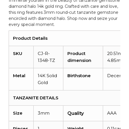
Immerse yourself in the beauty of tanzanite gemstone
quantity
diamond halo 14k gold ring. Crafted with care and love,
this ring features 3mm round-cut tanzanite gemstone
encircled with diamond halo. Shop now and seize your
every special moment.
Product Details
SKU
CJ-R-
Product
20.51mm 
1348-TZ
dimension
4.85mm
Metal
14K Solid
Birthstone
Decembe
Gold
TANZANITE DETAILS
Size
3mm
AAA
Quality
Pieces
1
Weight
0.11carats