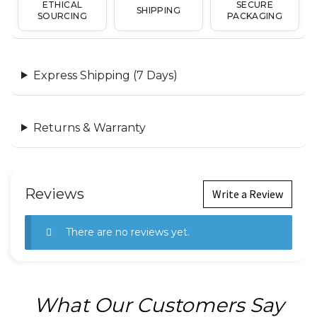
ETHICAL
SECURE
SHIPPING
SOURCING
PACKAGING
Express Shipping (7 Days)
Returns & Warranty
Reviews
Write a Review
There are no reviews yet.
What Our Customers Say