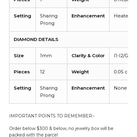
Setting
Sharing
Enhancement
Heated
Prong
DIAMOND DETAILS
Size
1mm
Clarity & Color
I1-I2/G-H
Pieces
12
Weight
0.05 carat
Setting
Sharing
Enhancement
None
Prong
IMPORTANT POINTS TO REMEMBER:-
Order below $300 & below, no jewelry box will be
packed with the parcel