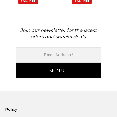
20% OFF
20% OFF
Join our newsletter for the latest
offers and special deals.
Policy