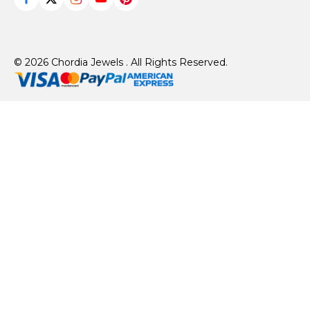
© 2026 Chordia Jewels . All Rights Reserved.