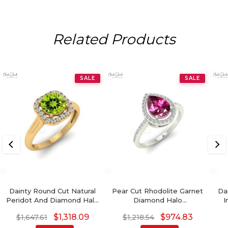
Related Products
SALE
SALE
Dainty Round Cut Natural
Pear Cut Rhodolite Garnet
Da
Peridot And Diamond Halo
Diamond Halo
I
Ring
Engagement Ring
3
$
1,318.09
$
974.83
$
1,647.61
$
1,218.54