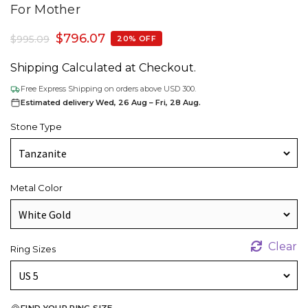
For Mother
$
796.07
$
995.09
20% OFF
Shipping Calculated at Checkout.
Free Express Shipping on orders above USD 300.
Estimated delivery Wed, 26 Aug – Fri, 28 Aug.
Stone Type
Metal Color
Clear
Ring Sizes