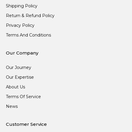
Shipping Policy
Return & Refund Policy
Privacy Policy
Terms And Conditions
Our Company
Our Journey
Our Expertise
About Us
Terms Of Service
News
Customer Service