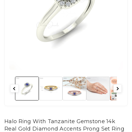
Halo Ring With Tanzanite Gemstone 14k
Real Gold Diamond Accents Prong Set Ring