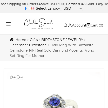
ipping on Orders Above USD 300 | Certified 14K Gold | Easy Returns
USD
Account
Cart (
0
)
Home
Gifts
BIRTHSTONE JEWELRY
December Birthstone
Halo Ring With Tanzanite
Gemstone 14k Real Gold Diamond Accents Prong
Set Ring For Mother