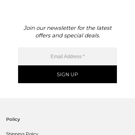
Minimalist Jewelry For Her
Cut Gemstone Hallmarked
Jewelry For Gift
Join our newsletter for the latest
offers and special deals.
Policy
Shipping Policy