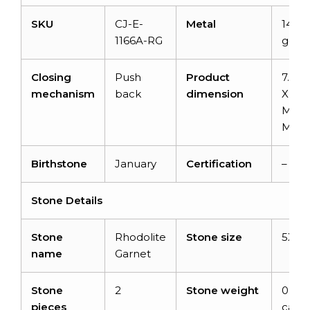
SKU
CJ-E-
Metal
14K s
1166A-RG
gold
Closing
Push
Product
7.8 
mechanism
back
dimension
X 5.7
MM X
MM
Birthstone
January
Certification
–
Stone Details
Stone
Rhodolite
Stone size
5X3
name
Garnet
Stone
2
Stone weight
0.6
pieces
carat