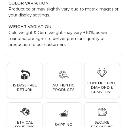
COLOR VARIATION:
Product color may slightly vary due to matrix images or
your display settings.
WEIGHT VARIATION:
Gold weight & Gem weight may vary ±10%, as we
manufacture again to deliver premium quality of
production to our customers.
CONFLICT FREE
15 DAYS FREE
AUTHENTIC
DIAMOND &
RETURN
PRODUCTS
GEMSTONE
ETHICAL
SECURE
SHIPPING
SOURCING
PACKAGING