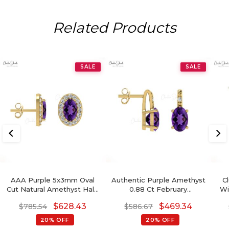
Related Products
SALE
SALE
AAA Purple 5x3mm Oval
Authentic Purple Amethyst
C
Cut Natural Amethyst Halo
0.88 Ct February
Wi
Earrings, 0.44 Ct 4-Prong
Birthstone Earrings, 14k
Di
$
628.43
$
469.34
$
785.54
$
586.67
Set February Birthstone
Solid Gold Diamond
Gemstone Earrings, 14k
Accented Earrings With
20% OFF
20% OFF
Solid Gold Diamond
Push Back, 6x4mm Oval