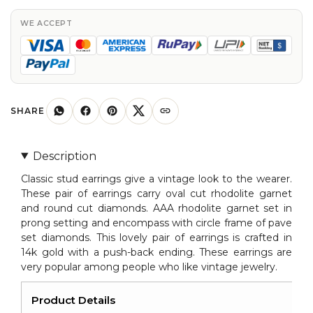
Oval
Rhodilite
WE ACCEPT
Garnet
in
14K
Gold
quantity
SHARE
Description
Classic stud earrings give a vintage look to the wearer.
These pair of earrings carry oval cut rhodolite garnet
and round cut diamonds. AAA rhodolite garnet set in
prong setting and encompass with circle frame of pave
set diamonds. This lovely pair of earrings is crafted in
14k gold with a push-back ending. These earrings are
very popular among people who like vintage jewelry.
Product Details