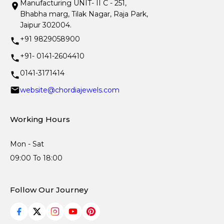
Manufacturing UNIT- II C - 251,
Bhabha marg, Tilak Nagar, Raja Park,
Jaipur 302004.
+91 9829058900
+91- 0141-2604410
0141-3171414
website@chordiajewels.com
Working Hours
Mon - Sat
09:00 To 18:00
Follow Our Journey