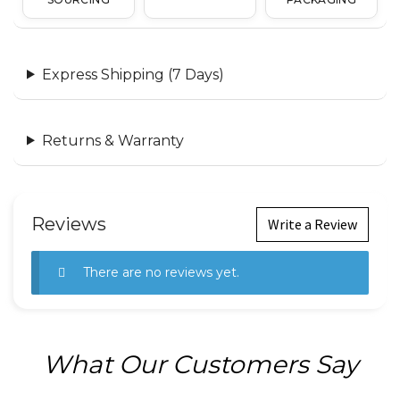
Express Shipping (7 Days)
Returns & Warranty
Reviews
Write a Review
There are no reviews yet.
What Our Customers Say