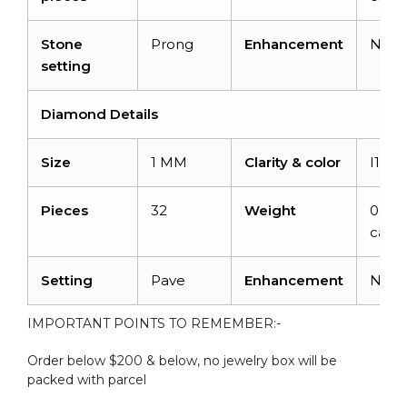
Stone
Prong
Enhancement
Non
setting
Diamond Details
Size
1 MM
Clarity & color
I1-I2
Pieces
32
Weight
0.128
carat
Setting
Pave
Enhancement
Non
IMPORTANT POINTS TO REMEMBER:-
Order below $200 & below, no jewelry box will be
packed with parcel