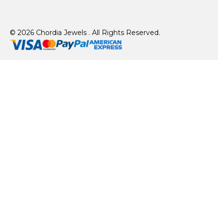
© 2026 Chordia Jewels . All Rights Reserved.