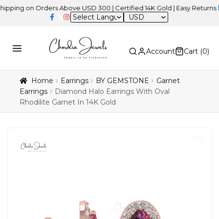
 on Orders Above USD 300 | Certified 14K Gold | Easy Returns
| In
USD
Account
Cart (
0
)
Home
Earrings
BY GEMSTONE
Garnet
Earrings
Diamond Halo Earrings With Oval
Rhodilite Garnet In 14K Gold