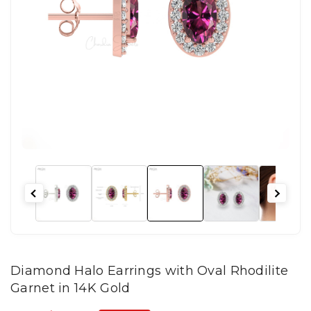
Diamond Halo Earrings with Oval Rhodilite
Garnet in 14K Gold