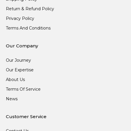
Return & Refund Policy
Privacy Policy
Terms And Conditions
Our Company
Our Journey
Our Expertise
About Us
Terms Of Service
News
Customer Service