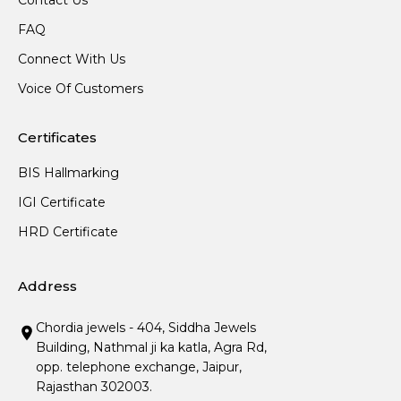
Contact Us
FAQ
Connect With Us
Voice Of Customers
Certificates
BIS Hallmarking
IGI Certificate
HRD Certificate
Address
Chordia jewels - 404, Siddha Jewels
Building, Nathmal ji ka katla, Agra Rd,
opp. telephone exchange, Jaipur,
Rajasthan 302003.