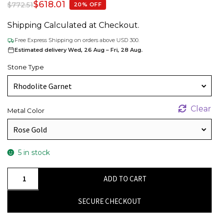
$
618.01
$
772.51
20% OFF
Shipping Calculated at Checkout.
Free Express Shipping on orders above USD 300.
Estimated delivery Wed, 26 Aug – Fri, 28 Aug.
Stone Type
Clear
Metal Color
5 in stock
Diamond
ADD TO CART
Halo
Earrings
SECURE CHECKOUT
with