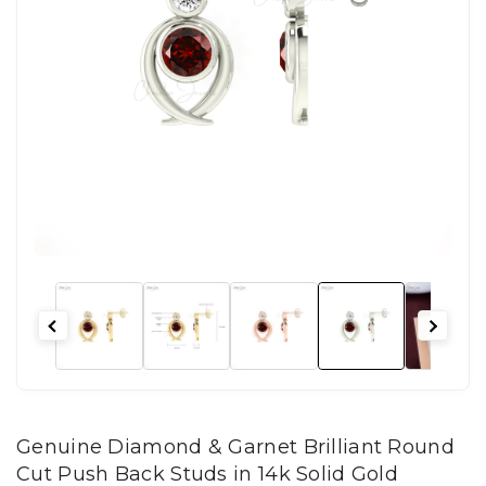
Genuine Diamond & Garnet Brilliant Round
Cut Push Back Studs in 14k Solid Gold