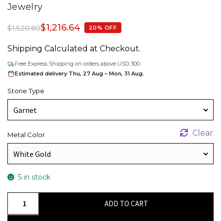
Jewelry
$
1,216.64
$
1,520.80
20% OFF
Shipping Calculated at Checkout.
Free Express Shipping on orders above USD 300.
Estimated delivery Thu, 27 Aug – Mon, 31 Aug.
Stone Type
Clear
Metal Color
5 in stock
Genuine
ADD TO CART
Diamond