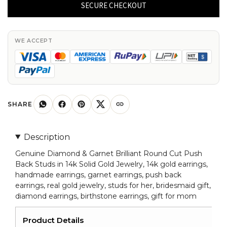
&
SECURE CHECKOUT
Garnet
Brilliant
Round
WE ACCEPT
Cut
Push
Back
Studs
in
SHARE
14k
Solid
Description
Gold
Genuine Diamond & Garnet Brilliant Round Cut Push
Jewelry
Back Studs in 14k Solid Gold Jewelry, 14k gold earrings,
quantity
handmade earrings, garnet earrings, push back
earrings, real gold jewelry, studs for her, bridesmaid gift,
diamond earrings, birthstone earrings, gift for mom
Product Details