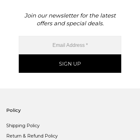
Join our newsletter for the latest
offers and special deals.
Policy
Shipping Policy
Return & Refund Policy