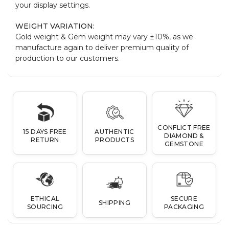
your display settings.
WEIGHT VARIATION:
Gold weight & Gem weight may vary ±10%, as we
manufacture again to deliver premium quality of
production to our customers.
CONFLICT FREE
15 DAYS FREE
AUTHENTIC
DIAMOND &
RETURN
PRODUCTS
GEMSTONE
ETHICAL
SECURE
SHIPPING
SOURCING
PACKAGING