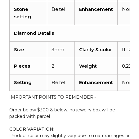
Stone
Bezel
Enhancement
None
setting
Diamond Details
Size
3mm
Clarity & color
I1-I2/G
Pieces
2
Weight
0.22 ca
Setting
Bezel
Enhancement
None
IMPORTANT POINTS TO REMEMBER:-
Order below $300 & below, no jewelry box will be
packed with parcel
COLOR VARIATION:
Product color may slightly vary due to matrix images or