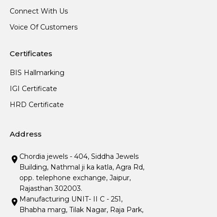
Connect With Us
Voice Of Customers
Certificates
BIS Hallmarking
IGI Certificate
HRD Certificate
Address
Chordia jewels - 404, Siddha Jewels
Building, Nathmal ji ka katla, Agra Rd,
opp. telephone exchange, Jaipur,
Rajasthan 302003.
Manufacturing UNIT- II C - 251,
Bhabha marg, Tilak Nagar, Raja Park,