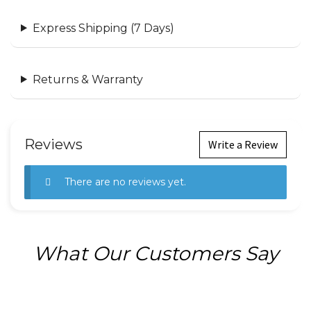
Express Shipping (7 Days)
Returns & Warranty
Reviews
Write a Review
There are no reviews yet.
What Our Customers Say