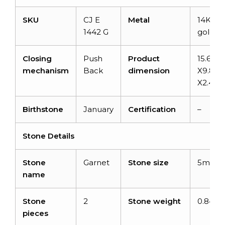
SKU
CJ E
Metal
14K sol
1442 G
gold
Closing
Push
Product
15.65
mechanism
Back
dimension
X9.80
X2.40
Birthstone
January
Certification
–
Stone Details
Stone
Garnet
Stone size
5mm
name
Stone
2
Stone weight
0.84 ca
pieces