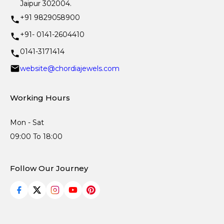
Jaipur 302004.
+91 9829058900
+91- 0141-2604410
0141-3171414
website@chordiajewels.com
Working Hours
Mon - Sat
09:00 To 18:00
Follow Our Journey