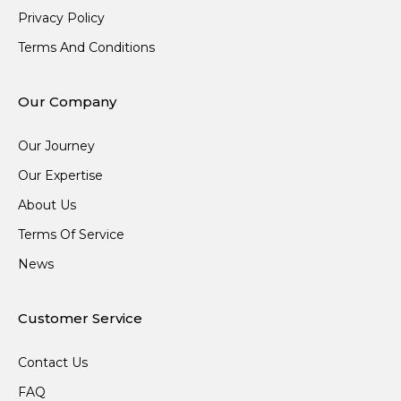
Privacy Policy
Terms And Conditions
Our Company
Our Journey
Our Expertise
About Us
Terms Of Service
News
Customer Service
Contact Us
FAQ