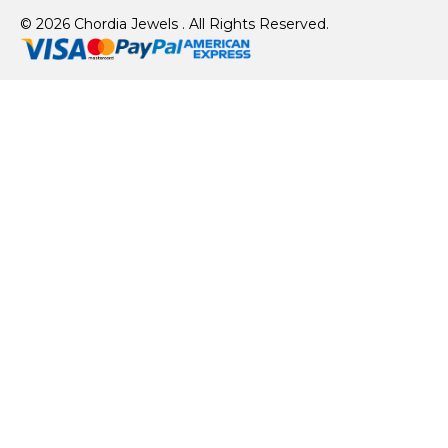
© 2026 Chordia Jewels . All Rights Reserved.