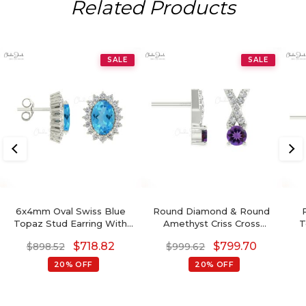
Related Products
SALE
SALE
6x4mm Oval Swiss Blue
Round Diamond & Round
Topaz Stud Earring With
Amethyst Criss Cross
T
Diamond Halo
Earring In 14K Gold
$
718.82
$
799.70
$
898.52
$
999.62
20% OFF
20% OFF