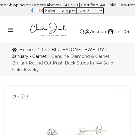
pping on Orders Above USD 300 | Certified 14K Gold | Easy Returns
USD
Account
Cart (
0
)
Home
Gifts
BIRTHSTONE JEWELRY
January - Garnet
Genuine Diamond & Garnet
Brilliant Round Cut Push Back Studs In 14k Solid
Gold Jewelry