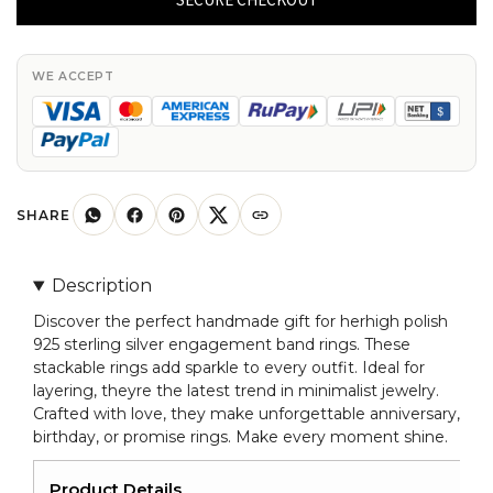
Sterling
Silver
Stackable
WE ACCEPT
Engagement
Band
Rings
For
Her
SHARE
quantity
Description
Discover the perfect handmade gift for herhigh polish
925 sterling silver engagement band rings. These
stackable rings add sparkle to every outfit. Ideal for
layering, theyre the latest trend in minimalist jewelry.
Crafted with love, they make unforgettable anniversary,
birthday, or promise rings. Make every moment shine.
Product Details