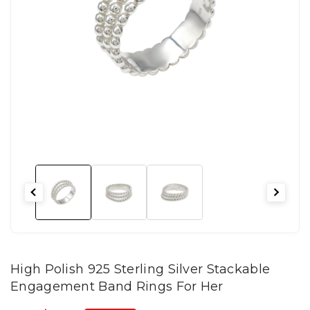
High Polish 925 Sterling Silver Stackable
Engagement Band Rings For Her