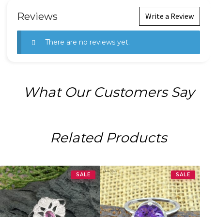
Reviews
Write a Review
There are no reviews yet.
What Our Customers Say
Related Products
SALE
SALE