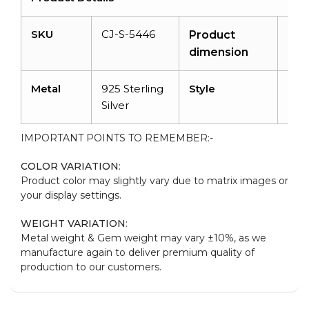
SKU
CJ-S-5446
N/A
Product
dimension
Metal
925 Sterling
Style
Dai
Silver
IMPORTANT POINTS TO REMEMBER:-
COLOR VARIATION
:
Product color may slightly vary due to matrix images or
your display settings.
WEIGHT VARIATION
:
Metal weight & Gem weight may vary ±10%, as we
manufacture again to deliver premium quality of
production to our customers.