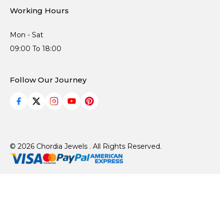
Working Hours
Mon - Sat
09:00 To 18:00
Follow Our Journey
© 2026 Chordia Jewels . All Rights Reserved.