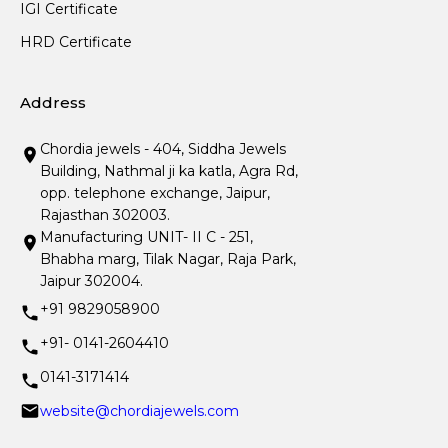
IGI Certificate
HRD Certificate
Address
Chordia jewels - 404, Siddha Jewels
Building, Nathmal ji ka katla, Agra Rd,
opp. telephone exchange, Jaipur,
Rajasthan 302003.
Manufacturing UNIT- II C - 251,
Bhabha marg, Tilak Nagar, Raja Park,
Jaipur 302004.
+91 9829058900
+91- 0141-2604410
0141-3171414
website@chordiajewels.com