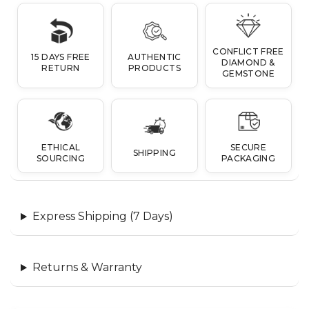
CONFLICT FREE
15 DAYS FREE
AUTHENTIC
DIAMOND &
RETURN
PRODUCTS
GEMSTONE
ETHICAL
SECURE
SHIPPING
SOURCING
PACKAGING
Express Shipping (7 Days)
Returns & Warranty