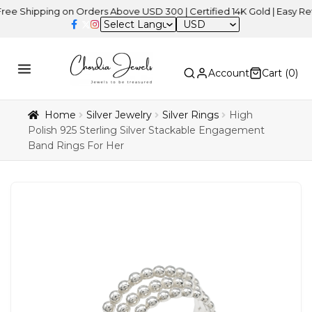
ipping on Orders Above USD 300 | Certified 14K Gold | Easy Returns
USD
Account
Cart (
0
)
Home
Silver Jewelry
Silver Rings
High
Polish 925 Sterling Silver Stackable Engagement
Band Rings For Her