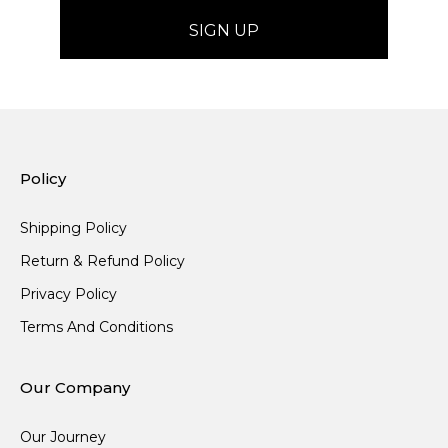
Policy
Shipping Policy
Return & Refund Policy
Privacy Policy
Terms And Conditions
Our Company
Our Journey