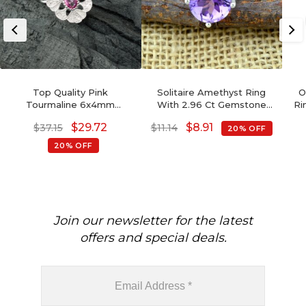
Top Quality Pink
Solitaire Amethyst Ring
O
Tourmaline 6x4mm
With 2.96 Ct Gemstone
Ri
Gemstone And Zircon 925
Prong Set In 925 Sterling
$
29.72
$
8.91
$
37.15
$
11.14
20% OFF
Silver Art Deco Ring
Silver Rings
20% OFF
Join our newsletter for the latest
offers and special deals.