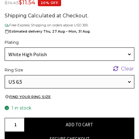
$
11.54
$
14.43
20% OFF
Shipping Calculated at Checkout.
Free Express Shipping on orders above USD 300.
Estimated delivery Thu, 27 Aug – Mon, 31 Aug.
Plating
Clear
Ring Size
FIND YOUR RING SIZE
1 in stock
High
ADD TO CART
Polish
925
SECURE CHECKOUT