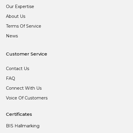
Our Expertise
About Us
Terms Of Service
News
Customer Service
Contact Us
FAQ
Connect With Us
Voice Of Customers
Certificates
BIS Hallmarking