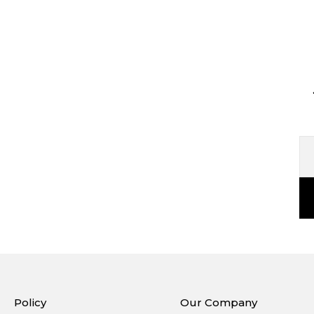
Policy
Our Company