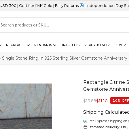
fied 14K Gold | Easy Returns
| Independence Day Sale – 20% OFF S
NECKLACES
PENDANTS
BRACELETS
READY TO SHIP
SILVER 
e Single Stone Ring In 925 Sterling Silver Gemstone Anniversary
Rectangle Citrine S
Gemstone Annivers
$
13.88
$
11.10
20% OF
Shipping Calculate
Free Express Shipping on 
Estimated delivery Thu,