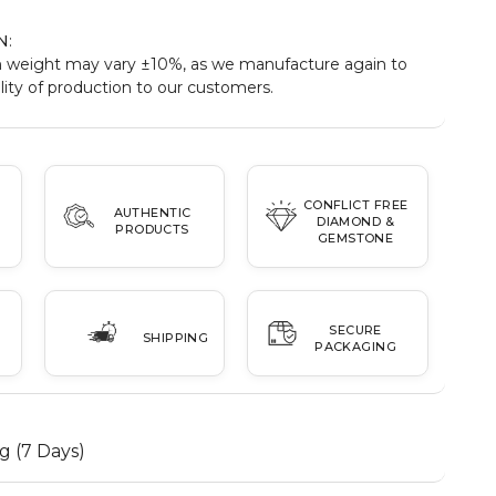
N
:
 weight may vary ±10%, as we manufacture again to
ity of production to our customers.
CONFLICT FREE
AUTHENTIC
DIAMOND &
PRODUCTS
GEMSTONE
SECURE
SHIPPING
PACKAGING
g (7 Days)