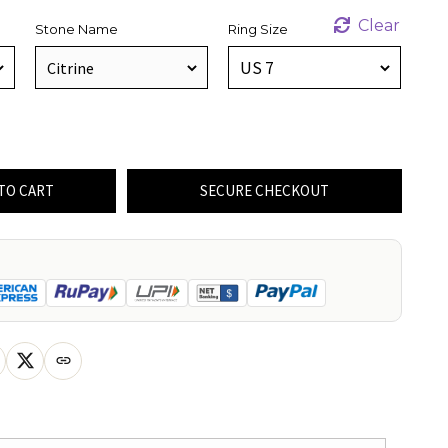
Clear
Stone Name
Ring Size
TO CART
SECURE CHECKOUT