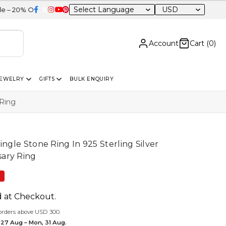
USD
itewide
Account
Cart (
0
)
JEWELRY
GIFTS
BULK ENQUIRY
 Ring
ingle Stone Ring In 925 Sterling Silver
ary Ring
F
d at Checkout.
orders above USD 300.
 27 Aug – Mon, 31 Aug.