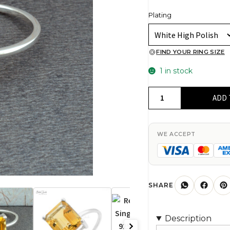
Plating
FIND YOUR RING SIZE
1 in stock
Rectangle
ADD 
Citrine
Single
Stone
WE ACCEPT
Ring
In
925
Sterling
SHARE
Silver
Gemstone
Description
Anniversary