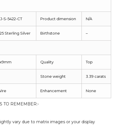
J-S-5422-CT
Product dimension
N/A
25 Sterling Silver
Birthstone
–
1x9mm
Quality
Top
Stone weight
3.39 carats
ire
Enhancement
None
S TO REMEMBER:-
:
ightly vary due to matrix images or your display