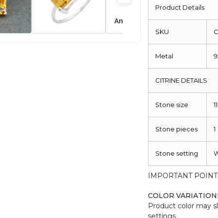
Ring
Product Details
quantity
SKU
C
Metal
9
CITRINE DETAILS
Stone size
1
Stone pieces
1
Stone setting
W
IMPORTANT POINT
COLOR VARIATION
Product color may sl
settings.