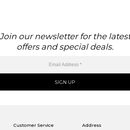
Join our newsletter for the lates
offers and special deals.
Customer Service
Address