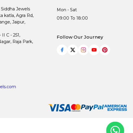
, Siddha Jewels
Mon - Sat
ka katla, Agra Rd,
09:00 To 18:00
nge, Jaipur,
I C - 251,
Follow Our Journey
agar, Raja Park,
els.com