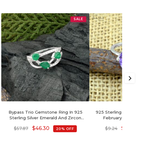
SALE
Bypass Trio Gemstone Ring In 925
925 Sterling Silver 
Sterling Silver Emerald And Zircon
February Birthston
Wedding Rings
Handmade 
$
46.30
$
7.39
$
57.87
$
9.24
20% OFF