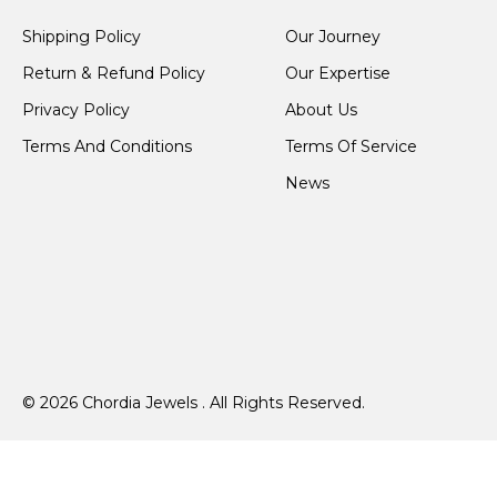
Shipping Policy
Our Journey
Return & Refund Policy
Our Expertise
Privacy Policy
About Us
Terms And Conditions
Terms Of Service
News
© 2026 Chordia Jewels . All Rights Reserved.