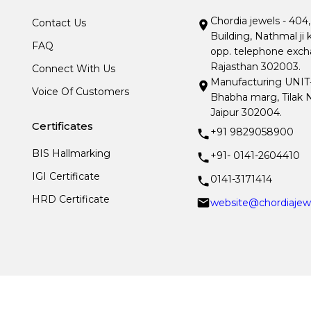
Chordia jewels - 404
Contact Us
Building, Nathmal ji 
FAQ
opp. telephone excha
Rajasthan 302003.
Connect With Us
Manufacturing UNIT- I
Voice Of Customers
Bhabha marg, Tilak N
Jaipur 302004.
Certificates
+91 9829058900
BIS Hallmarking
+91- 0141-2604410
IGI Certificate
0141-3171414
HRD Certificate
website@chordiajew