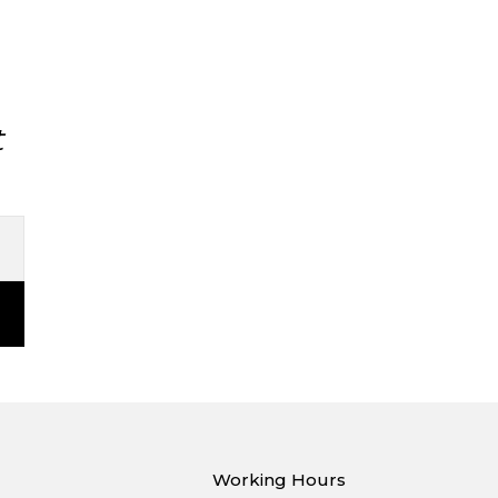
t
Working Hours