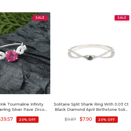
SALE
SALE
nk Tourmaline Infinity
Solitaire Split Shank Ring With 0.03 Ct
erling Silver Pave Zircon
Black Diamond April Birthstone Solid
edding Ring
Silver Ring
$
39.57
$
7.90
$
9.87
20% OFF
20% OFF