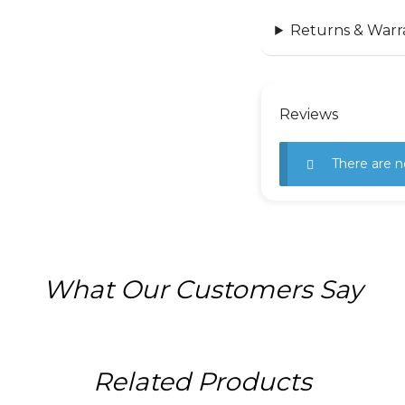
Returns & Warr
Reviews
There are n
What Our Customers Say
Related Products