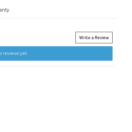
anty
Write a Review
o reviews yet.