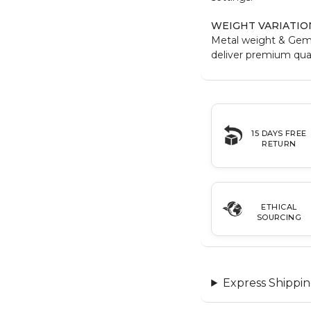
WEIGHT VARIATIO
Metal weight & Gem
deliver premium qual
15 DAYS FREE
RETURN
ETHICAL
SOURCING
Express Shippin