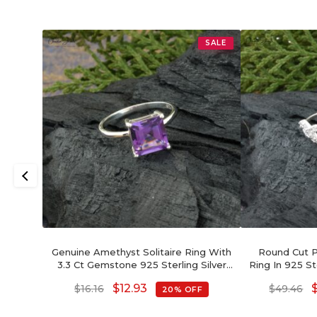
SALE
Genuine Amethyst Solitaire Ring With
Round Cut Pi
3.3 Ct Gemstone 925 Sterling Silver
Ring In 925 St
Rings
W
$
12.93
$
16.16
$
49.46
20% OFF