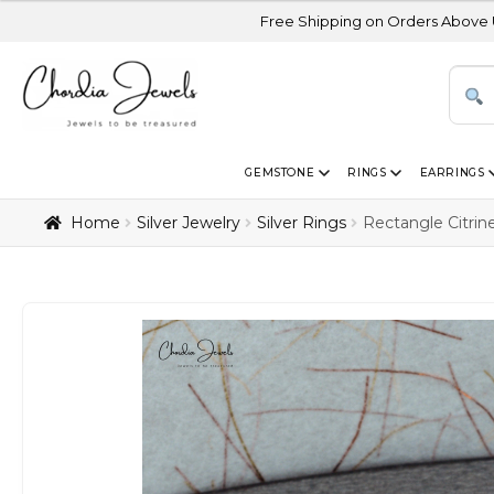
Free Shipping on Orders Above USD 300 | Certi
GEMSTONE
RINGS
EARRINGS
Home
Silver Jewelry
Silver Rings
Rectangle Citrin