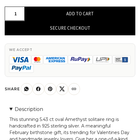
Solitaire
ADD TO CART
Sterling
Silver
SECURE CHECKOUT
Ring
With
5.43
WE ACCEPT
Ct
Oval
Amethyst
February
Birthstone
SHARE
Rings
quantity
Description
This stunning 5.43 ct oval Amethyst solitaire ring is
handcrafted in 925 sterling silver. A meaningful
February birthstone gift, its trending for Valentines Day
and handmade jewelry lovers. Give her a one-of-a-kind