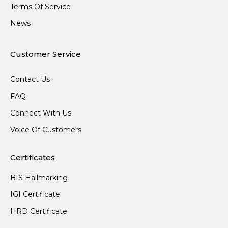
Terms Of Service
News
Customer Service
Contact Us
FAQ
Connect With Us
Voice Of Customers
Certificates
BIS Hallmarking
IGI Certificate
HRD Certificate