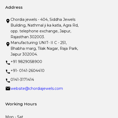
Address
Chordia jewels - 404, Siddha Jewels
Building, Nathmal ji ka katla, Agra Rd,
opp. telephone exchange, Jaipur,
Rajasthan 302003.
Manufacturing UNIT- II C - 251,
Bhabha marg, Tilak Nagar, Raja Park,
Jaipur 302004.
+91 9829058900
+91- 0141-2604410
0141-3171414
website@chordiajewels.com
Working Hours
Mon - Sat