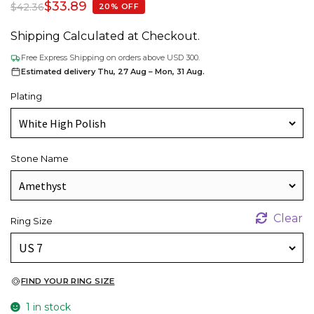
$
33.89
$
42.36
20% OFF
Shipping Calculated at Checkout.
Free Express Shipping on orders above USD 300.
Estimated delivery Thu, 27 Aug – Mon, 31 Aug.
Plating
Stone Name
Clear
Ring Size
FIND YOUR RING SIZE
1 in stock