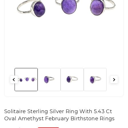
Solitaire Sterling Silver Ring With 5.43 Ct
Oval Amethyst February Birthstone Rings