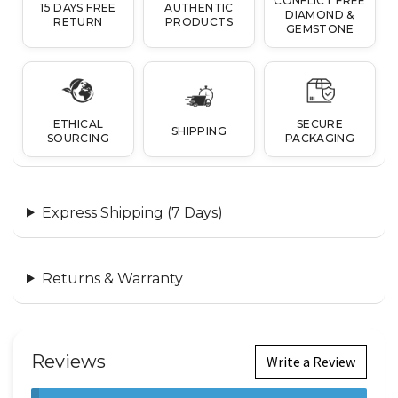
CONFLICT FREE
15 DAYS FREE
AUTHENTIC
DIAMOND &
RETURN
PRODUCTS
GEMSTONE
ETHICAL
SECURE
SHIPPING
SOURCING
PACKAGING
Express Shipping (7 Days)
Returns & Warranty
Reviews
Write a Review