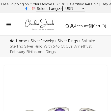
hipping on Orders Above USD 300 | Certified 14K Gold | Easy Returns
USD
Account
Cart (
0
)
Home
Silver Jewelry
Silver Rings
Solitaire
Sterling Silver Ring With 5.43 Ct Oval Amethyst
February Birthstone Rings