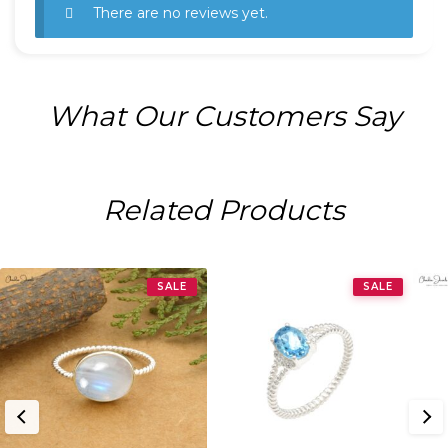
There are no reviews yet.
What Our Customers Say
Related Products
SALE
SALE