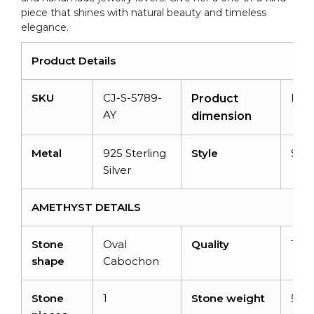
piece that shines with natural beauty and timeless
elegance.
Product Details
SKU
CJ-S-5789-
N/A
Product
AY
dimension
Metal
925 Sterling
Style
Soli
Silver
AMETHYST DETAILS
Stone
Oval
Quality
Top
shape
Cabochon
Stone
1
Stone weight
5.43