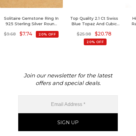
Solitaire Gemstone Ring In
Top Quality 2.1 Ct Swiss
H
925 Sterling Silver Round
Blue Topaz And Cubic
Ra
Single Cabochon Rings For
Zircon Sterling Silver
Ri
$
7.74
$
20.78
$
9.68
$
25.98
20% OFF
Her
Wedding Rings For Her
20% OFF
Join our newsletter for the latest
offers and special deals.