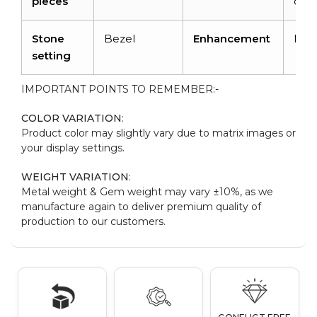
pieces
cara
Stone
Bezel
Enhancement
Non
setting
IMPORTANT POINTS TO REMEMBER:-
COLOR VARIATION
:
Product color may slightly vary due to matrix images or
your display settings.
WEIGHT VARIATION
:
Metal weight & Gem weight may vary ±10%, as we
manufacture again to deliver premium quality of
production to our customers.