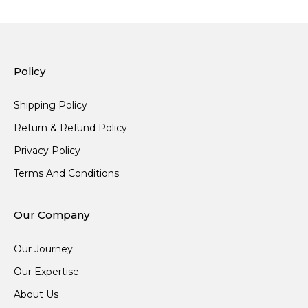
Policy
Shipping Policy
Return & Refund Policy
Privacy Policy
Terms And Conditions
Our Company
Our Journey
Our Expertise
About Us