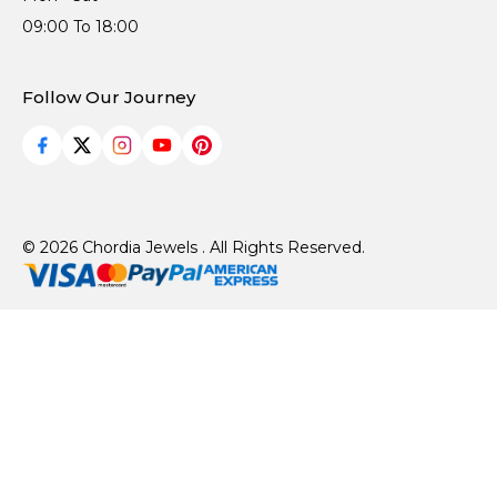
09:00 To 18:00
Follow Our Journey
© 2026 Chordia Jewels . All Rights Reserved.