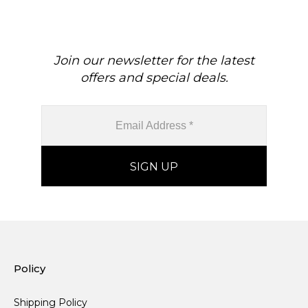
For Her
Join our newsletter for the latest
offers and special deals.
Policy
Shipping Policy