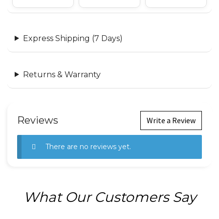
Express Shipping (7 Days)
Returns & Warranty
Reviews
Write a Review
There are no reviews yet.
What Our Customers Say