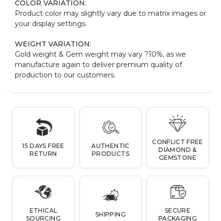
COLOR VARIATION
:
Product color may slightly vary due to matrix images or
your display settings.
WEIGHT VARIATION
:
Gold weight & Gem weight may vary ?10%, as we
manufacture again to deliver premium quality of
production to our customers.
CONFLICT FREE
15 DAYS FREE
AUTHENTIC
DIAMOND &
RETURN
PRODUCTS
GEMSTONE
ETHICAL
SECURE
SHIPPING
SOURCING
PACKAGING