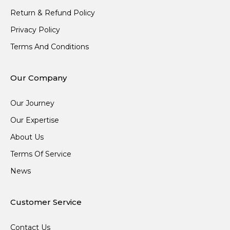
Return & Refund Policy
Privacy Policy
Terms And Conditions
Our Company
Our Journey
Our Expertise
About Us
Terms Of Service
News
Customer Service
Contact Us