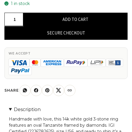
1 in stock
IGI
ADD TO CART
Certified
3
SECURE CHECKOUT
Stone
Ring
In
WE ACCEPT
14k
White
Gold
Oval
Tanzanite
SHARE
Diamond
Proposal
Description
Rings
Handmade with love, this 14k white gold 3-stone ring
quantity
features an oval Tanzanite framed by diamonds. IGI
Certified (22J6782625), size US6, and ready to ship it’s a