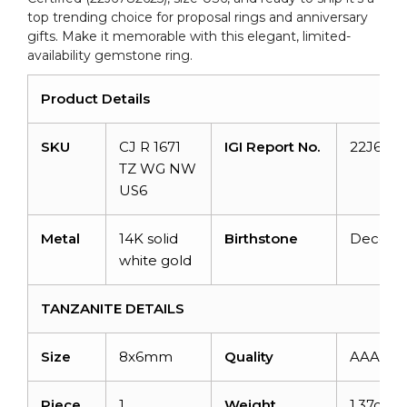
top trending choice for proposal rings and anniversary
gifts. Make it memorable with this elegant, limited-
availability gemstone ring.
Product Details
SKU
CJ R 1671
IGI Report No.
22J6782
TZ WG NW
US6
Metal
14K solid
Birthstone
Decem
white gold
TANZANITE DETAILS
Size
8x6mm
Quality
AAA
Piece
1
Weight
1.37cara