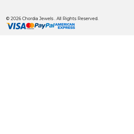
© 2026 Chordia Jewels . All Rights Reserved.