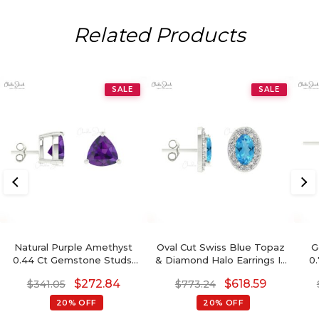
Related Products
SALE
SALE
Natural Purple Amethyst
Oval Cut Swiss Blue Topaz
G
0.44 Ct Gemstone Studs,
& Diamond Halo Earrings In
0
14k Real Gold Stud Earrings
14K Gold
$
272.84
$
618.59
$
341.05
$
773.24
With Push Back, 4mm
Trillion Cut February
20% OFF
20% OFF
Birthstone Fine Jewelry
G