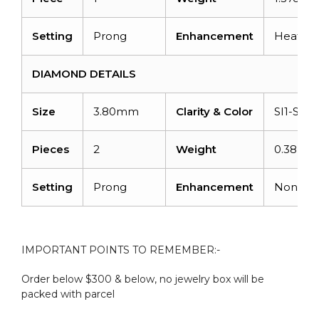
Setting
Prong
Enhancement
Heated
DIAMOND DETAILS
Size
3.80mm
Clarity & Color
SI1-SI2/
Pieces
2
Weight
0.38 car
Setting
Prong
Enhancement
None
IMPORTANT POINTS TO REMEMBER:-
Order below $300 & below, no jewelry box will be
packed with parcel