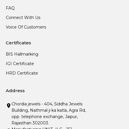
FAQ
Connect With Us
Voice Of Customers
Certificates
BIS Hallmarking
IGI Certificate
HRD Certificate
Address
Chordia jewels - 404, Siddha Jewels
Building, Nathmal ji ka katla, Agra Rd,
opp. telephone exchange, Jaipur,
Rajasthan 302003.