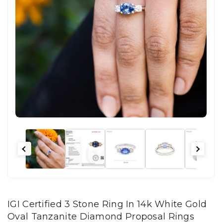
IGI Certified 3 Stone Ring In 14k White Gold
Oval Tanzanite Diamond Proposal Rings