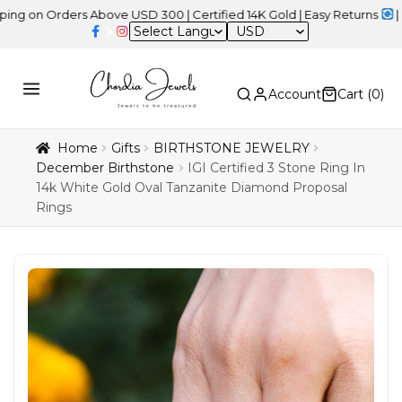
Orders Above USD 300 | Certified 14K Gold | Easy Returns
| Indepe
USD
Account
Cart (
0
)
Home
Gifts
BIRTHSTONE JEWELRY
December Birthstone
IGI Certified 3 Stone Ring In
14k White Gold Oval Tanzanite Diamond Proposal
Rings