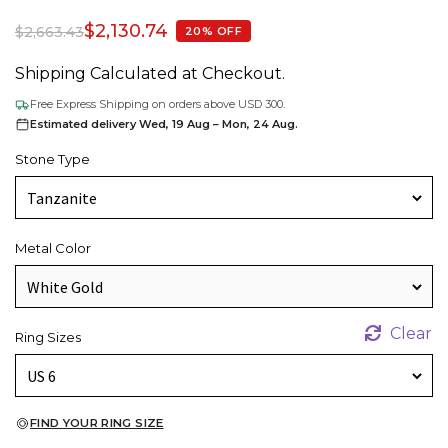
$
2,130.74
$
2,663.43
20% OFF
Shipping Calculated at Checkout.
Free Express Shipping on orders above USD 300.
Estimated delivery Wed, 19 Aug – Mon, 24 Aug.
Stone Type
Metal Color
Clear
Ring Sizes
FIND YOUR RING SIZE