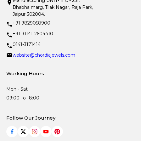
Manufacturing UNIT- II C - 251,
Bhabha marg, Tilak Nagar, Raja Park,
Jaipur 302004.
+91 9829058900
+91- 0141-2604410
0141-3171414
website@chordiajewels.com
Working Hours
Mon - Sat
09:00 To 18:00
Follow Our Journey