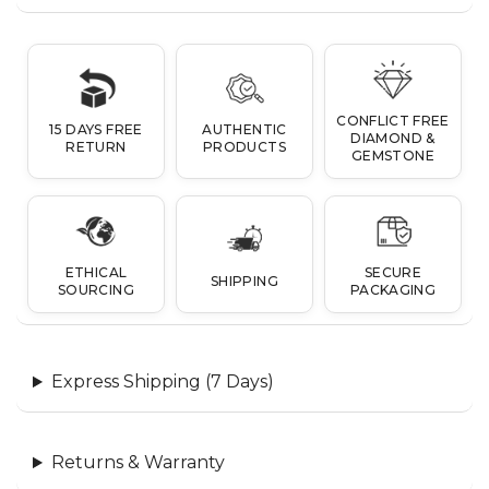
CONFLICT FREE
15 DAYS FREE
AUTHENTIC
DIAMOND &
RETURN
PRODUCTS
GEMSTONE
ETHICAL
SECURE
SHIPPING
SOURCING
PACKAGING
Express Shipping (7 Days)
Returns & Warranty