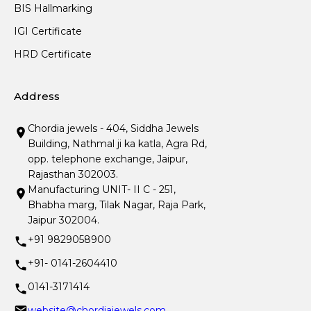
BIS Hallmarking
IGI Certificate
HRD Certificate
Address
Chordia jewels - 404, Siddha Jewels
Building, Nathmal ji ka katla, Agra Rd,
opp. telephone exchange, Jaipur,
Rajasthan 302003.
Manufacturing UNIT- II C - 251,
Bhabha marg, Tilak Nagar, Raja Park,
Jaipur 302004.
+91 9829058900
+91- 0141-2604410
0141-3171414
website@chordiajewels.com