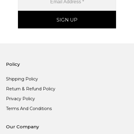
Policy
Shipping Policy
Return & Refund Policy
Privacy Policy
Terms And Conditions
Our Company