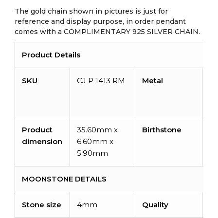
The gold chain shown in pictures is just for
reference and display purpose, in order pendant
comes with a COMPLIMENTARY 925 SILVER CHAIN.
Product Details
SKU
CJ P 1413 RM
Metal
14
So
Go
Product
35.60mm x
Birthstone
J
dimension
6.60mm x
5.90mm
MOONSTONE DETAILS
Stone size
4mm
Quality
A