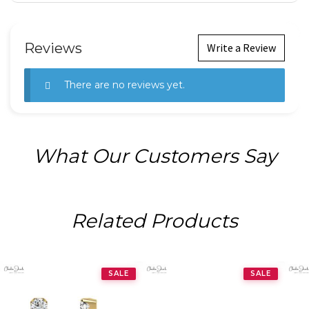
Reviews
Write a Review
There are no reviews yet.
What Our Customers Say
Related Products
SALE
SALE