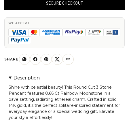
3
SECURE CHECKOUT
Stone
Pendant
With
WE ACCEPT
0.66
Ct
Rainbow
Moonstone
Pave
SHARE
Set
In
Description
14k
Shine with celestial beauty! This Round Cut 3 Stone
Gold
Pendant features 0.66 Ct Rainbow Moonstone in a
Pendants
pave setting, radiating ethereal charm. Crafted in solid
quantity
14K gold, it’s the perfect solitaire-inspired statement for
everyday elegance or a special wedding gift. Elevate
your style effortlessly!