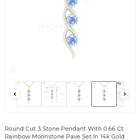
Round Cut 3 Stone Pendant With 0.66 Ct
Rainbow Moonstone Pave Set In 14k Gold