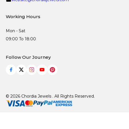
Working Hours
Mon - Sat
09:00 To 18:00
Follow Our Journey
© 2026 Chordia Jewels . All Rights Reserved.