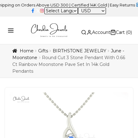
 on Orders Above USD 300 | Certified 14K Gold | Easy Returns
| Ind
USD
Account
Cart (
0
)
Home
Gifts
BIRTHSTONE JEWELRY
June -
Moonstone
Round Cut 3 Stone Pendant With 0.66
Ct Rainbow Moonstone Pave Set In 14k Gold
Pendants