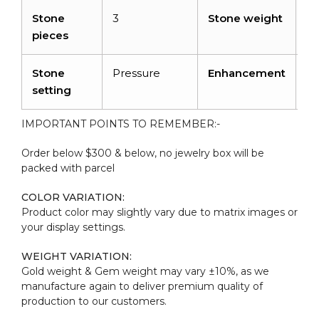
Stone
3
Stone weight
0.
pieces
ca
Stone
Pressure
Enhancement
N
setting
IMPORTANT POINTS TO REMEMBER:-
Order below $300 & below, no jewelry box will be
packed with parcel
COLOR VARIATION:
Product color may slightly vary due to matrix images or
your display settings.
WEIGHT VARIATION:
Gold weight & Gem weight may vary ±10%, as we
manufacture again to deliver premium quality of
production to our customers.