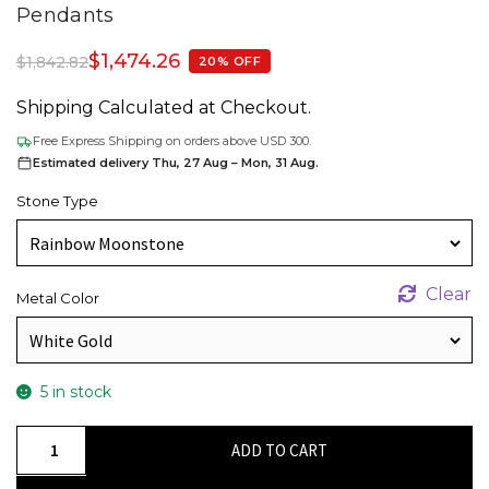
Pendants
$
1,474.26
$
1,842.82
20% OFF
Shipping Calculated at Checkout.
Free Express Shipping on orders above USD 300.
Estimated delivery Thu, 27 Aug – Mon, 31 Aug.
Stone Type
Clear
Metal Color
5 in stock
Round
ADD TO CART
Cut