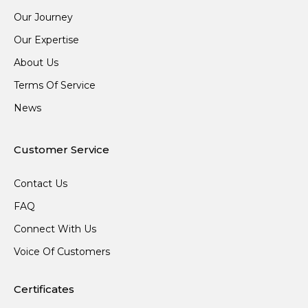
Our Journey
Our Expertise
About Us
Terms Of Service
News
Customer Service
Contact Us
FAQ
Connect With Us
Voice Of Customers
Certificates