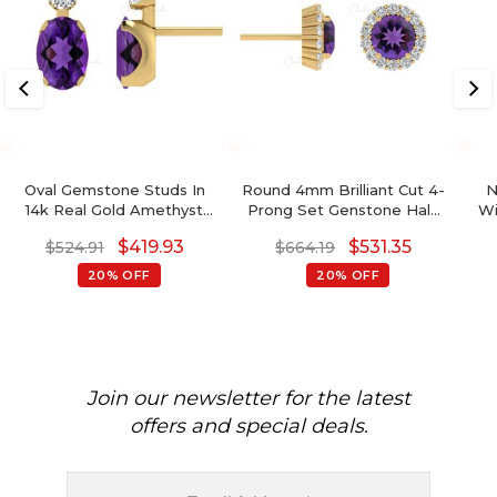
Oval Gemstone Studs In
Round 4mm Brilliant Cut 4-
N
14k Real Gold Amethyst
Prong Set Genstone Halo
Wi
And G-H Diamond
Earrings, 14k Real Gold
Wi
$
419.93
$
531.35
$
524.91
$
664.19
Accented Wedding
Diamond Earrings For
Go
Earrings
Birthday Gift, 0.44 Ct
20% OFF
20% OFF
February Birthstone
8x
Natural Amethyst
Bi
Minimalist Jewelry
Join our newsletter for the latest
offers and special deals.