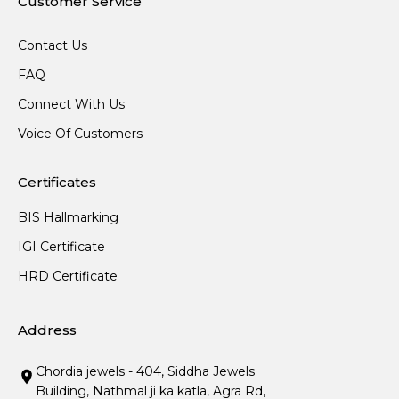
Customer Service
Contact Us
FAQ
Connect With Us
Voice Of Customers
Certificates
BIS Hallmarking
IGI Certificate
HRD Certificate
Address
Chordia jewels - 404, Siddha Jewels
Building, Nathmal ji ka katla, Agra Rd,