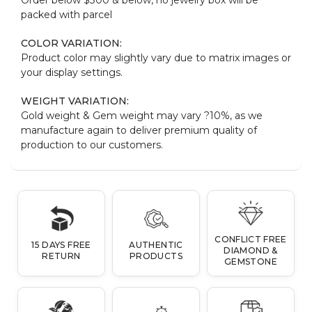
packed with parcel
COLOR VARIATION:
Product color may slightly vary due to matrix images or
your display settings.
WEIGHT VARIATION:
Gold weight & Gem weight may vary ?10%, as we
manufacture again to deliver premium quality of
production to our customers.
CONFLICT FREE
15 DAYS FREE
AUTHENTIC
DIAMOND &
RETURN
PRODUCTS
GEMSTONE