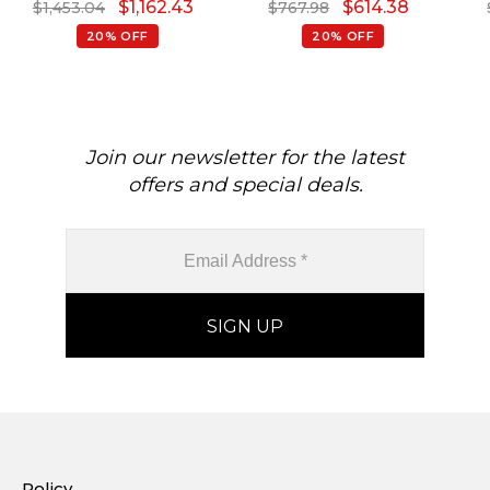
$
1,162.43
$
614.38
$
1,453.04
$
767.98
Rings For Women
Promise Ring In 14k Real
Gold
20% OFF
20% OFF
Join our newsletter for the latest
offers and special deals.
Policy