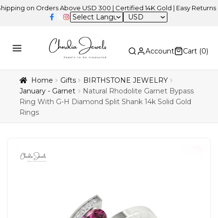
 on Orders Above USD 300 | Certified 14K Gold | Easy Returns
| Ind
USD
Account
Cart (
0
)
Home
Gifts
BIRTHSTONE JEWELRY
January - Garnet
Natural Rhodolite Garnet Bypass
Ring With G-H Diamond Split Shank 14k Solid Gold
Rings