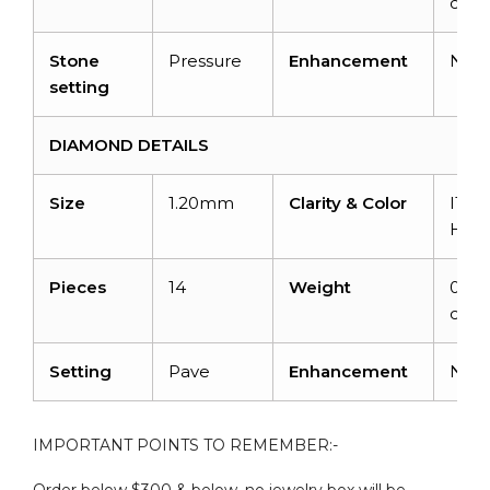
cara
Stone
Pressure
Enhancement
Non
setting
DIAMOND DETAILS
Size
1.20mm
Clarity & Color
I1-I2
H
Pieces
14
Weight
0.112
cara
Setting
Pave
Enhancement
Non
IMPORTANT POINTS TO REMEMBER:-
Order below $300 & below, no jewelry box will be