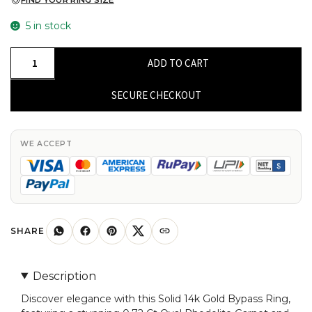
FIND YOUR RING SIZE
5 in stock
Natural
ADD TO CART
Rhodolite
Garnet
SECURE CHECKOUT
Bypass
Ring
With
WE ACCEPT
G-
H
Diamond
Split
Shank
SHARE
14k
Solid
Description
Gold
Discover elegance with this Solid 14k Gold Bypass Ring,
Rings