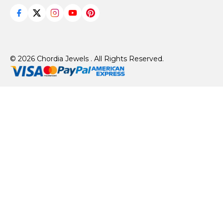
© 2026 Chordia Jewels . All Rights Reserved.