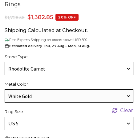
Rings
$
1,382.85
$
1,728.56
20% OFF
Shipping Calculated at Checkout.
Free Express Shipping on orders above USD 300.
Estimated delivery Thu, 27 Aug – Mon, 31 Aug.
Stone Type
Metal Color
Clear
Ring Size