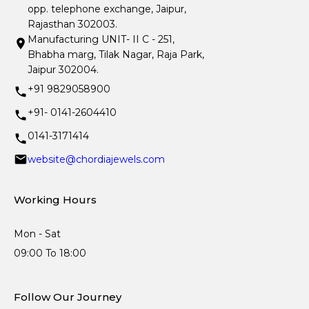
opp. telephone exchange, Jaipur,
Rajasthan 302003.
Manufacturing UNIT- II C - 251,
Bhabha marg, Tilak Nagar, Raja Park,
Jaipur 302004.
+91 9829058900
+91- 0141-2604410
0141-3171414
website@chordiajewels.com
Working Hours
Mon - Sat
09:00 To 18:00
Follow Our Journey