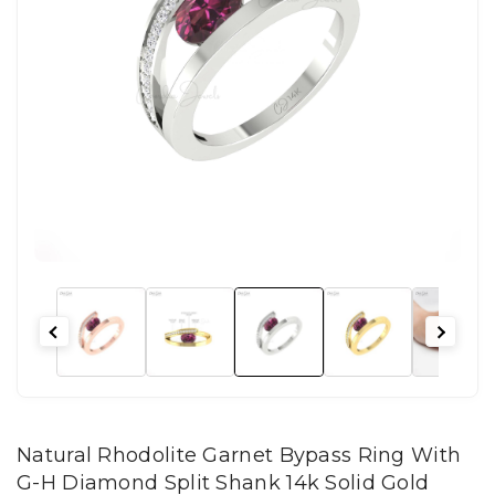
Natural Rhodolite Garnet Bypass Ring With
G-H Diamond Split Shank 14k Solid Gold