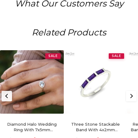
What Our Customers Say
Related Products
SALE
SALE
Diamond Halo Wedding
Three Stone Stackable
Re
Ring With 7x5mm
Band With 4x2mm
Ban
Aquamarine 14k Real Gold
Amethyst And Diamond
Ge