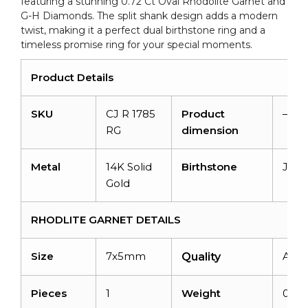
featuring a stunning 0.72 Ct Oval Rhodolite Garnet and
quantity
G-H Diamonds. The split shank design adds a modern
twist, making it a perfect dual birthstone ring and a
timeless promise ring for your special moments.
Product Details
SKU
CJ R 1785
Product
–
RG
dimension
Metal
14K Solid
Birthstone
Janu
Gold
RHODLITE GARNET DETAILS
Size
7x5mm
AAA
Quality
Pieces
1
Weight
0.72