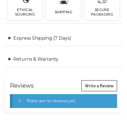
ETHICAL
SECURE
SHIPPING
SOURCING
PACKAGING
Express Shipping (7 Days)
Returns & Warranty
Reviews
Write a Review
There are no reviews yet.