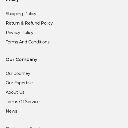
Shipping Policy
Return & Refund Policy
Privacy Policy
Terms And Conditions
Our Company
Our Journey
Our Expertise
About Us
Terms Of Service
News