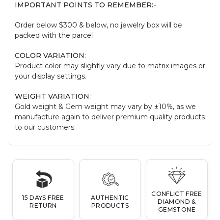
IMPORTANT POINTS TO REMEMBER:-
Order below $300 & below, no jewelry box will be
packed with the parcel
COLOR VARIATION
:
Product color may slightly vary due to matrix images or
your display settings.
WEIGHT VARIATION
:
Gold weight & Gem weight may vary by ±10%, as we
manufacture again to deliver premium quality products
to our customers.
CONFLICT FREE
15 DAYS FREE
AUTHENTIC
DIAMOND &
RETURN
PRODUCTS
GEMSTONE