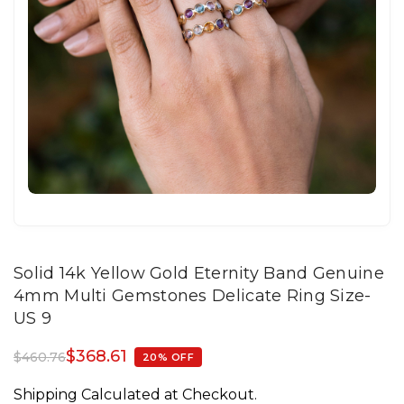
Solid 14k Yellow Gold Eternity Band Genuine
4mm Multi Gemstones Delicate Ring Size-
US 9
$
368.61
$
460.76
20% OFF
Shipping Calculated at Checkout.