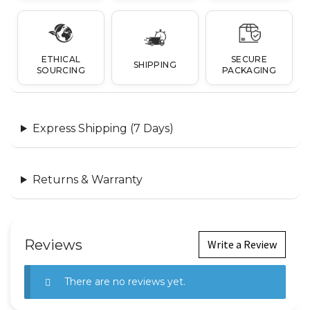
ETHICAL
SECURE
SHIPPING
SOURCING
PACKAGING
Express Shipping (7 Days)
Returns & Warranty
Reviews
Write a Review
There are no reviews yet.