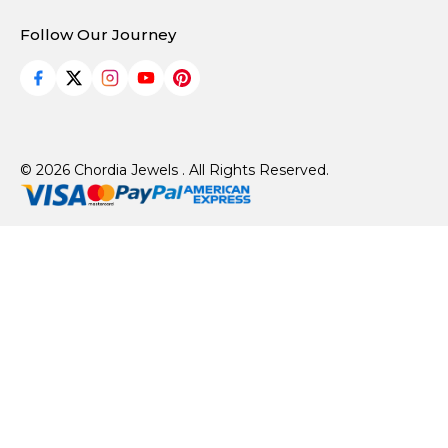
Follow Our Journey
© 2026 Chordia Jewels . All Rights Reserved.