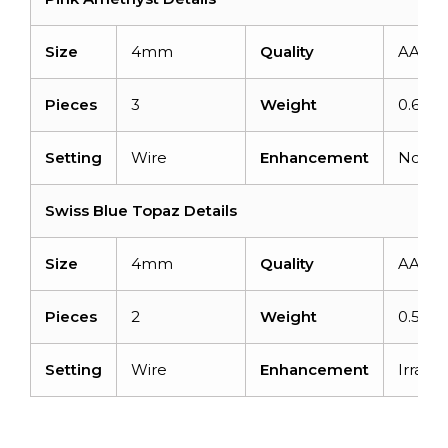
Size
4mm
Quality
AAA
Pieces
3
Weight
0.69ca
Setting
Wire
Enhancement
None
Swiss Blue Topaz Details
Size
4mm
Quality
AAA
Pieces
2
Weight
0.59ca
Setting
Wire
Enhancement
Irradia