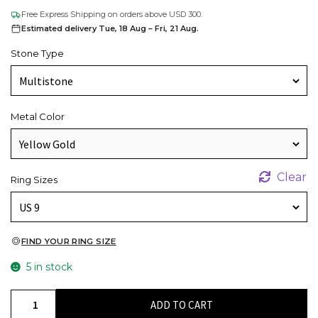
Free Express Shipping on orders above USD 300.
Estimated delivery Tue, 18 Aug – Fri, 21 Aug.
Stone Type
Metal Color
Clear
Ring Sizes
FIND YOUR RING SIZE
5 in stock
Solid
ADD TO CART
14k