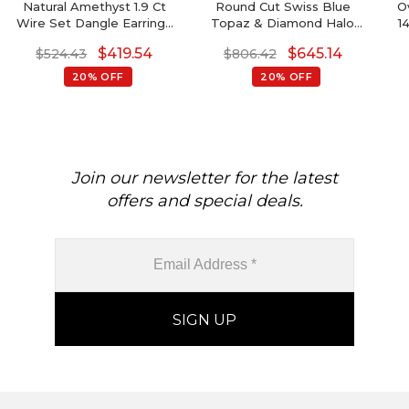
Natural Amethyst 1.9 Ct
Round Cut Swiss Blue
O
Wire Set Dangle Earrings
Topaz & Diamond Halo
1
With Fish Hook, 14k Solid
Earrings In 14K Gold
$
419.54
$
645.14
$
524.43
$
806.42
Gold Diamond Hallmarked
Jewelry For Wedding,
20% OFF
20% OFF
8x6mm Pear Cut February
Birthstone Dainty Earrings
Join our newsletter for the latest
offers and special deals.