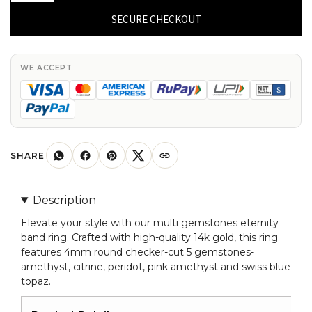
Yellow
SECURE CHECKOUT
Gold
Eternity
Band
WE ACCEPT
Genuine
4mm
Multi
Gemstones
Delicate
SHARE
Ring
Size-
Description
US
Elevate your style with our multi gemstones eternity
9
band ring. Crafted with high-quality 14k gold, this ring
quantity
features 4mm round checker-cut 5 gemstones-
amethyst, citrine, peridot, pink amethyst and swiss blue
topaz.