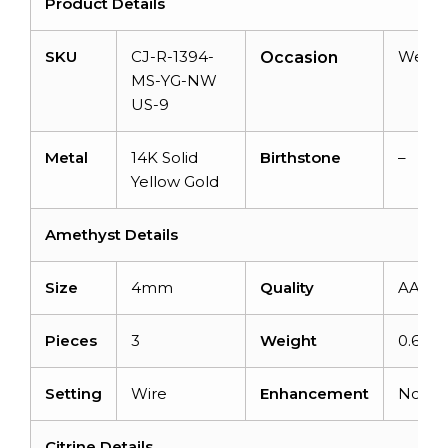
Product Details
SKU
CJ-R-1394-
Weddi
Occasion
MS-YG-NW
US-9
Metal
14K Solid
Birthstone
–
Yellow Gold
Amethyst Details
Size
4mm
Quality
AAA
Pieces
3
Weight
0.69ca
Setting
Wire
Enhancement
None
Citrine Details