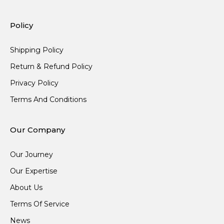
Policy
Shipping Policy
Return & Refund Policy
Privacy Policy
Terms And Conditions
Our Company
Our Journey
Our Expertise
About Us
Terms Of Service
News