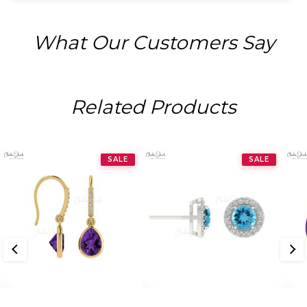
What Our Customers Say
Related Products
SALE
SALE