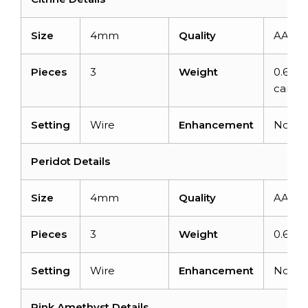
Size
4mm
Quality
AAA
Pieces
3
Weight
0.69
carats
Setting
Wire
Enhancement
None
Peridot Details
Size
4mm
Quality
AAA
Pieces
3
Weight
0.69ca
Setting
Wire
Enhancement
None
Pink Amethyst Details