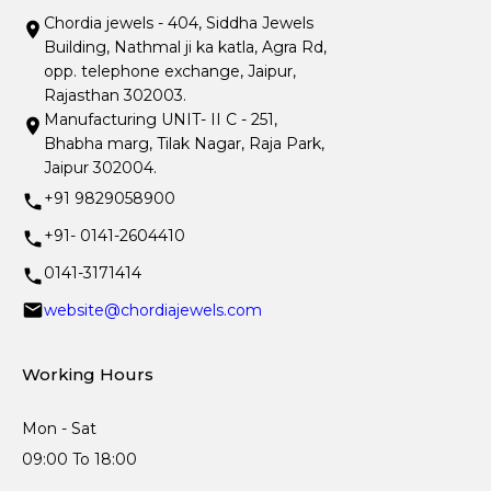
Chordia jewels - 404, Siddha Jewels
Building, Nathmal ji ka katla, Agra Rd,
opp. telephone exchange, Jaipur,
Rajasthan 302003.
Manufacturing UNIT- II C - 251,
Bhabha marg, Tilak Nagar, Raja Park,
Jaipur 302004.
+91 9829058900
+91- 0141-2604410
0141-3171414
website@chordiajewels.com
Working Hours
Mon - Sat
09:00 To 18:00