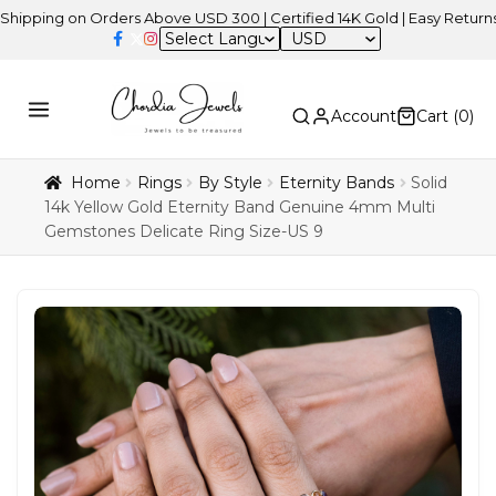
on Orders Above USD 300 | Certified 14K Gold | Easy Returns
| Ind
USD
Account
Cart (
0
)
Home
Rings
By Style
Eternity Bands
Solid
14k Yellow Gold Eternity Band Genuine 4mm Multi
Gemstones Delicate Ring Size-US 9