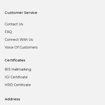
Customer Service
Contact Us
FAQ
Connect With Us
Voice Of Customers
Certificates
BIS Hallmarking
IGI Certificate
HRD Certificate
Address