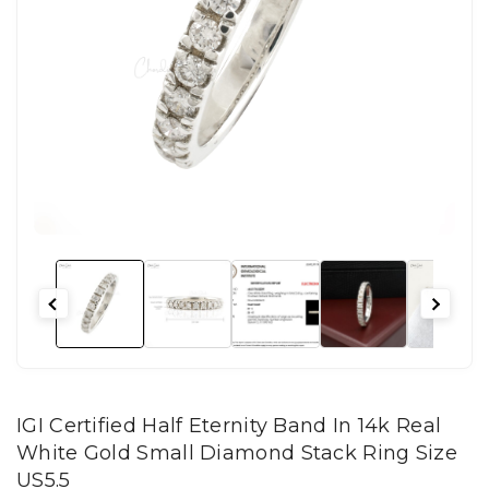
IGI Certified Half Eternity Band In 14k Real
White Gold Small Diamond Stack Ring Size
US5.5