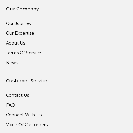
Our Company
Our Journey
Our Expertise
About Us
Terms Of Service
News
Customer Service
Contact Us
FAQ
Connect With Us
Voice Of Customers