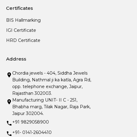
Certificates
BIS Hallmarking
IGI Certificate
HRD Certificate
Address
Chordia jewels - 404, Siddha Jewels
Building, Nathmal ji ka katla, Agra Rd,
opp. telephone exchange, Jaipur,
Rajasthan 302003.
Manufacturing UNIT- II C - 251,
Bhabha marg, Tilak Nagar, Raja Park,
Jaipur 302004.
+91 9829058900
+91- 0141-2604410