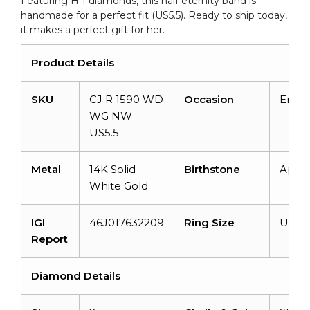
Featuring H-I diamonds, this half eternity band is
quantity
handmade for a perfect fit (US5.5). Ready to ship today,
it makes a perfect gift for her.
Product Details
SKU
CJ R 1590 WD
Occasion
Enga
WG NW
US5.5
Metal
14K Solid
Birthstone
April
White Gold
IGI
46J017632209
Ring Size
US 5.
Report
Diamond Details