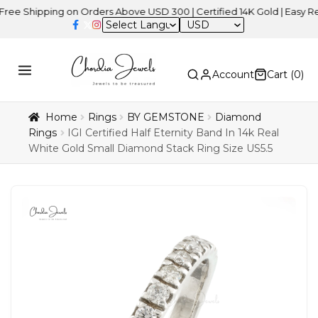
ipping on Orders Above USD 300 | Certified 14K Gold | Easy Returns
USD
Account
Cart (
0
)
Home
Rings
BY GEMSTONE
Diamond
Rings
IGI Certified Half Eternity Band In 14k Real
White Gold Small Diamond Stack Ring Size US5.5