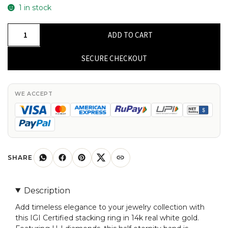
1 in stock
IGI
ADD TO CART
Certified
Half
SECURE CHECKOUT
Eternity
Band
In
WE ACCEPT
14k
Real
White
Gold
Small
SHARE
Diamond
Stack
Description
Ring
Add timeless elegance to your jewelry collection with
Size
this IGI Certified stacking ring in 14k real white gold.
US5.5