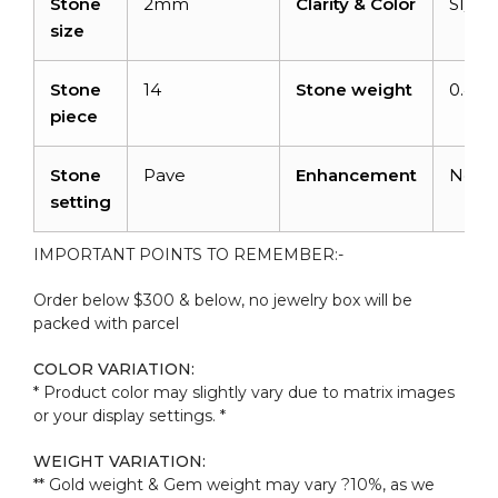
Stone
2mm
Clarity & Color
SI/G-
size
Stone
14
Stone weight
0.44c
piece
Stone
Pave
Enhancement
None
setting
IMPORTANT POINTS TO REMEMBER:-
Order below $300 & below, no jewelry box will be
packed with parcel
COLOR VARIATION:
* Product color may slightly vary due to matrix images
or your display settings. *
WEIGHT VARIATION:
** Gold weight & Gem weight may vary ?10%, as we