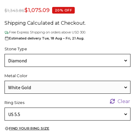
$
1,075.09
$
1,343.86
20% OFF
Shipping Calculated at Checkout.
Free Express Shipping on orders above USD 300.
Estimated delivery Tue, 18 Aug – Fri, 21 Aug.
Stone Type
Metal Color
Clear
Ring Sizes
FIND YOUR RING SIZE