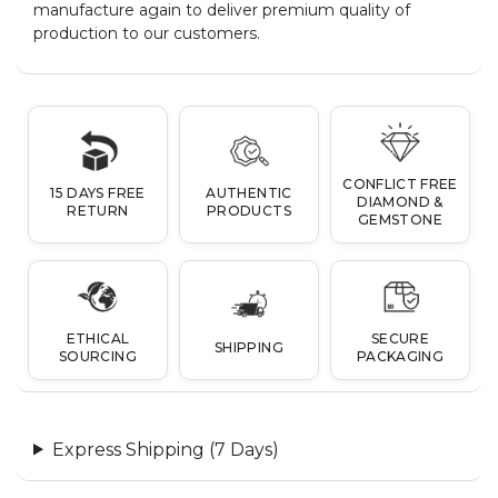
manufacture again to deliver premium quality of
production to our customers.
CONFLICT FREE
15 DAYS FREE
AUTHENTIC
DIAMOND &
RETURN
PRODUCTS
GEMSTONE
ETHICAL
SECURE
SHIPPING
SOURCING
PACKAGING
Express Shipping (7 Days)