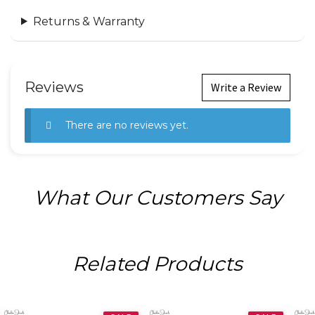
Returns & Warranty
Reviews
Write a Review
There are no reviews yet.
What Our Customers Say
Related Products