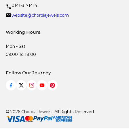
0141-3171414
website@chordiajewels.com
Working Hours
Mon - Sat
09:00 To 18:00
Follow Our Journey
© 2026 Chordia Jewels . All Rights Reserved.