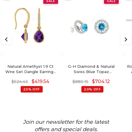
SALE
SALE
Natural Amethyst 1.9 Ct
G-H Diamond & Natural
Ro
Wire Set Dangle Earrings
Swiss Blue Topaz
With Fish Hook, 14k Solid
Detachable Halo Earrings
$
419.54
$
704.12
$
524.43
$
880.15
Gold Diamond Hallmarked
In 14K Gold For Her
Jewelry For Wedding,
20% OFF
20% OFF
8x6mm Pear Cut February
Birthstone Dainty Earrings
Join our newsletter for the latest
offers and special deals.