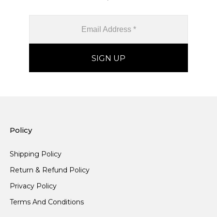
Policy
Shipping Policy
Return & Refund Policy
Privacy Policy
Terms And Conditions