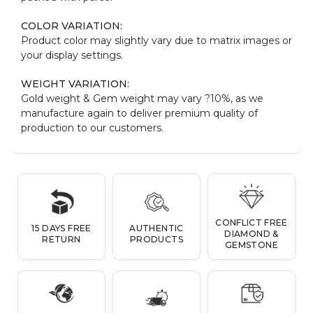
COLOR VARIATION:
Product color may slightly vary due to matrix images or
your display settings.
WEIGHT VARIATION:
Gold weight & Gem weight may vary ?10%, as we
manufacture again to deliver premium quality of
production to our customers.
CONFLICT FREE
15 DAYS FREE
AUTHENTIC
DIAMOND &
RETURN
PRODUCTS
GEMSTONE