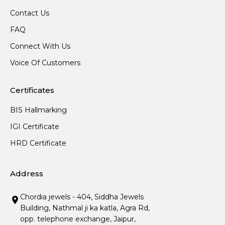
Contact Us
FAQ
Connect With Us
Voice Of Customers
Certificates
BIS Hallmarking
IGI Certificate
HRD Certificate
Address
Chordia jewels - 404, Siddha Jewels
Building, Nathmal ji ka katla, Agra Rd,
opp. telephone exchange, Jaipur,