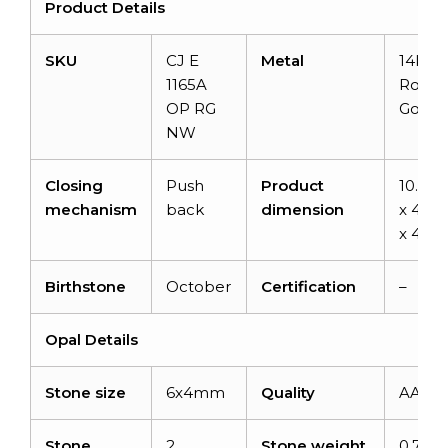
Product Details
SKU
CJ E
Metal
14k So
1165A
Rose
OP RG
Gold
NW
Closing
Push
Product
10.3
mechanism
back
dimension
x 4.2
x 4.6
Birthstone
October
Certification
–
Opal Details
Stone size
6x4mm
Quality
AAA
Stone
2
Stone weight
0.77ca