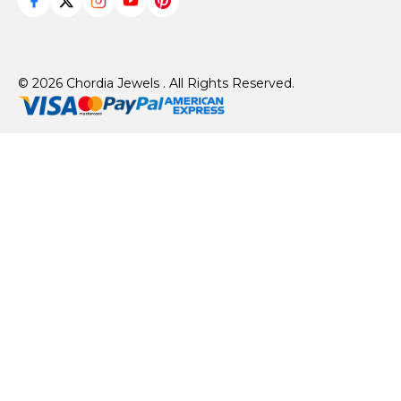
© 2026 Chordia Jewels . All Rights Reserved.