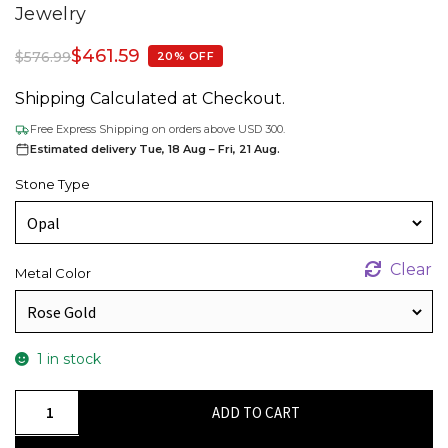
Jewelry
$
461.59
$
576.99
20% OFF
Shipping Calculated at Checkout.
Free Express Shipping on orders above USD 300.
Estimated delivery Tue, 18 Aug – Fri, 21 Aug.
Stone Type
Clear
Metal Color
1 in stock
Natural
ADD TO CART
Fire