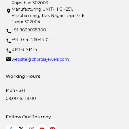
Rajasthan 302003.
Manufacturing UNIT- II C - 251,
Bhabha marg, Tilak Nagar, Raja Park,
Jaipur 302004.
+91 9829058900
+91- 0141-2604410
0141-3171414
website@chordiajewels.com
Working Hours
Mon - Sat
09:00 To 18:00
Follow Our Journey