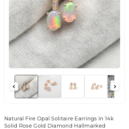
Natural Fire Opal Solitaire Earrings In 14k
Solid Rose Gold Diamond Hallmarked