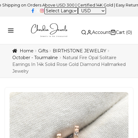
ing on Orders Above USD 300 | Certified 14K Gold | Easy Returns
| 
USD
Account
Cart (
0
)
Home
Gifts
BIRTHSTONE JEWELRY
October - Tourmaline
Natural Fire Opal Solitaire
Earrings In 14k Solid Rose Gold Diamond Hallmarked
Jewelry