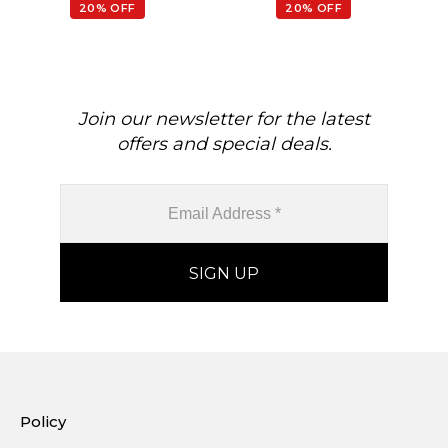
February Birthstone
20% OFF
20% OFF
Gemstone Earrings, 14k
Real Gold Hallmarked
Jewelry For Her
Join our newsletter for the latest
offers and special deals.
Policy