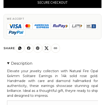
Opal
SECURE CHECKOUT
Solitaire
Earrings
In
WE ACCEPT
14k
Solid
Rose
Gold
Diamond
SHARE
Hallmarked
Jewelry
Description
quantity
Elevate your jewelry collection with Natural Fire Opal
6x4mm Solitaire Earrings in 14k solid rose gold.
Handmade with care and diamond hallmarked for
authenticity, these earrings showcase stunning opal
brilliance. Ideal as a thoughtful gift, theyre ready to ship
and designed to impress.