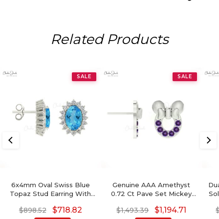
Related Products
SALE
SALE
6x4mm Oval Swiss Blue
Genuine AAA Amethyst
Dua
Topaz Stud Earring With
0.72 Ct Pave Set Mickey
Sol
Diamond Halo
Mouse Earrings, 2mm
Mo
$
718.82
$
1,194.71
$
898.52
$
1,493.39
Round Brilliant Cut