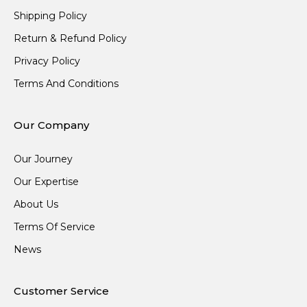
Shipping Policy
Return & Refund Policy
Privacy Policy
Terms And Conditions
Our Company
Our Journey
Our Expertise
About Us
Terms Of Service
News
Customer Service