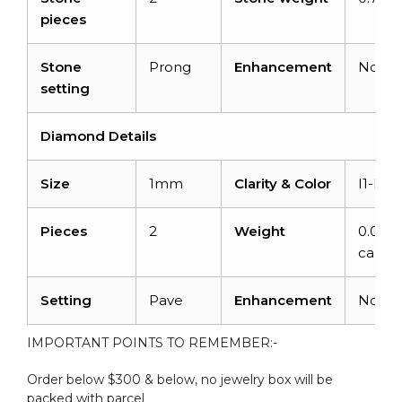
pieces
Stone
Prong
Enhancement
None
setting
Diamond Details
Size
1mm
Clarity & Color
I1-I2/
Pieces
2
Weight
0.03
carats
Setting
Pave
Enhancement
None
IMPORTANT POINTS TO REMEMBER:-
Order below $300 & below, no jewelry box will be
packed with parcel