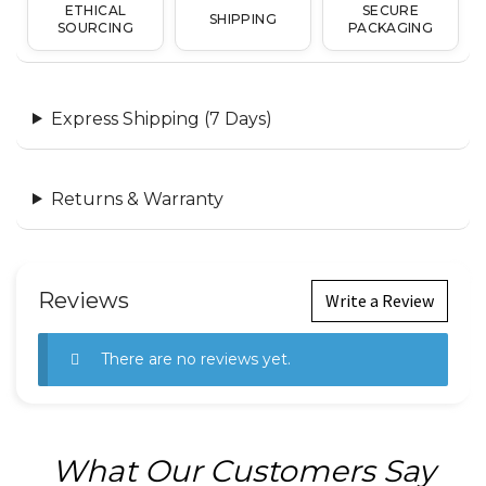
ETHICAL
SECURE
SHIPPING
SOURCING
PACKAGING
Express Shipping (7 Days)
Returns & Warranty
Reviews
Write a Review
There are no reviews yet.
What Our Customers Say