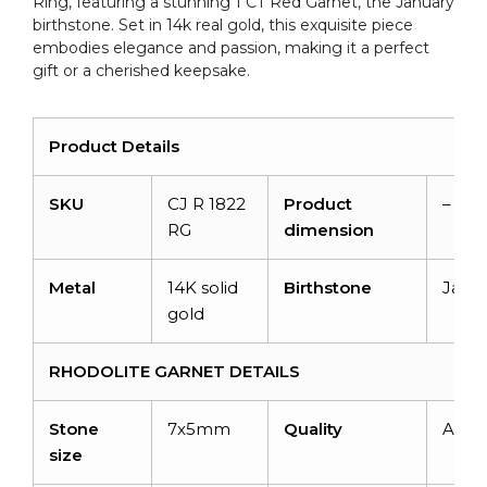
Ring, featuring a stunning 1 CT Red Garnet, the January
quantity
birthstone. Set in 14k real gold, this exquisite piece
embodies elegance and passion, making it a perfect
gift or a cherished keepsake.
Product Details
SKU
CJ R 1822
Product
–
RG
dimension
Metal
14K solid
Birthstone
Janu
gold
RHODOLITE GARNET DETAILS
Stone
7x5mm
Quality
AAA
size