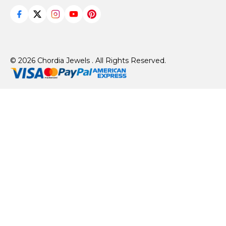
© 2026 Chordia Jewels . All Rights Reserved.