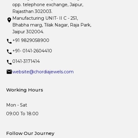
opp. telephone exchange, Jaipur,
Rajasthan 302003.
Manufacturing UNIT- II C - 251,
Bhabha marg, Tilak Nagar, Raja Park,
Jaipur 302004.
+91 9829058900
+91- 0141-2604410
0141-3171414
website@chordiajewels.com
Working Hours
Mon - Sat
09:00 To 18:00
Follow Our Journey