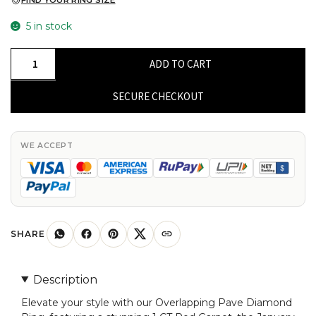
FIND YOUR RING SIZE
5 in stock
Natural
ADD TO CART
Rhodolite
Garnet
SECURE CHECKOUT
Infinity
Ring
In
WE ACCEPT
Pure
14k
Gold
Pave
Diamond
SHARE
Fine
Jewelry
Description
For
Elevate your style with our Overlapping Pave Diamond
Her