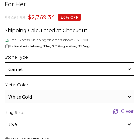
For Her
$
2,769.34
$
3,461.68
20% OFF
Shipping Calculated at Checkout.
Free Express Shipping on orders above USD 300.
Estimated delivery Thu, 27 Aug – Mon, 31 Aug.
Stone Type
Metal Color
Clear
Ring Sizes