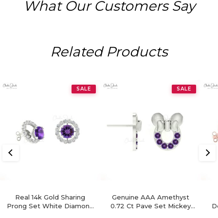
What Our Customers Say
Related Products
SALE
SALE
Real 14k Gold Sharing
Genuine AAA Amethyst
Prong Set White Diamond
0.72 Ct Pave Set Mickey
D
Detachable Earrings, 4mm
Mouse Earrings, 2mm
Re