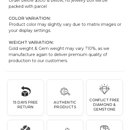
Order below $300 & below, no jewelry box will be
packed with parcel
COLOR VARIATION:
Product color may slightly vary due to matrix images or
your display settings.
WEIGHT VARIATION:
Gold weight & Gem weight may vary ?10%, as we
manufacture again to deliver premium quality of
production to our customers.
CONFLICT FREE
15 DAYS FREE
AUTHENTIC
DIAMOND &
RETURN
PRODUCTS
GEMSTONE