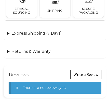
ETHICAL
SECURE
SHIPPING
SOURCING
PACKAGING
Express Shipping (7 Days)
Returns & Warranty
Reviews
Write a Review
There are no reviews yet.