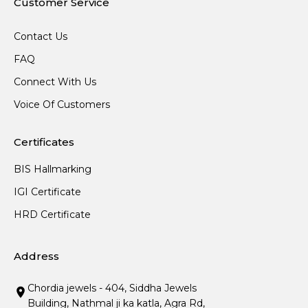
Customer Service
Contact Us
FAQ
Connect With Us
Voice Of Customers
Certificates
BIS Hallmarking
IGI Certificate
HRD Certificate
Address
Chordia jewels - 404, Siddha Jewels
Building, Nathmal ji ka katla, Agra Rd,