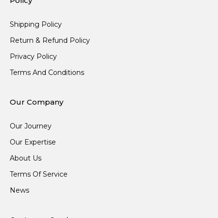
Policy
Shipping Policy
Return & Refund Policy
Privacy Policy
Terms And Conditions
Our Company
Our Journey
Our Expertise
About Us
Terms Of Service
News