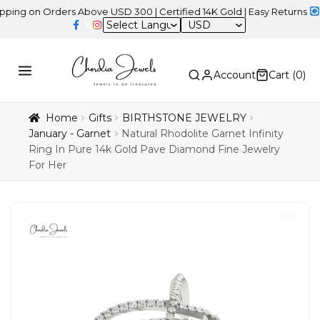
n Orders Above USD 300 | Certified 14K Gold | Easy Returns
| Inde
USD
Account
Cart (
0
)
Home
Gifts
BIRTHSTONE JEWELRY
January - Garnet
Natural Rhodolite Garnet Infinity
Ring In Pure 14k Gold Pave Diamond Fine Jewelry
For Her