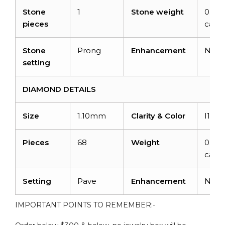
Stone
1
Stone weight
0.72
pieces
carat
Stone
Prong
Enhancement
Non
setting
DIAMOND DETAILS
Size
1.10mm
Clarity & Color
I1-I2
Pieces
68
Weight
0.476
carat
Setting
Pave
Enhancement
Non
IMPORTANT POINTS TO REMEMBER:-