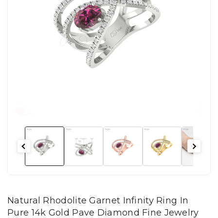
Natural Rhodolite Garnet Infinity Ring In
Pure 14k Gold Pave Diamond Fine Jewelry