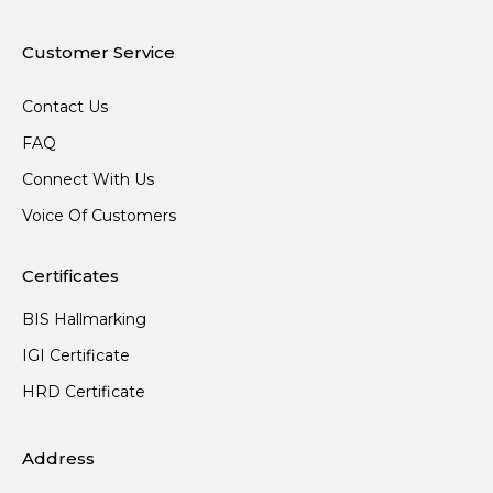
Customer Service
Contact Us
FAQ
Connect With Us
Voice Of Customers
Certificates
BIS Hallmarking
IGI Certificate
HRD Certificate
Address