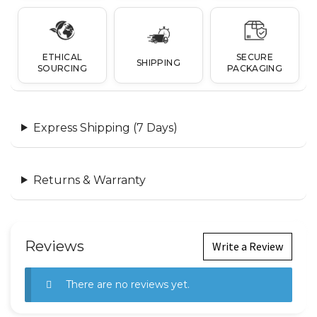
ETHICAL
SECURE
SHIPPING
SOURCING
PACKAGING
Express Shipping (7 Days)
Returns & Warranty
Reviews
Write a Review
There are no reviews yet.