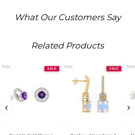
What Our Customers Say
Related Products
SALE
SALE