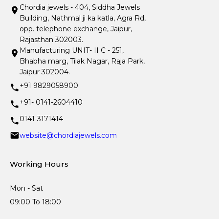
Chordia jewels - 404, Siddha Jewels
Building, Nathmal ji ka katla, Agra Rd,
opp. telephone exchange, Jaipur,
Rajasthan 302003.
Manufacturing UNIT- II C - 251,
Bhabha marg, Tilak Nagar, Raja Park,
Jaipur 302004.
+91 9829058900
+91- 0141-2604410
0141-3171414
website@chordiajewels.com
Working Hours
Mon - Sat
09:00 To 18:00