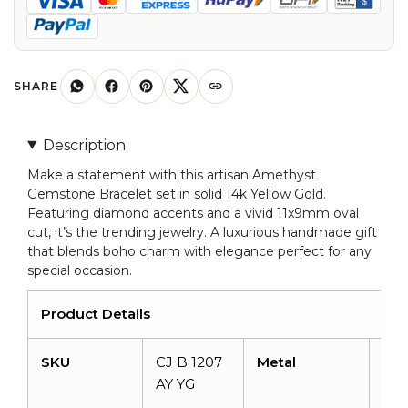
Gold
Amethyst
11x9mm
Oval
SHARE
Gemstone
Bracelets
Description
quantity
Make a statement with this artisan Amethyst
Gemstone Bracelet set in solid 14k Yellow Gold.
Featuring diamond accents and a vivid 11x9mm oval
cut, it’s the trending jewelry. A luxurious handmade gift
that blends boho charm with elegance perfect for any
special occasion.
Product Details
SKU
CJ B 1207
Metal
14k
AY YG
Sol
gol