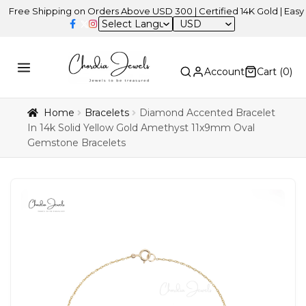
 Shipping on Orders Above USD 300 | Certified 14K Gold | Easy Retur
USD
Account
Cart (
0
)
Home
Bracelets
Diamond Accented Bracelet
In 14k Solid Yellow Gold Amethyst 11x9mm Oval
Gemstone Bracelets