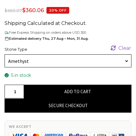
$
360.06
$
450.07
20% OFF
Shipping Calculated at Checkout.
Free Express Shipping on orders above USD 300.
Estimated delivery Thu, 27 Aug – Mon, 31 Aug.
Clear
Stone Type
5 in stock
Diamond
ADD TO CART
Accented
Bracelet
SECURE CHECKOUT
In
14k
Solid
WE ACCEPT
Yellow