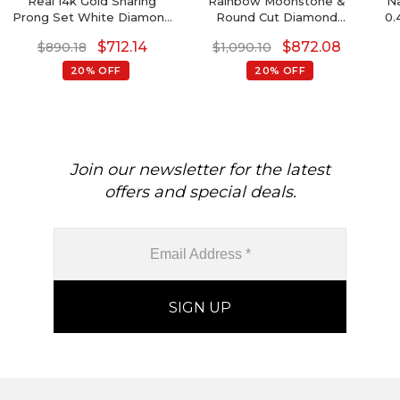
Real 14k Gold Sharing
Rainbow Moonstone &
Na
Prong Set White Diamond
Round Cut Diamond
0.
Detachable Earrings, 4mm
Studded Earring In 14K
14k
$
712.14
$
872.08
$
890.18
$
1,090.10
Round Brilliant Cut Genuine
Gold
Amethyst Earrings, 0.44 Ct
20% OFF
20% OFF
February Birthstone
B
Gemstone Minimalist
Jewelry
Join our newsletter for the latest
offers and special deals.