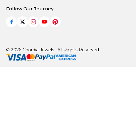
Follow Our Journey
© 2026 Chordia Jewels . All Rights Reserved.