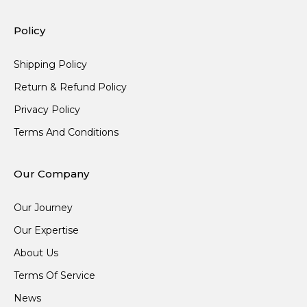
Policy
Shipping Policy
Return & Refund Policy
Privacy Policy
Terms And Conditions
Our Company
Our Journey
Our Expertise
About Us
Terms Of Service
News