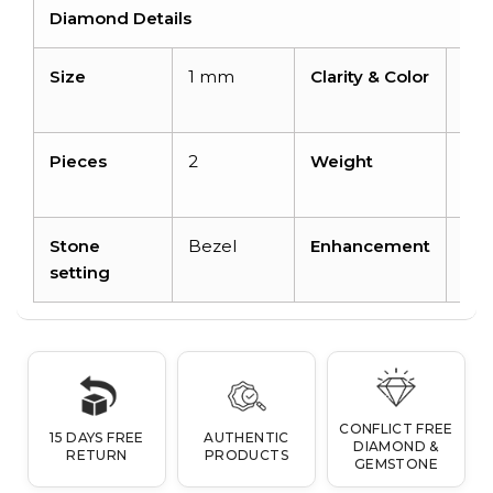
Diamond Details
Size
1 mm
Clarity & Color
I1-I
H
Pieces
2
Weight
0.0
car
Stone
Bezel
Enhancement
No
setting
CONFLICT FREE
15 DAYS FREE
AUTHENTIC
DIAMOND &
RETURN
PRODUCTS
GEMSTONE