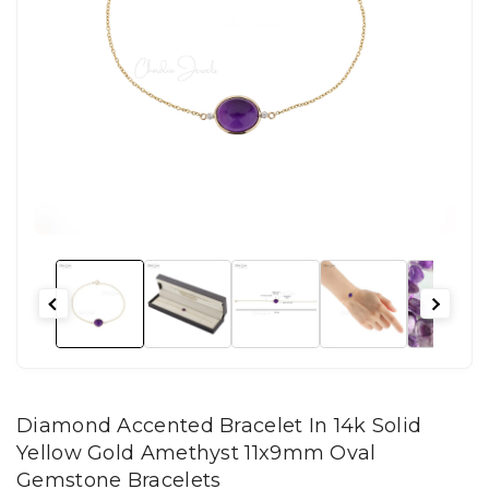
Diamond Accented Bracelet In 14k Solid
Yellow Gold Amethyst 11x9mm Oval
Gemstone Bracelets