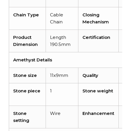
Chain Type
Cable
Closing
Spr
Chain
Mechanism
Rin
Product
Length
Certification
–
Dimension
190.5mm
Amethyst Details
Stone size
11x9mm
Quality
AA
Stone piece
1
Stone weight
3.7
car
Stone
Wire
Enhancement
No
setting