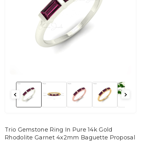
Trio Gemstone Ring In Pure 14k Gold
Rhodolite Garnet 4x2mm Baguette Proposal