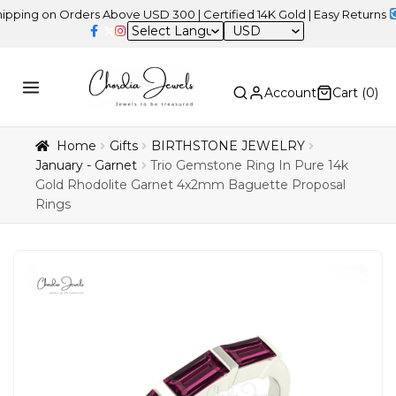
on Orders Above USD 300 | Certified 14K Gold | Easy Returns
| Ind
USD
Account
Cart (
0
)
Home
Gifts
BIRTHSTONE JEWELRY
January - Garnet
Trio Gemstone Ring In Pure 14k
Gold Rhodolite Garnet 4x2mm Baguette Proposal
Rings