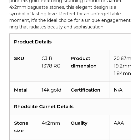
pure 14k gold. Featuring stunning Rhodolite Garnet
4x2mm baguette stones, this elegant design is a
symbol of lasting love. Perfect for an unforgettable
moment, it’s the ideal choice for a unique engagement
ring that radiates beauty and sophistication.
Product Details
SKU
CJ R
Product
20.67mm x
1378 RG
dimension
19.2mm x
1.84mm
Metal
14k gold
Certification
N/A
Rhodolite Garnet Details
Stone
4x2mm
Quality
AAA
size