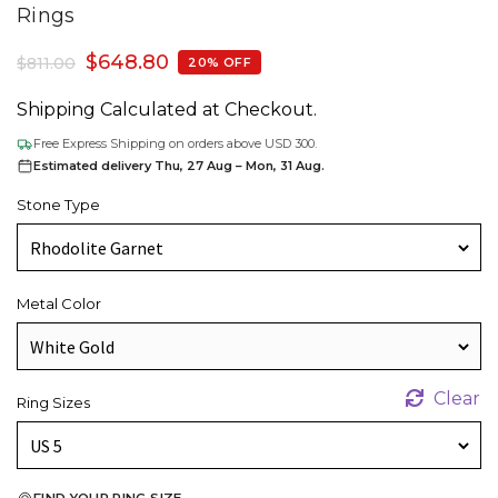
Rings
$
648.80
$
811.00
20% OFF
Shipping Calculated at Checkout.
Free Express Shipping on orders above USD 300.
Estimated delivery Thu, 27 Aug – Mon, 31 Aug.
Stone Type
Metal Color
Clear
Ring Sizes