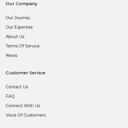
Our Company
Our Journey
Our Expertise
About Us
Terms Of Service
News
Customer Service
Contact Us
FAQ
Connect With Us
Voice Of Customers