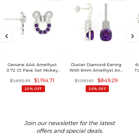
Genuine AAA Amethyst
Cluster Diamond Earring
6
0.72 Ct Pave Set Mickey
With 6mm Amethyst And
To
Mouse Earrings, 2mm
Diamond Push Back Studs
$
1,194.71
$
849.29
$
1,493.39
$
1,061.61
Round Brilliant Cut
In 14k Real Gold
February Birthstone
20% OFF
20% OFF
Gemstone Earrings, 14k
Real Gold Hallmarked
Jewelry For Her
Join our newsletter for the latest
offers and special deals.