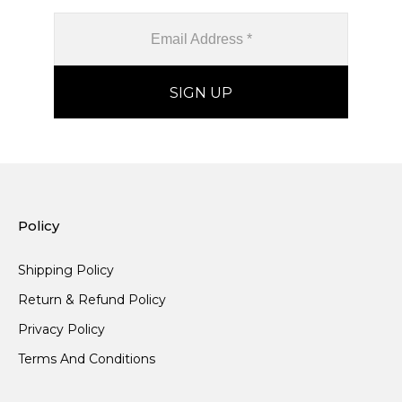
Policy
Shipping Policy
Return & Refund Policy
Privacy Policy
Terms And Conditions