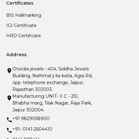
Certificates
BIS Hallmarking
IGI Certificate
HRD Certificate
Address
Chordia jewels - 404, Siddha Jewels
Building, Nathmal ji ka katla, Agra Rd,
opp. telephone exchange, Jaipur,
Rajasthan 302003.
Manufacturing UNIT- II C - 251,
Bhabha marg, Tilak Nagar, Raja Park,
Jaipur 302004.
+91 9829058900
+91- 0141-2604410