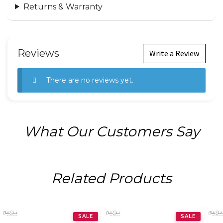
Returns & Warranty
Reviews
Write a Review
There are no reviews yet.
What Our Customers Say
Related Products
SALE
SALE