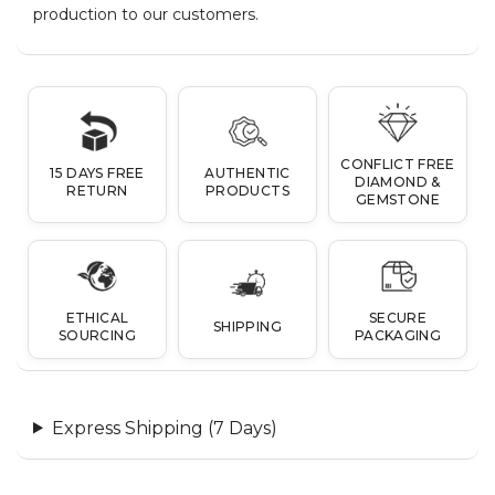
production to our customers.
CONFLICT FREE
15 DAYS FREE
AUTHENTIC
DIAMOND &
RETURN
PRODUCTS
GEMSTONE
ETHICAL
SECURE
SHIPPING
SOURCING
PACKAGING
Express Shipping (7 Days)