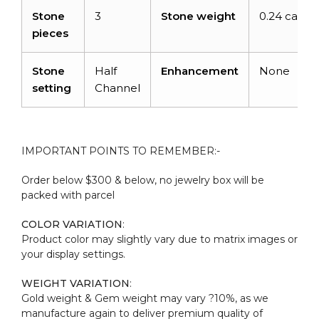
Stone
3
Stone weight
0.24 carats
pieces
Stone
Half
Enhancement
None
setting
Channel
IMPORTANT POINTS TO REMEMBER:-
Order below $300 & below, no jewelry box will be
packed with parcel
COLOR VARIATION
:
Product color may slightly vary due to matrix images or
your display settings.
WEIGHT VARIATION
:
Gold weight & Gem weight may vary ?10%, as we
manufacture again to deliver premium quality of