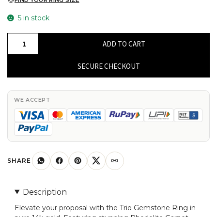
FIND YOUR RING SIZE
5 in stock
Trio
ADD TO CART
Gemstone
Ring
SECURE CHECKOUT
In
Pure
14k
WE ACCEPT
Gold
Rhodolite
Garnet
4x2mm
Baguette
SHARE
Proposal
Rings
Description
quantity
Elevate your proposal with the Trio Gemstone Ring in