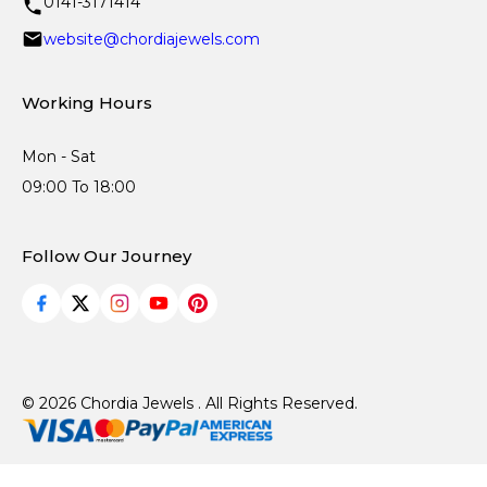
0141-3171414
website@chordiajewels.com
Working Hours
Mon - Sat
09:00 To 18:00
Follow Our Journey
© 2026 Chordia Jewels . All Rights Reserved.