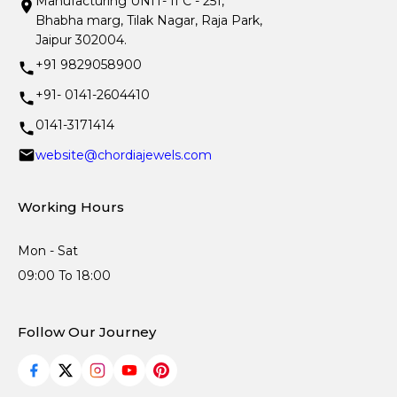
Manufacturing UNIT- II C - 251,
Bhabha marg, Tilak Nagar, Raja Park,
Jaipur 302004.
+91 9829058900
+91- 0141-2604410
0141-3171414
website@chordiajewels.com
Working Hours
Mon - Sat
09:00 To 18:00
Follow Our Journey