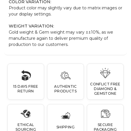
COLOR VARIATION:
Product color may slightly vary due to matrix images or
your display settings.
WEIGHT VARIATION:
Gold weight & Gem weight may vary ±±10%, as we
manufacture again to deliver premium quality of
production to our customers.
CONFLICT FREE
15 DAYS FREE
AUTHENTIC
DIAMOND &
RETURN
PRODUCTS
GEMSTONE
ETHICAL
SECURE
SHIPPING
SOURCING
PACKAGING