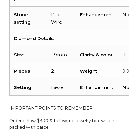
Stone
Peg
Enhancement
None
setting
Wire
Diamond Details
Size
1.9mm
Clarity & color
I1-I2/
Pieces
2
Weight
0.06 c
Setting
Bezel
Enhancement
None
IMPORTANT POINTS TO REMEMBER:-
Order below $300 & below, no jewelry box will be
packed with parcel