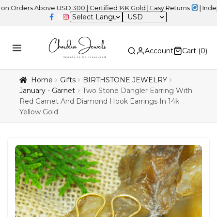
s Above USD 300 | Certified 14K Gold | Easy Returns
| Independen
USD
Account
Cart (
0
)
Home
Gifts
BIRTHSTONE JEWELRY
January - Garnet
Two Stone Dangler Earring With
Red Garnet And Diamond Hook Earrings In 14k
Yellow Gold