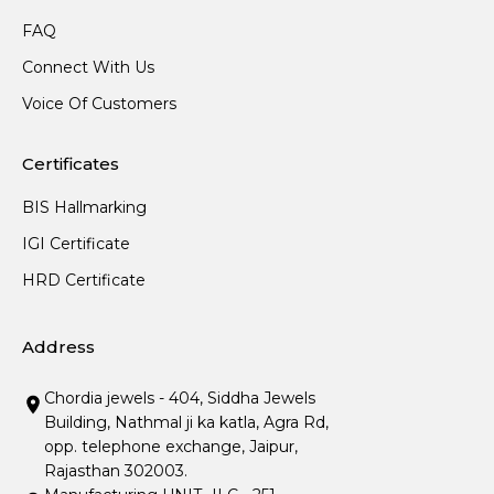
FAQ
Connect With Us
Voice Of Customers
Certificates
BIS Hallmarking
IGI Certificate
HRD Certificate
Address
Chordia jewels - 404, Siddha Jewels
Building, Nathmal ji ka katla, Agra Rd,
opp. telephone exchange, Jaipur,
Rajasthan 302003.