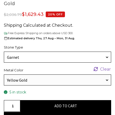
Gold
$
1,629.43
$
2,036.79
20% OFF
Shipping Calculated at Checkout.
Free Express Shipping on orders above USD 300.
Estimated delivery Thu, 27 Aug – Mon, 31 Aug.
Stone Type
Clear
Metal Color
5 in stock
Two
ADD TO CART
Stone