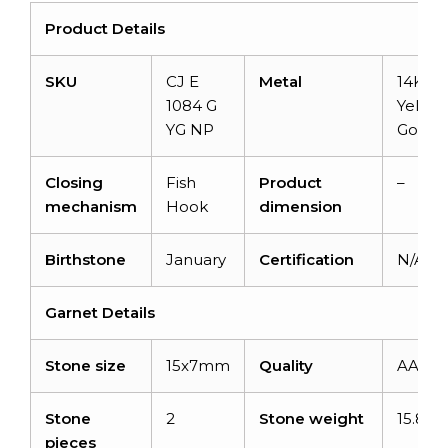
Product Details
SKU
CJ E
Metal
14KSol
1084 G
Yellow
YG NP
Gold
Closing
Fish
Product
–
mechanism
Hook
dimension
Birthstone
January
Certification
N/A
Garnet Details
Stone size
15x7mm
Quality
AAA
Stone
2
Stone weight
15.80c
pieces