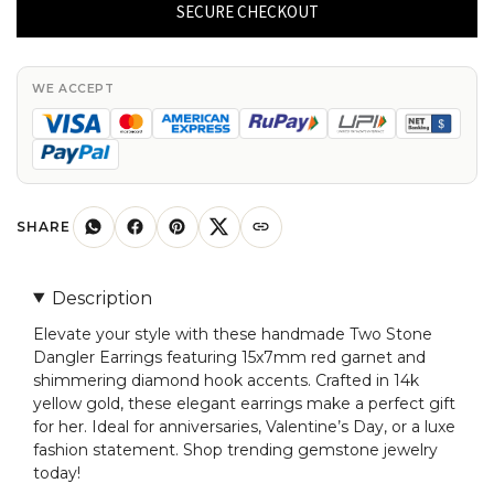
Dangler
SECURE CHECKOUT
Earring
With
Red
WE ACCEPT
Garnet
And
Diamond
Hook
Earrings
SHARE
In
14k
Description
Yellow
Elevate your style with these handmade Two Stone
Gold
Dangler Earrings featuring 15x7mm red garnet and
quantity
shimmering diamond hook accents. Crafted in 14k
yellow gold, these elegant earrings make a perfect gift
for her. Ideal for anniversaries, Valentine’s Day, or a luxe
fashion statement. Shop trending gemstone jewelry
today!