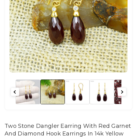
Two Stone Dangler Earring With Red Garnet
And Diamond Hook Earrings In 14k Yellow