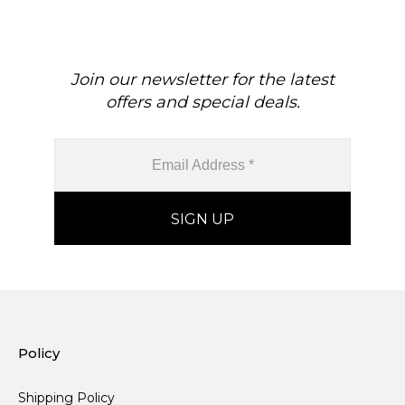
Join our newsletter for the latest
offers and special deals.
Policy
Shipping Policy