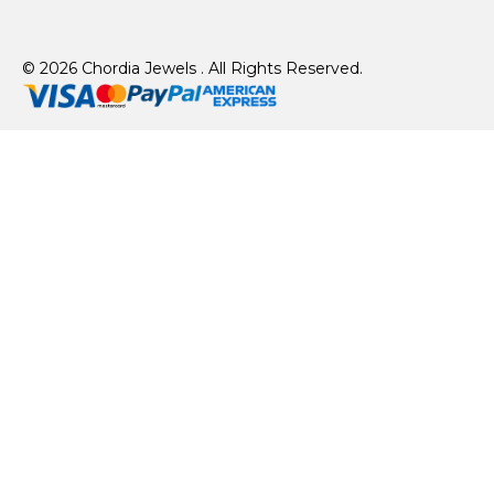
© 2026 Chordia Jewels . All Rights Reserved.