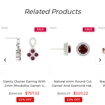
Related Products
SALE
SALE
Dainty Cluster Earring With
Natural 4mm Round Cut
Ba
2mm Rhodolite Garnet 4
Garnet And Diamond Halo
W
Stone Twisted Studs In 14k
Earrings
G
$
757.33
$
520.22
$
946.66
$
650.27
Real Gold
20% OFF
20% OFF