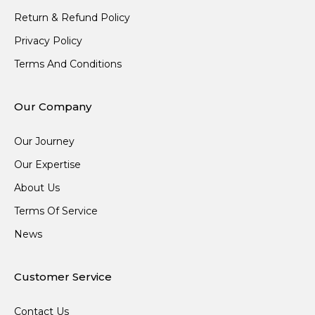
Return & Refund Policy
Privacy Policy
Terms And Conditions
Our Company
Our Journey
Our Expertise
About Us
Terms Of Service
News
Customer Service
Contact Us