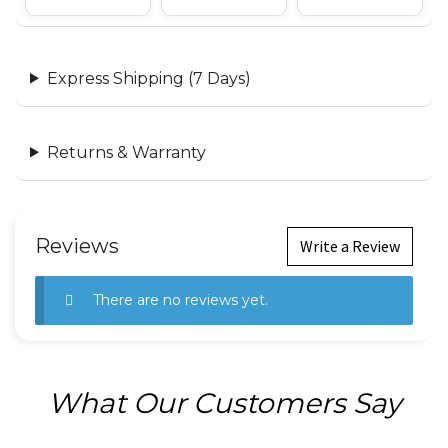
Express Shipping (7 Days)
Returns & Warranty
Reviews
Write a Review
There are no reviews yet.
What Our Customers Say